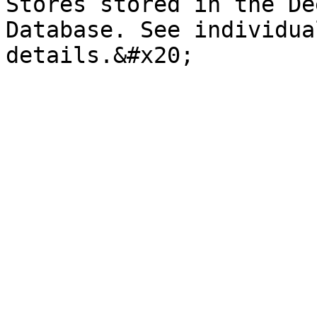
Stores stored in the De
Database. See individua