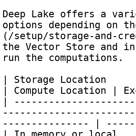
Deep Lake offers a vari
options depending on th
(/setup/storage-and-cre
the Vector Store and in
run the computations.

| Storage Location                                                                               
| Compute Location | Ex
| ---------------------
-----------------------
--------------- | -----
| In memory or local                                                                             