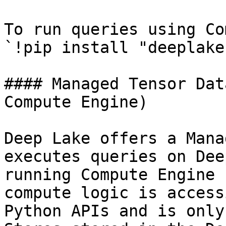
To run queries using Co
`!pip install "deeplake
#### Managed Tensor Dat
Compute Engine)

Deep Lake offers a Mana
executes queries on Dee
running Compute Engine 
compute logic is access
Python APIs and is only