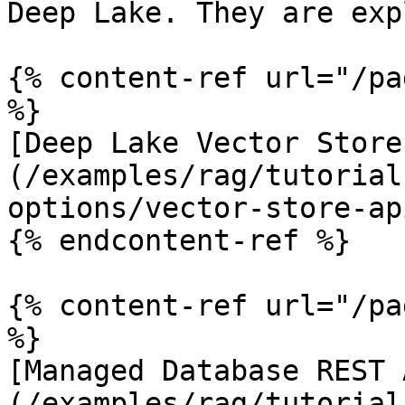
Deep Lake. They are exp
{% content-ref url="/pa
%}

[Deep Lake Vector Store
(/examples/rag/tutorial
options/vector-store-ap
{% endcontent-ref %}

{% content-ref url="/pa
%}

[Managed Database REST 
(/examples/rag/tutorial