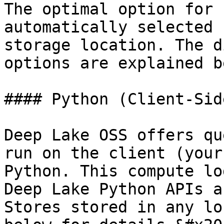
The optimal option for 
automatically selected 
storage location. The d
options are explained b
#### Python (Client-Side
Deep Lake OSS offers qu
run on the client (your
Python. This compute lo
Deep Lake Python APIs a
Stores stored in any lo