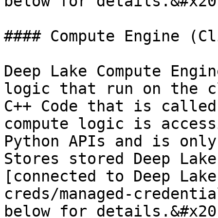
below for details.&#x20;
#### Compute Engine (Cl
Deep Lake Compute Engin
logic that run on the c
C++ Code that is called
compute logic is access
Python APIs and is only
Stores stored Deep Lake
[connected to Deep Lake
creds/managed-credentia
below for details.&#x20;