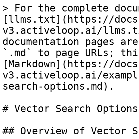
> For the complete docu
[llms.txt](https://docs
v3.activeloop.ai/llms.t
documentation pages are
`.md` to page URLs; thi
[Markdown](https://docs
v3.activeloop.ai/exampl
search-options.md).

# Vector Search Options

## Overview of Vector S