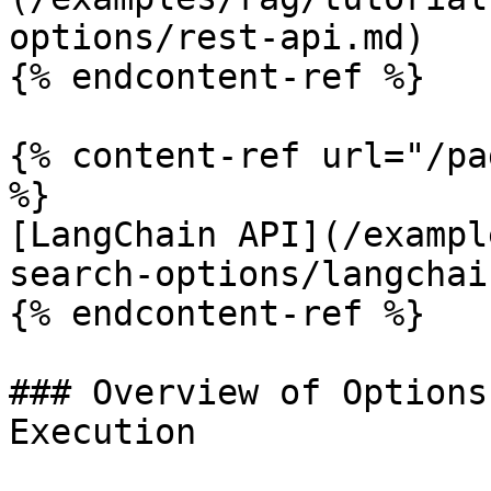
options/rest-api.md)

{% endcontent-ref %}

{% content-ref url="/pa
%}

[LangChain API](/exampl
search-options/langchai
{% endcontent-ref %}

### Overview of Options
Execution
