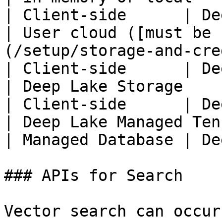
| Client-side      | De
| User cloud ([must be 
(/setup/storage-and-cre
| Client-side      | De
| Deep Lake Storage                                                                              
| Client-side      | De
| Deep Lake Managed Tensor Database                             
| Managed Database | De
### APIs for Search

Vector search can occur