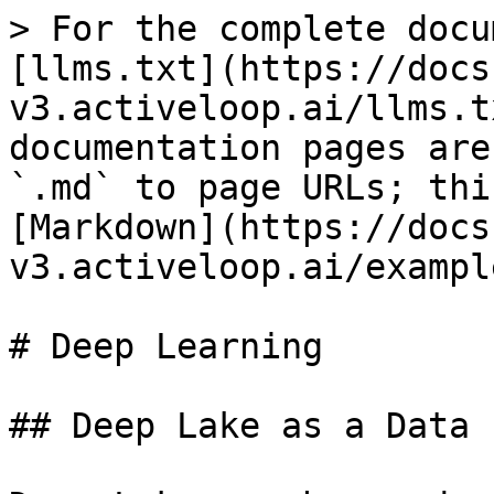
> For the complete docu
[llms.txt](https://docs
v3.activeloop.ai/llms.t
documentation pages are
`.md` to page URLs; thi
[Markdown](https://docs
v3.activeloop.ai/exampl
# Deep Learning

## Deep Lake as a Data 