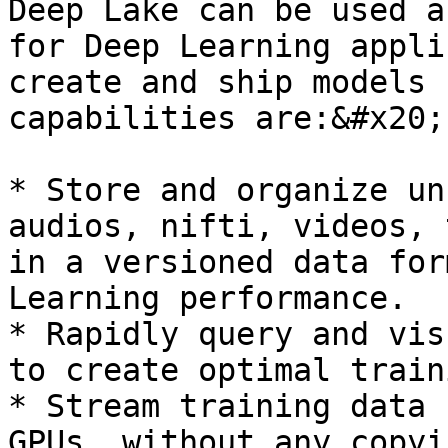
Deep Lake can be used a
for Deep Learning appli
create and ship models 
capabilities are:&#x20;

* Store and organize un
audios, nifti, videos, 
in a versioned data for
Learning performance.

* Rapidly query and vis
to create optimal train
* Stream training data 