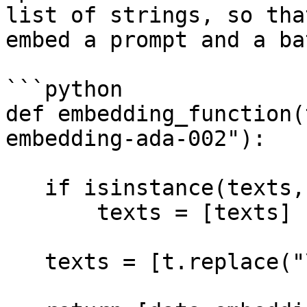
list of strings, so tha
embed a prompt and a ba
```python

def embedding_function(
embedding-ada-002"):

   if isinstance(texts, str):

       texts = [texts]

   texts = [t.replace("\n", " ") for t in texts]
