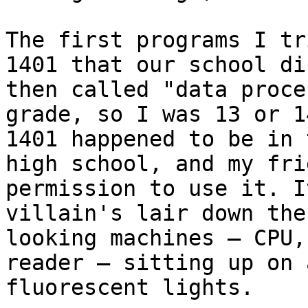
The first programs I tr
1401 that our school di
then called "data proce
grade, so I was 13 or 1
1401 happened to be in 
high school, and my fri
permission to use it. I
villain's lair down the
looking machines — CPU,
reader — sitting up on 
fluorescent lights.
