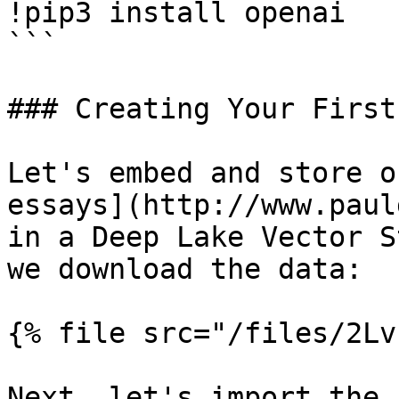
!pip3 install openai

```

### Creating Your First
Let's embed and store o
essays](http://www.paul
in a Deep Lake Vector S
we download the data:

{% file src="/files/2Lv
Next, let's import the 