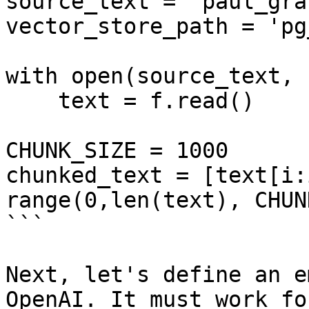
source_text = 'paul_gra
vector_store_path = 'pg
with open(source_text, 
    text = f.read()

CHUNK_SIZE = 1000

chunked_text = [text[i:
range(0,len(text), CHUN
```

Next, let's define an e
OpenAI. It must work fo