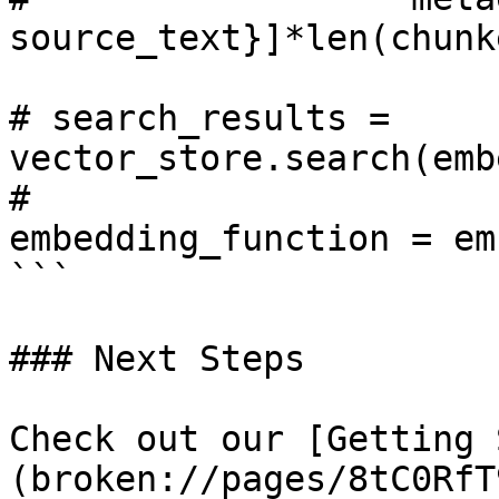
source_text}]*len(chunk
# search_results = 
vector_store.search(emb
#                                      
embedding_function = em
```

### Next Steps

Check out our [Getting 
(broken://pages/8tC0RfT