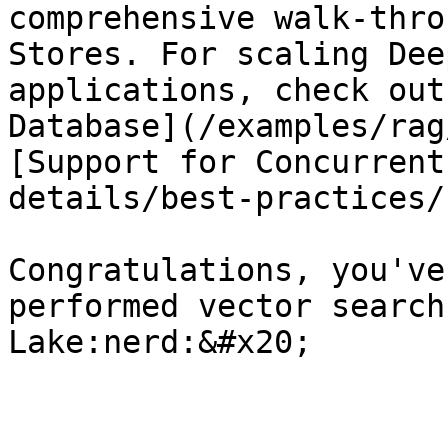
comprehensive walk-thro
Stores. For scaling Dee
applications, check out
Database](/examples/rag
[Support for Concurrent
details/best-practices/
Congratulations, you've
performed vector search