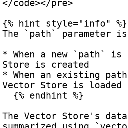
</code></pre>

{% hint style="info" %}

The `path` parameter is
* When a new `path` is 
Store is created

* When an existing path
Vector Store is loaded

  {% endhint %}

The Vector Store's data
summarized using `vecto