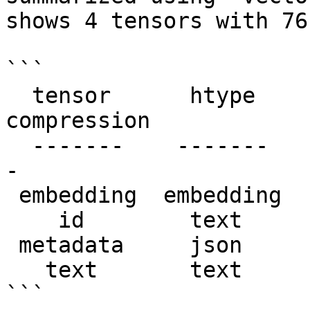
shows 4 tensors with 76
```

  tensor      htype      shape      dtype  
compression

  -------    -------    -------    -------  ------
- 

 embedding  embedding  (76, 1536)  float32   None   

    id        text      (76, 1)      str     None   

 metadata     json      (76, 1)      str     None   

   text       text      (76, 1)      str     None   

```
