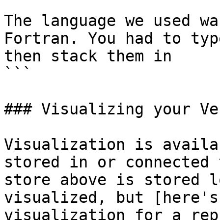
The language we used wa
Fortran. You had to typ
then stack them in

```

### Visualizing your Ve
Visualization is availa
stored in or connected 
store above is stored l
visualized, but [here's
visualization for a rep