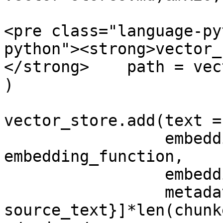
<pre class="language-py
python"><strong>vector_
</strong>    path = vec
)

vector_store.add(text =
                 embedding_function = 
embedding_function, 

                 embedding_data = chunked_text, 

                 metadata = [{"source": 
source_text}]*len(chunk