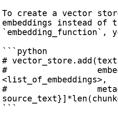
To create a vector stor
embeddings instead of t
`embedding_function`, y
```python

# vector_store.add(text
#                  embe
<list_of_embeddings>, 

#                  meta
source_text}]*len(chunk
```
