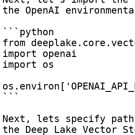
the OpenAI environmenta
```python

from deeplake.core.vect
import openai

import os

os.environ['OPENAI_API_
```

Next, lets specify path
the Deep Lake Vector St