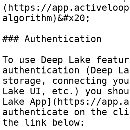
(https://app.activeloop
algorithm)&#x20;

### Authentication

To use Deep Lake featur
authentication (Deep La
storage, connecting you
Lake UI, etc.) you shou
Lake App](https://app.a
authenticate on the cli
the link below:
