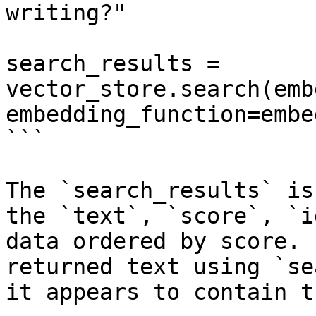
writing?"

search_results = 
vector_store.search(emb
embedding_function=embe
```

The `search_results` is
the `text`, `score`, `i
data ordered by score. 
returned text using `se
it appears to contain t