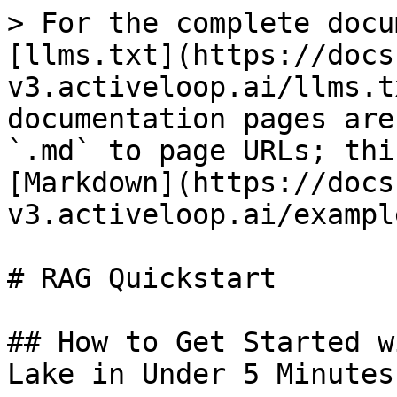
> For the complete docu
[llms.txt](https://docs
v3.activeloop.ai/llms.t
documentation pages are
`.md` to page URLs; thi
[Markdown](https://docs
v3.activeloop.ai/exampl
# RAG Quickstart

## How to Get Started w
Lake in Under 5 Minutes
