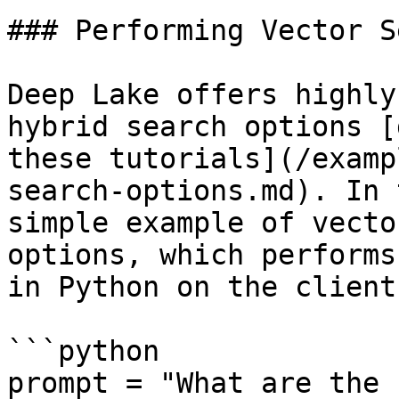
### Performing Vector S
Deep Lake offers highly
hybrid search options [
these tutorials](/examp
search-options.md). In 
simple example of vecto
options, which performs
in Python on the client
```python

prompt = "What are the 