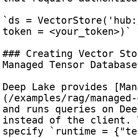
`ds = VectorStore('hub:
token = <your_token>)`

### Creating Vector Sto
Managed Tensor Database

Deep Lake provides [Man
(/examples/rag/managed-
and runs queries on Dee
instead of the client. 
specify `runtime = {"te