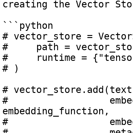
creating the Vector Stor
```python

# vector_store = Vector
#     path = vector_sto
#     runtime = {"tenso
# )

# vector_store.add(text
#                  embe
embedding_function, 

#                  embe
#                  meta