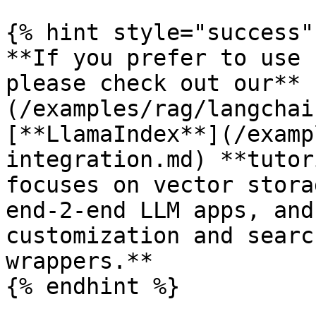
{% hint style="success" 
**If you prefer to use 
please check out our** 
(/examples/rag/langchai
[**LlamaIndex**](/examp
integration.md) **tutor
focuses on vector stora
end-2-end LLM apps, and
customization and searc
wrappers.**

{% endhint %}
