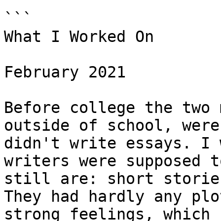
```

What I Worked On

February 2021

Before college the two 
outside of school, were
didn't write essays. I 
writers were supposed t
still are: short storie
They had hardly any plo
strong feelings, which 