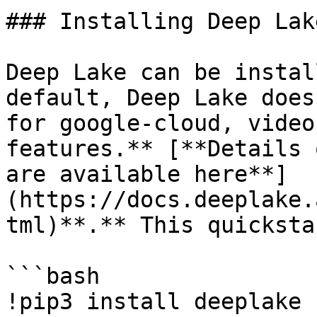
### Installing Deep Lake
Deep Lake can be instal
default, Deep Lake does
for google-cloud, video
features.** [**Details 
are available here**]
(https://docs.deeplake.
tml)**.** This quicksta
```bash

!pip3 install deeplake
