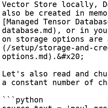
Vector Store locally, D
also be created in memo
[Managed Tensor Databas
database.md), or in you
on storage options are 
(/setup/storage-and-cre
options.md).&#x20;

Let's also read and chu
a constant number of ch
```python
