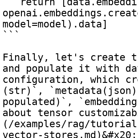
   return [data.embedding for data in 
openai.embeddings.creat
model=model).data]

```

Finally, let's create t
and populate it with da
configuration, which cr
(str)`, `metadata(json)
populated)`, `embedding
about tensor customizab
(/examples/rag/tutorial
vector-stores.md)&#x20;
