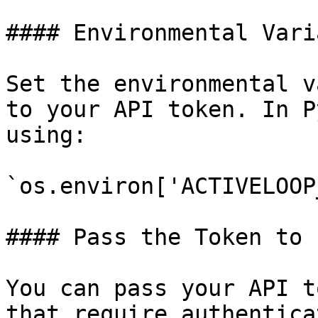
#### Environmental Varia
Set the environmental v
to your API token. In P
using:

`os.environ['ACTIVELOOP
#### Pass the Token to 
You can pass your API t
that require authentica