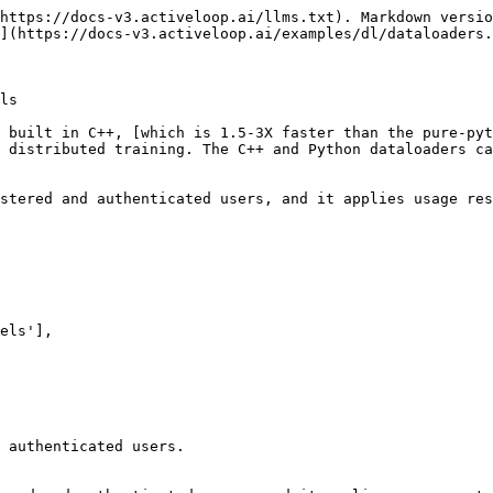
https://docs-v3.activeloop.ai/llms.txt). Markdown versio
](https://docs-v3.activeloop.ai/examples/dl/dataloaders.
ls

 built in C++, [which is 1.5-3X faster than the pure-pyt
 distributed training. The C++ and Python dataloaders ca
stered and authenticated users, and it applies usage res
 authenticated users.
