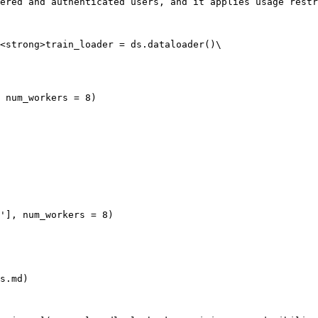
ered and authenticated users, and it applies usage restr
<strong>train_loader = ds.dataloader()\

s.md)
