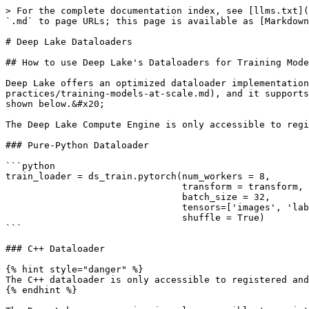
> For the complete documentation index, see [llms.txt](
`.md` to page URLs; this page is available as [Markdown
# Deep Lake Dataloaders

## How to use Deep Lake's Dataloaders for Training Mode
Deep Lake offers an optimized dataloader implementation
practices/training-models-at-scale.md), and it supports
shown below.&#x20;

The Deep Lake Compute Engine is only accessible to regi
### Pure-Python Dataloader

```python

train_loader = ds_train.pytorch(num_workers = 8,

                                transform = transform, 

                                batch_size = 32,

                                tensors=['images', 'labels'],

                                shuffle = True)

```

### C++ Dataloader

{% hint style="danger" %}

The C++ dataloader is only accessible to registered and
{% endhint %}
