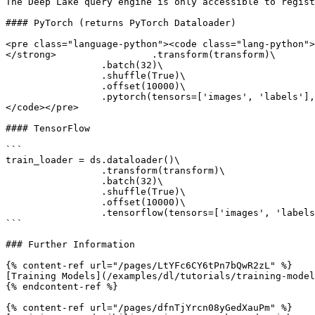
The Deep Lake query engine is only accessible to regist
#### PyTorch (returns PyTorch Dataloader)

<pre class="language-python"><code class="lang-python">
</strong>                 .transform(transform)\

                 .batch(32)\

                 .shuffle(True)\

                 .offset(10000)\

                 .pytorch(tensors=['images', 'labels'], num_workers = 8)

</code></pre>

#### TensorFlow

```

train_loader = ds.dataloader()\

                 .transform(transform)\

                 .batch(32)\

                 .shuffle(True)\

                 .offset(10000)\

                 .tensorflow(tensors=['images', 'labels'], num_workers = 8)

```

### Further Information

{% content-ref url="/pages/LtYFc6CY6tPn7bQwR2zL" %}

[Training Models](/examples/dl/tutorials/training-model
{% endcontent-ref %}

{% content-ref url="/pages/dfnTjYrcn08yGedXauPm" %}
