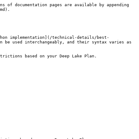
ns of documentation pages are available by appending 
md).

hon implementation](/technical-details/best-
n be used interchangeably, and their syntax varies as 
trictions based on your Deep Lake Plan.
