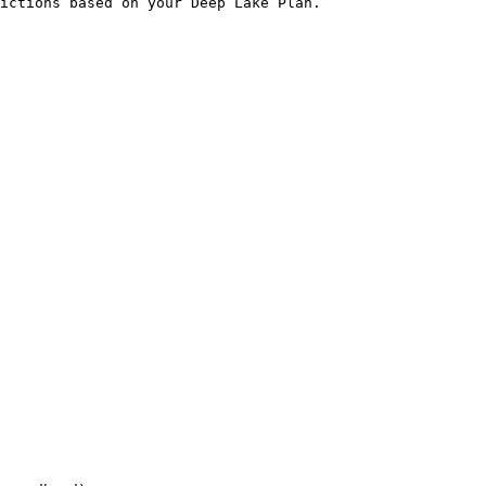
ictions based on your Deep Lake Plan.
