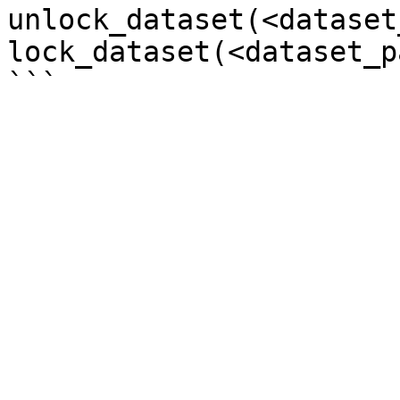
unlock_dataset(<dataset
lock_dataset(<dataset_p