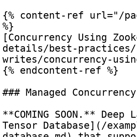
{% content-ref url="/pa
%}

[Concurrency Using Zook
details/best-practices/
writes/concurrency-usin
{% endcontent-ref %}

### Managed Concurrency

**COMING SOON.** Deep L
Tensor Database](/examp
database.md) that suppo