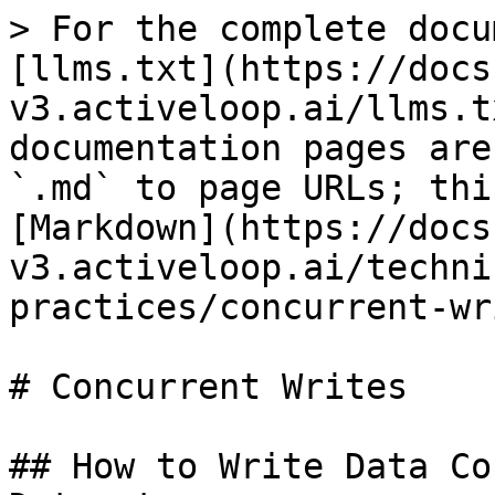
> For the complete docu
[llms.txt](https://docs
v3.activeloop.ai/llms.t
documentation pages are
`.md` to page URLs; thi
[Markdown](https://docs
v3.activeloop.ai/techni
practices/concurrent-wr
# Concurrent Writes

## How to Write Data Co