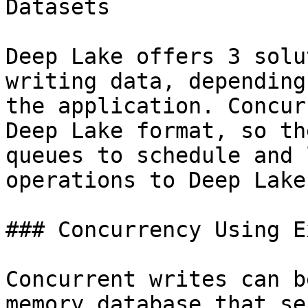
Datasets

Deep Lake offers 3 solu
writing data, depending
the application. Concur
Deep Lake format, so th
queues to schedule and 
operations to Deep Lake.
### Concurrency Using E
Concurrent writes can b
memory database that se