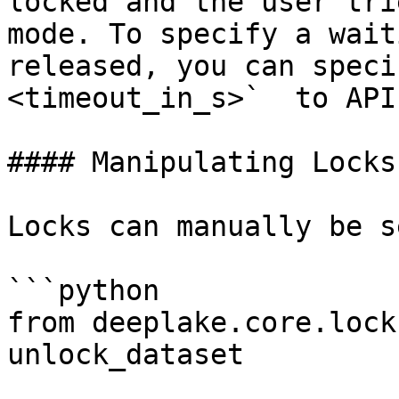
locked and the user tri
mode. To specify a wait
released, you can speci
<timeout_in_s>`  to API
#### Manipulating Locks

Locks can manually be s
```python

from deeplake.core.lock
unlock_dataset
