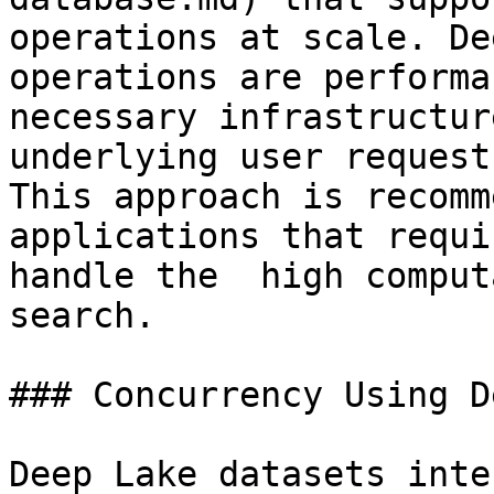
operations at scale. De
operations are performa
necessary infrastructur
underlying user request
This approach is recomm
applications that requi
handle the  high comput
search.

### Concurrency Using D
Deep Lake datasets inte