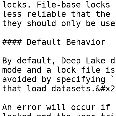
locks. File-base locks 
less reliable that the 
they should only be use
#### Default Behavior

By default, Deep Lake d
mode and a lock file is
avoided by specifying `
that load datasets.&#x20
An error will occur if 