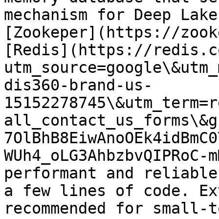
mechanism for Deep Lake
[Zookeper](https://zook
[Redis](https://redis.c
utm_source=google\&utm_
dis360-brand-us-
15152278745\&utm_term=r
all_contact_us_forms\&g
7OlBhB8EiwAnoOEk4idBmC0
WUh4_oLG3AhbzbvQIPRoC-m
performant and reliable
a few lines of code. Ex
recommended for small-t