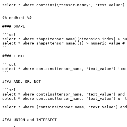
```

select * where contains(\"tensor-name\", 'text_value')

```

{% endhint %}

#### SHAPE

```sql

select * where shape(tensor_name)[dimension_index] > nu
select * where shape(tensor_name)[1] > numeric_value # 
```

#### LIMIT

```sql

select * where contains(tensor_name, 'text_value') limi
```

#### AND, OR, NOT

```sql

select * where contains(tensor_name, 'text_value') and 
select * where contains(tensor_name, 'text_value') or t
select * where (contains(tensor_name, 'text_value') and
```

#### UNION and INTERSECT
