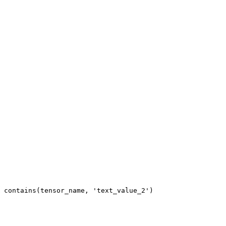
 contains(tensor_name, 'text_value_2')
