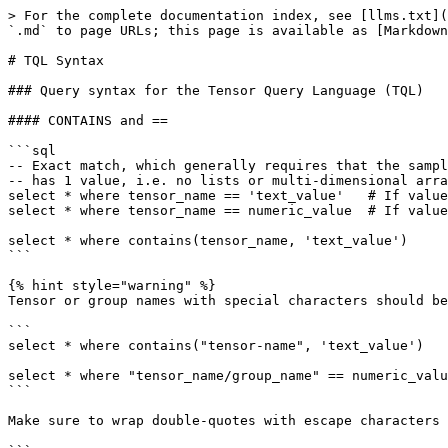
> For the complete documentation index, see [llms.txt](
`.md` to page URLs; this page is available as [Markdown
# TQL Syntax

### Query syntax for the Tensor Query Language (TQL)

#### CONTAINS and ==

```sql

-- Exact match, which generally requires that the sampl
-- has 1 value, i.e. no lists or multi-dimensional arra
select * where tensor_name == 'text_value'   # If value
select * where tensor_name == numeric_value  # If value
select * where contains(tensor_name, 'text_value')

```

{% hint style="warning" %}

Tensor or group names with special characters should be
```

select * where contains("tensor-name", 'text_value')

select * where "tensor_name/group_name" == numeric_valu
```

Make sure to wrap double-quotes with escape characters 