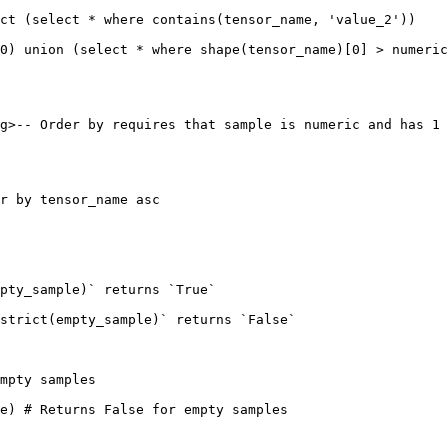
ct (select * where contains(tensor_name, 'value_2'))

0) union (select * where shape(tensor_name)[0] > numeric
g>-- Order by requires that sample is numeric and has 1 
r by tensor_name asc

pty_sample)` returns `True`

strict(empty_sample)` returns `False`

mpty samples

e) # Returns False for empty samples
