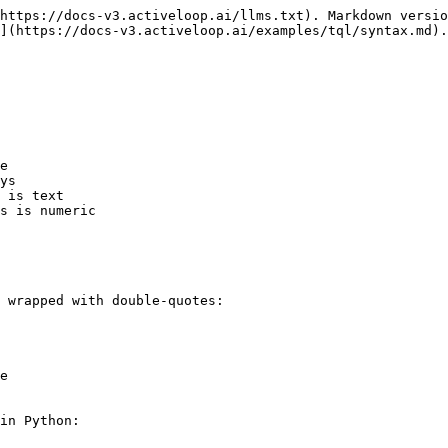
https://docs-v3.activeloop.ai/llms.txt). Markdown versio
](https://docs-v3.activeloop.ai/examples/tql/syntax.md).

e

ys

 is text

s is numeric

 wrapped with double-quotes:

e

in Python:
