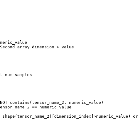
meric_value 

Second array dimension > value

t num_samples

NOT contains(tensor_name_2, numeric_value)

ensor_name_2 == numeric_value

 shape(tensor_name_2)[dimension_index]>numeric_value) or