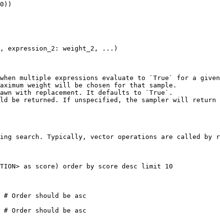
0)) 

, expression_2: weight_2, ...)

when multiple expressions evaluate to `True` for a given
aximum weight will be chosen for that sample.

awn with replacement. It defaults to `True`.

ld be returned. If unspecified, the sampler will return 
ing search. Typically, vector operations are called by r
TION> as score) order by score desc limit 10

 # Order should be asc

 # Order should be asc
