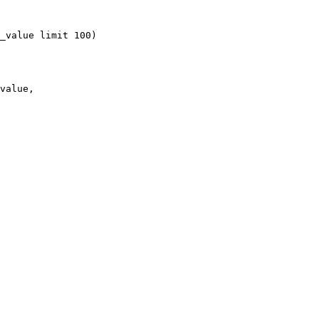
_value limit 100)

value, 
