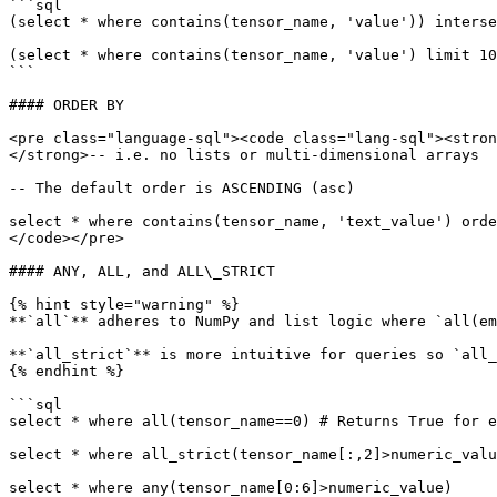
```sql

(select * where contains(tensor_name, 'value')) interse
(select * where contains(tensor_name, 'value') limit 10
```

#### ORDER BY

<pre class="language-sql"><code class="lang-sql"><stron
</strong>-- i.e. no lists or multi-dimensional arrays

-- The default order is ASCENDING (asc)

select * where contains(tensor_name, 'text_value') orde
</code></pre>

#### ANY, ALL, and ALL\_STRICT

{% hint style="warning" %}

**`all`** adheres to NumPy and list logic where `all(em
**`all_strict`** is more intuitive for queries so `all_
{% endhint %}

```sql

select * where all(tensor_name==0) # Returns True for e
select * where all_strict(tensor_name[:,2]>numeric_valu
select * where any(tensor_name[0:6]>numeric_value)
