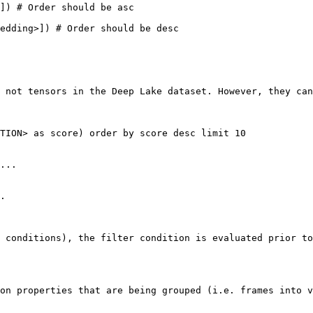
]) # Order should be asc

edding>]) # Order should be desc

 not tensors in the Deep Lake dataset. However, they can
TION> as score) order by score desc limit 10

...

.

 conditions), the filter condition is evaluated prior to
on properties that are being grouped (i.e. frames into v