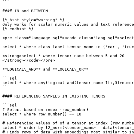
```

#### IN and BETWEEN

{% hint style="warning" %}

Only works for scalar numeric values and text reference
{% endhint %}

<pre class="language-sql"><code class="lang-sql">select
select * where class_label_tensor_name in ('car', 'truc
<strong>select * where tensor_name between 5 and 20

</strong></code></pre>

**LOGICAL\_AND** and **LOGICAL\_OR**

```sql

select * where any(logical_and(tensor_name_1[:,3]>numer
```

#### REFERENCING SAMPLES IN EXISTING TENORS

```sql

# Select based on index (row_number)

select * where row_number() == 10

# Referencing values of of a tensor at index (row_numbe
select * order by l2_norm(<tensor_name> - data(<tensor_
# Finds rows of data with embeddings most similar to in