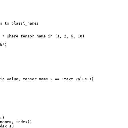
s to class\_names

 * where tensor_name in (1, 2, 6, 10)

k')

ic_value, tensor_name_2 == 'text_value'))

r)

name>, index))

dex 10
