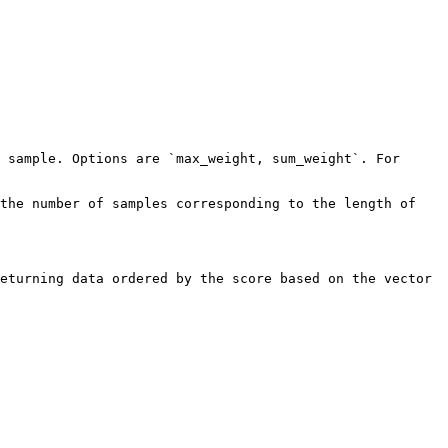
 sample. Options are `max_weight, sum_weight`. For 
the number of samples corresponding to the length of 
eturning data ordered by the score based on the vector 