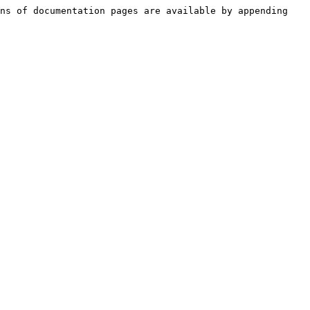
ns of documentation pages are available by appending 