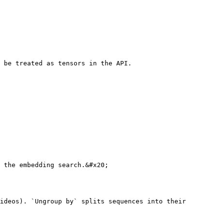
 be treated as tensors in the API.

 the embedding search.&#x20;

ideos). `Ungroup by` splits sequences into their 