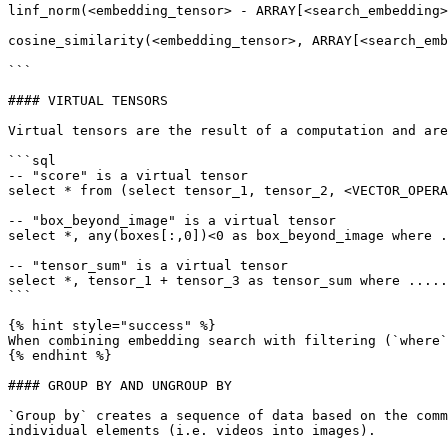
linf_norm(<embedding_tensor> - ARRAY[<search_embedding>
cosine_similarity(<embedding_tensor>, ARRAY[<search_emb
```

#### VIRTUAL TENSORS

Virtual tensors are the result of a computation and are
```sql

-- "score" is a virtual tensor

select * from (select tensor_1, tensor_2, <VECTOR_OPERA
-- "box_beyond_image" is a virtual tensor

select *, any(boxes[:,0])<0 as box_beyond_image where .
-- "tensor_sum" is a virtual tensor

select *, tensor_1 + tensor_3 as tensor_sum where .....
```

{% hint style="success" %}

When combining embedding search with filtering (`where`
{% endhint %}

#### GROUP BY AND UNGROUP BY

`Group by` creates a sequence of data based on the comm
individual elements (i.e. videos into images).
