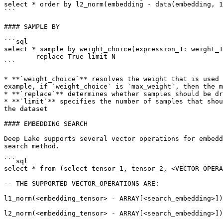
select * order by l2_norm(embedding - data(embedding, 1
```

#### SAMPLE BY

```sql

select * sample by weight_choice(expression_1: weight_1
        replace True limit N

```

* **`weight_choice`** resolves the weight that is used 
example, if `weight_choice` is `max_weight`, then the m
* **`replace`** determines whether samples should be dr
* **`limit`** specifies the number of samples that shou
the dataset

#### EMBEDDING SEARCH

Deep Lake supports several vector operations for embedd
search method.

```sql

select * from (select tensor_1, tensor_2, <VECTOR_OPERA
-- THE SUPPORTED VECTOR_OPERATIONS ARE:

l1_norm(<embedding_tensor> - ARRAY[<search_embedding>])
l2_norm(<embedding_tensor> - ARRAY[<search_embedding>])