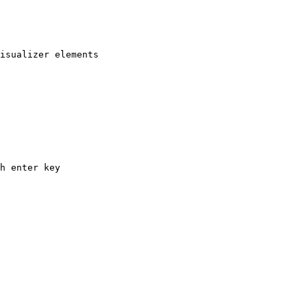
isualizer elements

h enter key
