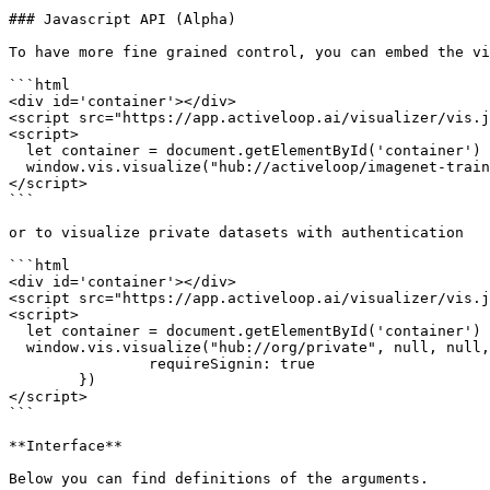
### Javascript API (Alpha)

To have more fine grained control, you can embed the vi
```html

<div id='container'></div>

<script src="https://app.activeloop.ai/visualizer/vis.j
<script>

  let container = document.getElementById('container')

  window.vis.visualize("hub://activeloop/imagenet-train", null, null, container, null)

</script>

```

or to visualize private datasets with authentication

```html

<div id='container'></div>

<script src="https://app.activeloop.ai/visualizer/vis.j
<script>

  let container = document.getElementById('container')

  window.vis.visualize("hub://org/private", null, null, container, {

		requireSignin: true

	})

</script>

```

**Interface**

Below you can find definitions of the arguments.
