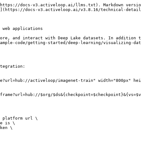
https://docs-v3.activeloop.ai/llms.txt). Markdown versio
](https://docs-v3.activeloop.ai/v3.8.16/technical-detail
 web applications

ore, and interact with Deep Lake datasets. In addition t
ample-code/getting-started/deep-learning/visualizing-dat
tegration:

e?url=hub://activeloop/imagenet-train" width="800px" hei
frame?url=hub://$org/$ds&{checkpoint=$checkpoint}&{vs=$v
 platform url \

e is \

ken \
