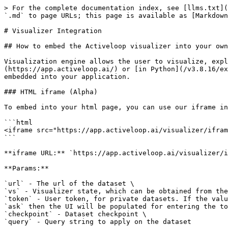
> For the complete documentation index, see [llms.txt](
`.md` to page URLs; this page is available as [Markdown
# Visualizer Integration

## How to embed the Activeloop visualizer into your own
Visualization engine allows the user to visualize, expl
(https://app.activeloop.ai/) or [in Python](/v3.8.16/ex
embedded into your application.

### HTML iframe (Alpha)

To embed into your html page, you can use our iframe in
```html

<iframe src="https://app.activeloop.ai/visualizer/ifram
```

**iframe URL:** `https://app.activeloop.ai/visualizer/i
**Params:**

`url` - The url of the dataset \

`vs` - Visualizer state, which can be obtained from the
`token` - User token, for private datasets. If the valu
`ask` then the UI will be populated for entering the to
`checkpoint` - Dataset checkpoint \

`query` - Query string to apply on the dataset
