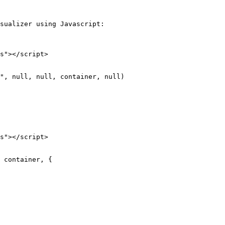
sualizer using Javascript:

s"></script>

s"></script>
