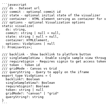
```javascript

/// ds - Dataset url

/// commit - optional commit id

/// state - optional initial state of the visualizer

/// container - HTML element serving as container for v
/// options - optional Visualization options

static visualize(

  ds: string,

  commit: string | null = null,

  state: string | null = null,

  container: HTMLElement,

  options: VisOptions | null

): Promise<Vis>;

/// backlink - Show backlink to platform button

/// singleSampleView - Enable single sample view throug
/// requireSignin - Requires signin to get access token

/// token - Token id

/// gridMode - Canvas vs Grid

/// queryString - Query to apply on the iframe

export type VisOptions = {

  backlink?: Boolean

  singleSampleView?: Boolean

  requireSignin?: Boolean

  token: string | null

  gridMode?: "canvas" | "grid"

  queryString?: string

}

```
