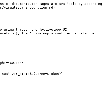
ns of documentation pages are available by appending 
s/visualizer-integration.md).

o using through the [Activeloop UI]
asets.md), the Activeloop visualizer can also be 
ght="600px">

isualizer_state}&{token=$token}`
