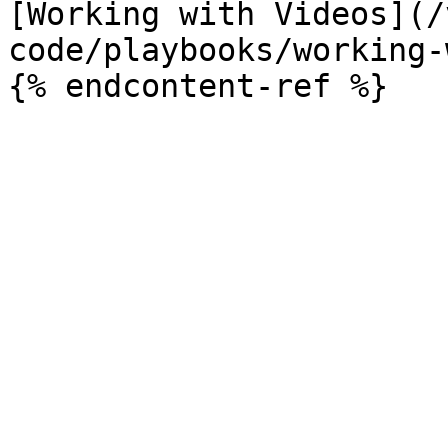
[Working with Videos](/
code/playbooks/working-