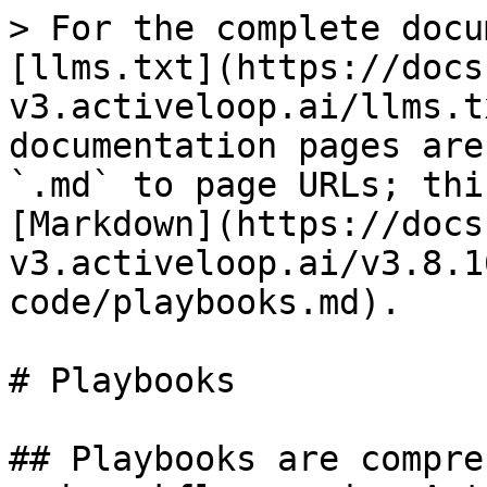
> For the complete docu
[llms.txt](https://docs
v3.activeloop.ai/llms.t
documentation pages are
`.md` to page URLs; thi
[Markdown](https://docs
v3.activeloop.ai/v3.8.1
code/playbooks.md).

# Playbooks

## Playbooks are compre