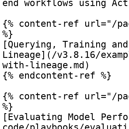
end workflows using Act
{% content-ref url="/pa
%}

[Querying, Training and
Lineage](/v3.8.16/examp
with-lineage.md)

{% endcontent-ref %}

{% content-ref url="/pa
%}

[Evaluating Model Perfo
code/playbooks/evaluati