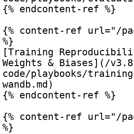
{% endcontent-ref %}

{% content-ref url="/pa
%}

[Training Reproducibili
Weights & Biases](/v3.8
code/playbooks/training
wandb.md)

{% endcontent-ref %}

{% content-ref url="/pa
%}
