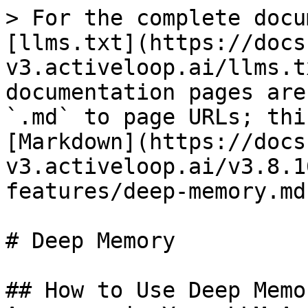
> For the complete docu
[llms.txt](https://docs
v3.activeloop.ai/llms.t
documentation pages are
`.md` to page URLs; thi
[Markdown](https://docs
v3.activeloop.ai/v3.8.1
features/deep-memory.md)
# Deep Memory

## How to Use Deep Memo