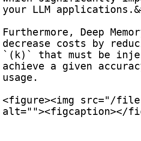
your LLM applications.&
Furthermore, Deep Memor
decrease costs by reduc
`(k)` that must be inje
achieve a given accurac
usage.

<figure><img src="/file