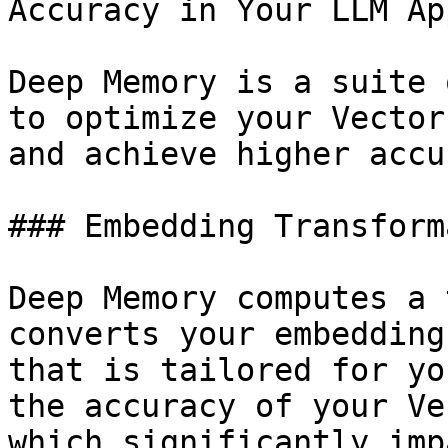
Accuracy in Your LLM App
Deep Memory is a suite 
to optimize your Vector
and achieve higher accu
### Embedding Transform
Deep Memory computes a 
converts your embedding
that is tailored for yo
the accuracy of your Ve
which significantly imp