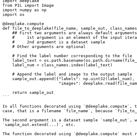
import deeplake

from PIL import Image

import numpy as np

import os

@deeplake.compute

def file_to_deeplake(file_name, sample_out, class_names
    ## First two arguments are always default arguments containing:

    #     1st argument is an element of the input iterable (list, dataset, array,...)

    #     2nd argument is a dataset sample

    # Other arguments are optional

    # Find the label number corresponding to the file

    label_text = os.path.basename(os.path.dirname(file_name))

    label_num = class_names.index(label_text)

    # Append the label and image to the output sample

    sample_out.append({"labels": np.uint32(label_num),

                       "images": deeplake.read(file_name)})

    return sample_out

```

In all functions decorated using `@deeplake.compute`, t
case, that is a filename `file_name`, because `file_to_
The second argument is a dataset sample `sample_out`, w
`sample_out.extend(...)`, etc.

The function decorated using `@deeplake.compute` must r