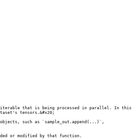
iterable that is being processed in parallel. In this 
taset's tensors.&#x20;

objects, such as `sample_out.append(...)`, 
ded or modified by that function.
