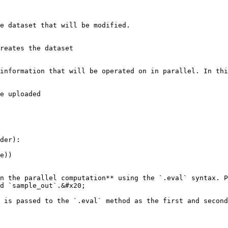
e dataset that will be modified.

reates the dataset

information that will be operated on in parallel. In thi
e uploaded

der):

n the parallel computation** using the `.eval` syntax. P
d `sample_out`.&#x20;

 is passed to the `.eval` method as the first and second