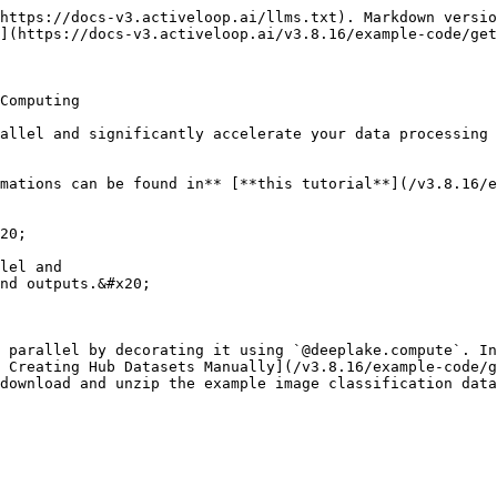
https://docs-v3.activeloop.ai/llms.txt). Markdown versio
](https://docs-v3.activeloop.ai/v3.8.16/example-code/get
Computing

allel and significantly accelerate your data processing 
mations can be found in** [**this tutorial**](/v3.8.16/
20;

lel and

nd outputs.&#x20;

 parallel by decorating it using `@deeplake.compute`. In
 Creating Hub Datasets Manually](/v3.8.16/example-code/g
download and unzip the example image classification data