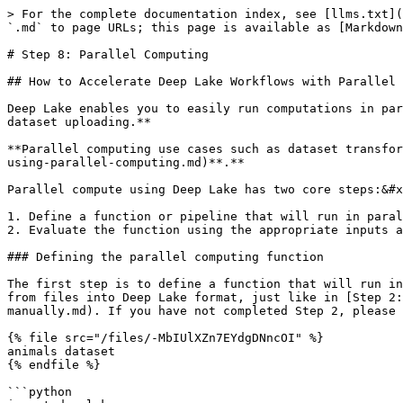
> For the complete documentation index, see [llms.txt](
`.md` to page URLs; this page is available as [Markdown
# Step 8: Parallel Computing

## How to Accelerate Deep Lake Workflows with Parallel 
Deep Lake enables you to easily run computations in par
dataset uploading.**

**Parallel computing use cases such as dataset transfor
using-parallel-computing.md)**.**

Parallel compute using Deep Lake has two core steps:&#x
1. Define a function or pipeline that will run in paral
2. Evaluate the function using the appropriate inputs a
### Defining the parallel computing function

The first step is to define a function that will run in
from files into Deep Lake format, just like in [Step 2:
manually.md). If you have not completed Step 2, please 
{% file src="/files/-MbIUlXZn7EYdgDNncOI" %}

animals dataset

{% endfile %}

```python
