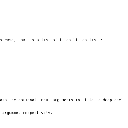
s case, that is a list of files `files_list`:

ass the optional input arguments to `file_to_deeplake` 
 argument respectively.
