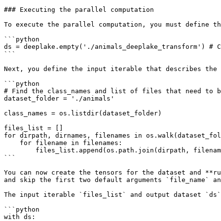
### Executing the parallel computation

To execute the parallel computation, you must define th
```python

ds = deeplake.empty('./animals_deeplake_transform') # C
```

Next, you define the input iterable that describes the 
```python

# Find the class_names and list of files that need to b
dataset_folder = './animals'

class_names = os.listdir(dataset_folder)

files_list = []

for dirpath, dirnames, filenames in os.walk(dataset_fol
    for filename in filenames:

        files_list.append(os.path.join(dirpath, filename))

```

You can now create the tensors for the dataset and **ru
and skip the first two default arguments `file_name` an
The input iterable `files_list` and output dataset `ds`
```python

with ds:
