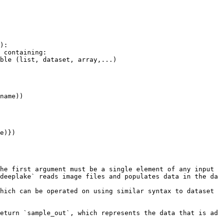
):

he first argument must be a single element of any input 
deeplake` reads image files and populates data in the da
hich can be operated on using similar syntax to dataset 
eturn `sample_out`, which represents the data that is ad