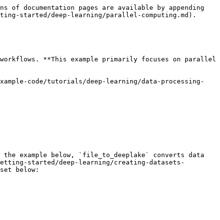
ns of documentation pages are available by appending 
ting-started/deep-learning/parallel-computing.md).

workflows. **This example primarily focuses on parallel 
example-code/tutorials/deep-learning/data-processing-
 the example below, `file_to_deeplake` converts data 
etting-started/deep-learning/creating-datasets-
set below:
