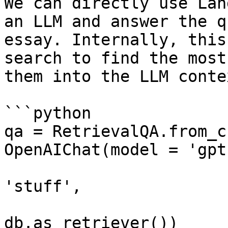
We can directly use Lan
an LLM and answer the q
essay. Internally, this
search to find the most
them into the LLM contex
```python

qa = RetrievalQA.from_c
OpenAIChat(model = 'gpt
                                
'stuff', 

                               
db.as_retriever())
