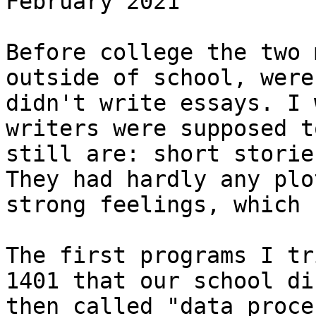
February 2021

Before college the two 
outside of school, were
didn't write essays. I 
writers were supposed t
still are: short storie
They had hardly any plo
strong feelings, which 
The first programs I tr
1401 that our school di
then called "data proce