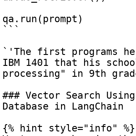
qa.run(prompt)

```

`'The first programs he
IBM 1401 that his schoo
processing" in 9th grade
### Vector Search Using
Database in LangChain

{% hint style="info" %}
