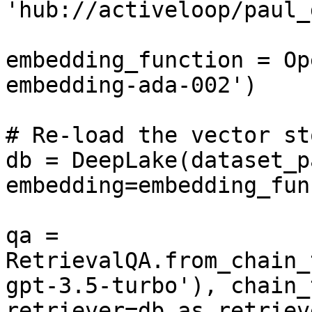
'hub://activeloop/paul_
embedding_function = Op
embedding-ada-002')

# Re-load the vector sto
db = DeepLake(dataset_p
embedding=embedding_fun
qa = 
RetrievalQA.from_chain_
gpt-3.5-turbo'), chain_
retriever=db.as_retriev