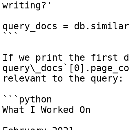
writing?'

query_docs = db.similar
```

If we print the first d
query\_docs`[0].page_co
relevant to the query:

```python

What I Worked On
