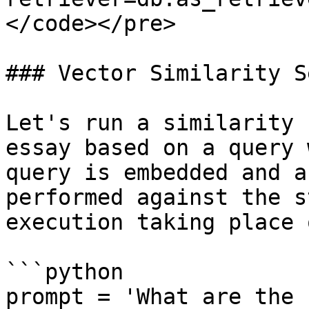
</code></pre>

### Vector Similarity S
Let's run a similarity 
essay based on a query 
query is embedded and a
performed against the s
execution taking place 
```python

prompt = 'What are the 