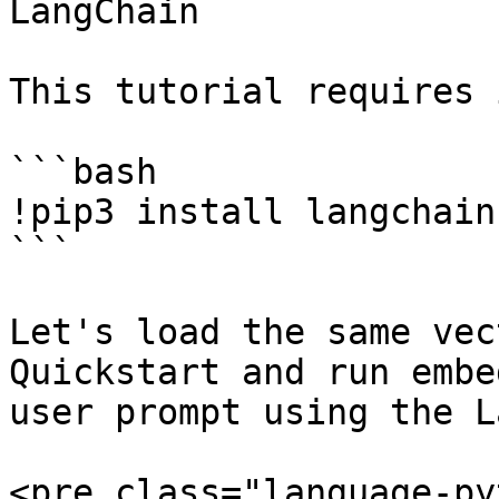
LangChain

This tutorial requires 
```bash

!pip3 install langchain
```

Let's load the same vec
Quickstart and run embe
user prompt using the L
<pre class="language-py