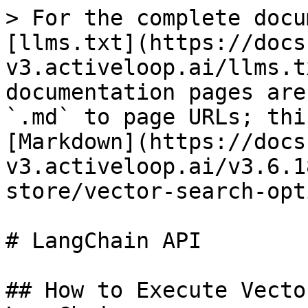
> For the complete docu
[llms.txt](https://docs
v3.activeloop.ai/llms.t
documentation pages are
`.md` to page URLs; thi
[Markdown](https://docs
v3.activeloop.ai/v3.6.1
store/vector-search-opt
# LangChain API

## How to Execute Vecto