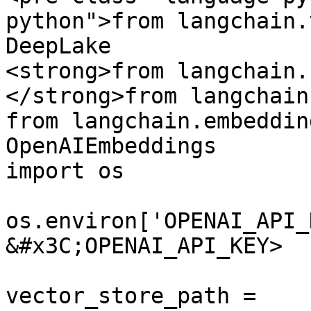
python">from langchain.
DeepLake

<strong>from langchain.
</strong>from langchain
from langchain.embeddin
OpenAIEmbeddings

import os

os.environ['OPENAI_API_
&#x3C;OPENAI_API_KEY>

vector_store_path = 