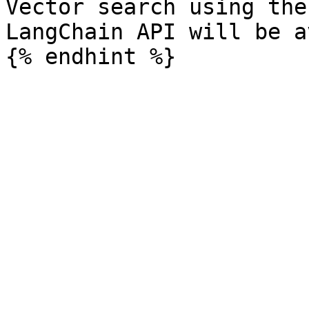
Vector search using the
LangChain API will be a