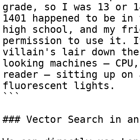
grade, so I was 13 or 1
1401 happened to be in 
high school, and my fri
permission to use it. I
villain's lair down the
looking machines — CPU,
reader — sitting up on 
fluorescent lights.

```

### Vector Search in an