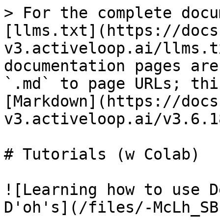
> For the complete docu
[llms.txt](https://docs
v3.activeloop.ai/llms.t
documentation pages are
`.md` to page URLs; thi
[Markdown](https://docs
v3.activeloop.ai/v3.6.1
# Tutorials (w Colab)

![Learning how to use D
D'oh's](/files/-McLh_SB