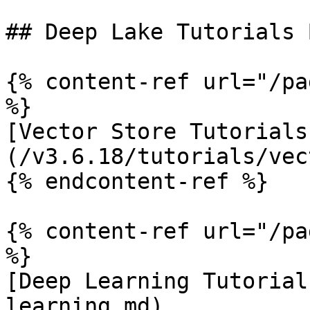
## Deep Lake Tutorials 
{% content-ref url="/pa
%}

[Vector Store Tutorials
(/v3.6.18/tutorials/vec
{% endcontent-ref %}

{% content-ref url="/pa
%}

[Deep Learning Tutorial
learning.md)
