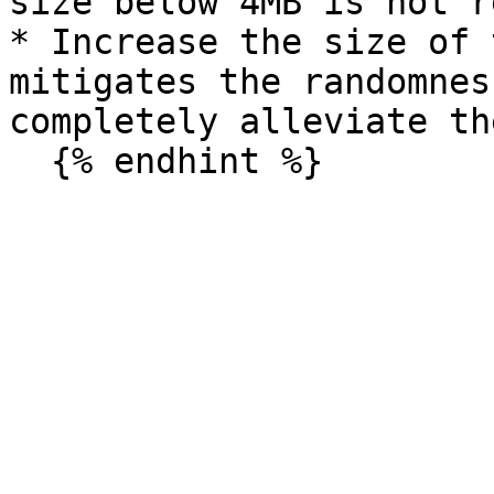
size below 4MB is not r
* Increase the size of 
mitigates the randomnes
completely alleviate the