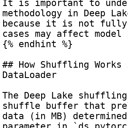
It is important to unde
methodology in Deep Lak
because it is not fully
cases may affect model 
{% endhint %}

## How Shuffling Works 
DataLoader

The Deep Lake shuffling
shuffle buffer that pre
data (in MB) determined
parameter in `ds.pytorc