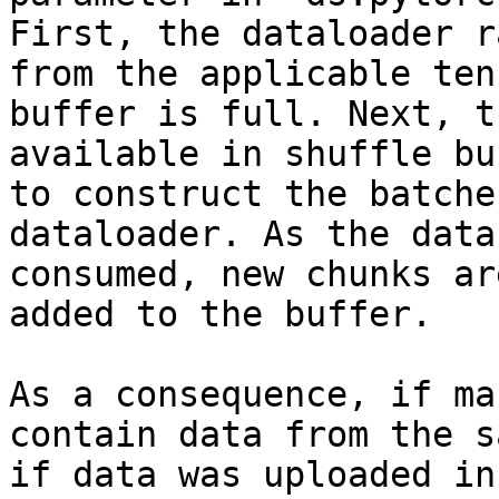
First, the dataloader r
from the applicable ten
buffer is full. Next, t
available in shuffle bu
to construct the batche
dataloader. As the data
consumed, new chunks ar
added to the buffer.

As a consequence, if ma
contain data from the s
if data was uploaded in