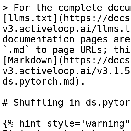
> For the complete docu
[llms.txt](https://docs
v3.activeloop.ai/llms.t
documentation pages are
`.md` to page URLs; thi
[Markdown](https://docs
v3.activeloop.ai/v3.1.5
ds.pytorch.md).

# Shuffling in ds.pytorc
{% hint style="warning" 