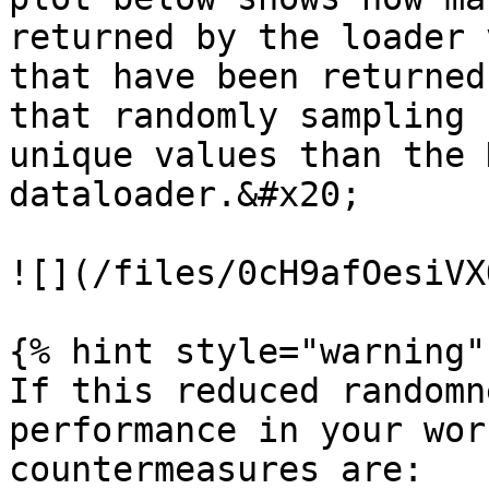
returned by the loader 
that have been returned
that randomly sampling 
unique values than the 
dataloader.&#x20;

![](/files/0cH9afOesiVX
{% hint style="warning" 
If this reduced randomn
performance in your wor
countermeasures are:
