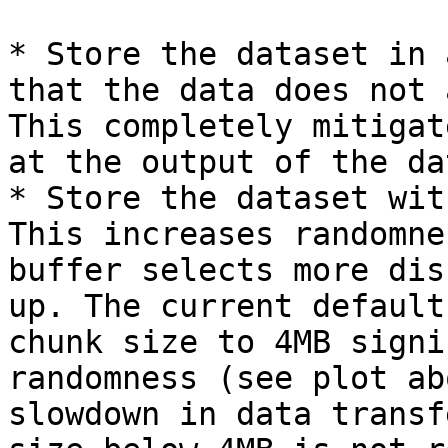
* Store the dataset in 
that the data does not 
This completely mitigat
at the output of the da
* Store the dataset wit
This increases randomne
buffer selects more dis
up. The current default
chunk size to 4MB signi
randomness (see plot ab
slowdown in data transf