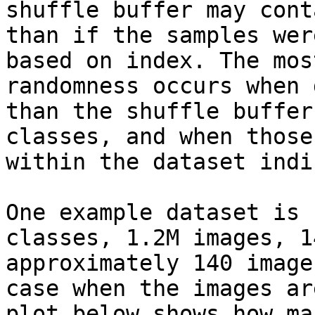
shuffle buffer may cont
than if the samples wer
based on index. The mos
randomness occurs when 
than the shuffle buffer
classes, and when those
within the dataset indi
One example dataset is 
classes, 1.2M images, 1
approximately 140 image
case when the images ar
plot below shows how ma