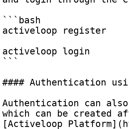
```bash

activeloop register

activeloop login

```

#### Authentication usi
Authentication can also
which can be created af
[Activeloop Platform](h