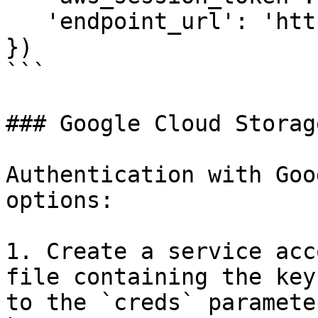
   'endpoint_url': 'http://localhost:8888'

})

```

### Google Cloud Storage
Authentication with Goo
options:

1. Create a service acc
file containing the key
to the `creds` parameter