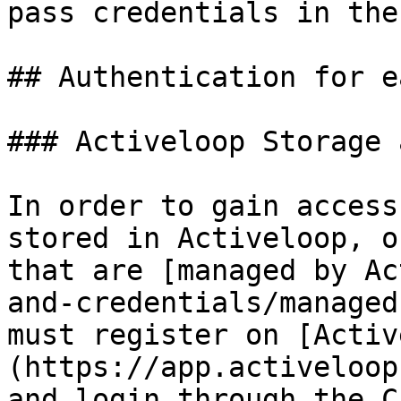
pass credentials in the
## Authentication for e
### Activeloop Storage 
In order to gain access
stored in Activeloop, o
that are [managed by Ac
and-credentials/managed
must register on [Activ
(https://app.activeloop
and login through the C