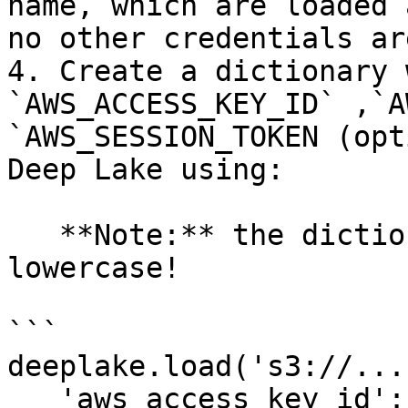
name, which are loaded 
no other credentials ar
4. Create a dictionary 
`AWS_ACCESS_KEY_ID` ,`A
`AWS_SESSION_TOKEN (opt
Deep Lake using:

   **Note:** the dictionary keys must be 
lowercase!

```

deeplake.load('s3://...
   'aws_access_key_id': 'abc', 
