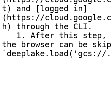
t) and [logged in]
(https://cloud.google.c
h) through the CLI.

   1. After this step, re-authentication through 
the browser can be skip