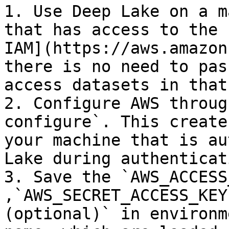
1. Use Deep Lake on a m
that has access to the 
IAM](https://aws.amazon
there is no need to pas
access datasets in that
2. Configure AWS throug
configure`. This create
your machine that is au
Lake during authenticati
3. Save the `AWS_ACCESS
,`AWS_SECRET_ACCESS_KEY
(optional)` in environm