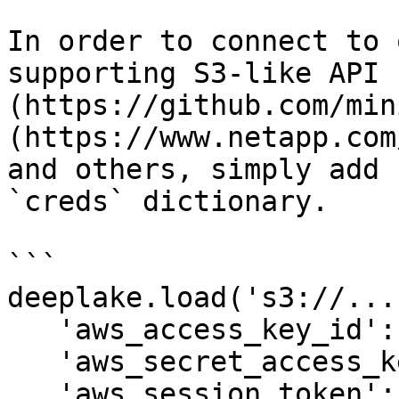
In order to connect to 
supporting S3-like API 
(https://github.com/min
(https://www.netapp.com
and others, simply add 
`creds` dictionary.

```

deeplake.load('s3://...
   'aws_access_key_id': 'abc', 

   'aws_secret_access_key': 'xyz', 

   'aws_session_token': '123', # Optional
