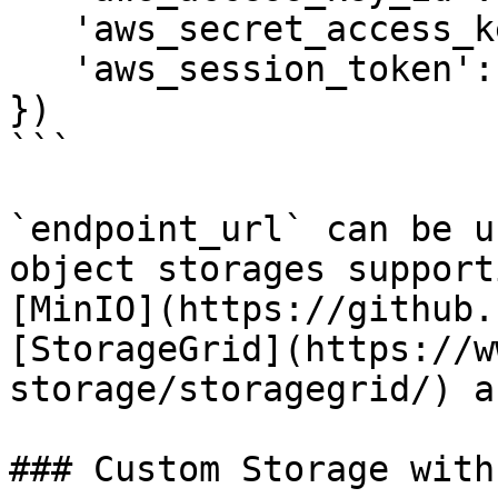
   'aws_secret_access_key': 'xyz', 

   'aws_session_token': '123', # Optional

})

```

`endpoint_url` can be u
object storages support
[MinIO](https://github.
[StorageGrid](https://w
storage/storagegrid/) a
### Custom Storage with