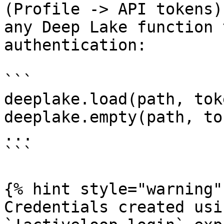
(Profile -> API tokens)
any Deep Lake function 
authentication:

```

deeplake.load(path, tok
deeplake.empty(path, to
...

```

{% hint style="warning" 
Credentials created usi