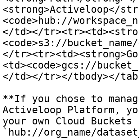
<strong>Activeloop</str
<code>hub://workspace_n
</td></tr><tr><td><stro
<code>s3://bucket_name/
</tr><tr><td><strong>Go
<td><code>gcs://bucket_
</td></tr></tbody></tabl
**If you chose to manag
Activeloop Platform, yo
your own Cloud Buckets 
`hub://org_name/dataset