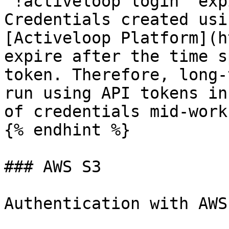
`!activeloop login` exp
Credentials created usi
[Activeloop Platform](h
expire after the time s
token. Therefore, long-
run using API tokens in
of credentials mid-work
{% endhint %}

### AWS S3

Authentication with AWS