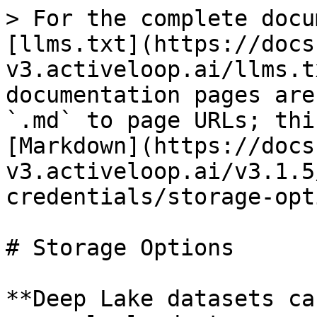
> For the complete docu
[llms.txt](https://docs
v3.activeloop.ai/llms.t
documentation pages are
`.md` to page URLs; thi
[Markdown](https://docs
v3.activeloop.ai/v3.1.5
credentials/storage-opt
# Storage Options

**Deep Lake datasets ca