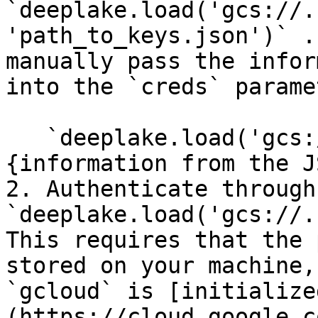
`deeplake.load('gcs://.
'path_to_keys.json')` .
manually pass the infor
into the `creds` parame
   `deeplake.load('gcs://.....', creds = 
{information from the J
2. Authenticate through
`deeplake.load('gcs://.
This requires that the 
stored on your machine,
`gcloud` is [initialize
(https://cloud.google.c