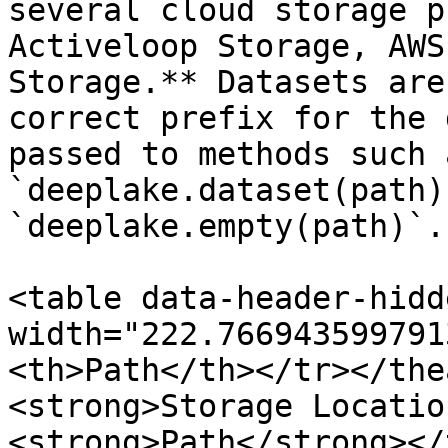
several cloud storage p
Activeloop Storage, AWS
Storage.** Datasets are
correct prefix for the 
passed to methods such 
`deeplake.dataset(path)
`deeplake.empty(path)`.
<table data-header-hidd
width="222.766943599791
<th>Path</th></tr></the
<strong>Storage Locatio
<strong>Path</strong></