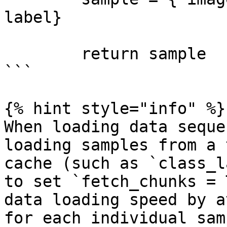
label}

        return sample

```

{% hint style="info" %}

When loading data seque
loading samples from a 
cache (such as `class_l
to set `fetch_chunks = 
data loading speed by a
for each individual sam