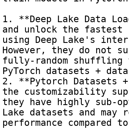
1. **Deep Lake Data Loa
and unlock the fastest 
using Deep Lake's inter
However, they do not su
fully-random shuffling 
PyTorch datasets + data
2. **Pytorch Datasets +
the customizability sup
they have highly sub-op
Lake datasets and may r
performance compared to