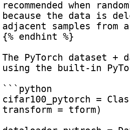
recommended when random
because the data is del
adjacent samples from a
{% endhint %}

The PyTorch dataset + d
using the built-in PyTo
```python

cifar100_pytorch = Clas
transform = tform)
