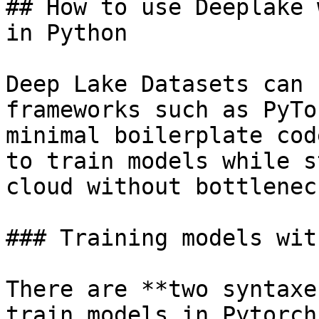
## How to use Deeplake 
in Python

Deep Lake Datasets can 
frameworks such as PyTo
minimal boilerplate cod
to train models while s
cloud without bottlenec
### Training models wit
There are **two syntaxe
train models in Pytorch