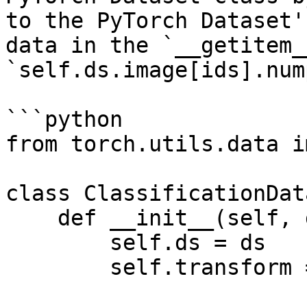
to the PyTorch Dataset'
data in the `__getitem_
`self.ds.image[ids].num
```python

from torch.utils.data i
class ClassificationDat
    def __init__(self, ds, transform = None):

        self.ds = ds

        self.transform = transform
