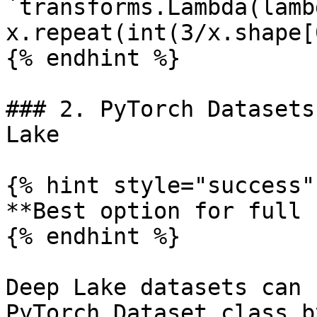
`transforms.Lambda(lamb
x.repeat(int(3/x.shape[
{% endhint %}

### 2. PyTorch Datasets
Lake

{% hint style="success" 
**Best option for full 
{% endhint %}

Deep Lake datasets can 
PyTorch Dataset class b