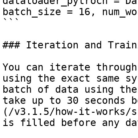
dataloader_pytroch = Da
batch_size = 16, num_wo
```

### Iteration and Traini
You can iterate through
using the exact same sy
batch of data using the
take up to 30 seconds b
(/v3.1.5/how-it-works/s
is filled before any da