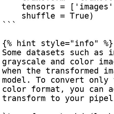
    tensors = ['images', 'labels'],

    shuffle = True)

```

{% hint style="info" %}

Some datasets such as i
grayscale and color ima
when the transformed im
model. To convert only 
color format, you can a
transform to your pipeli