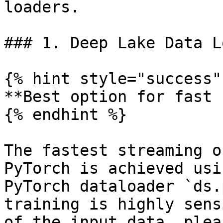
loaders.

### 1. Deep Lake Data L
{% hint style="success" 
**Best option for fast 
{% endhint %}

The fastest streaming o
PyTorch is achieved usi
PyTorch dataloader `ds.
training is highly sens
of the input data, plea