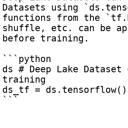
Datasets using `ds.tens
functions from the `tf.
shuffle, etc. can be ap
before training.

```python

ds # Deep Lake Dataset 
training

ds_tf = ds.tensorflow()