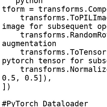
```python

tform = transforms.Comp
    transforms.ToPILImage(), # Must convert to PIL 
image for subsequent op
    transforms.RandomRotation(20), # Image 
augmentation

    transforms.ToTensor(), # Must convert to 
pytorch tensor for subs
    transforms.Normalize([0.5, 0.5, 0.5], [0.5, 
0.5, 0.5]),

])

#PyTorch Dataloader
