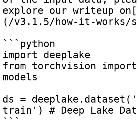
explore our writeup on[
(/v3.1.5/how-it-works/s
```python

import deeplake

from torchvision import
models

ds = deeplake.dataset('
train') # Deep Lake Data
```
