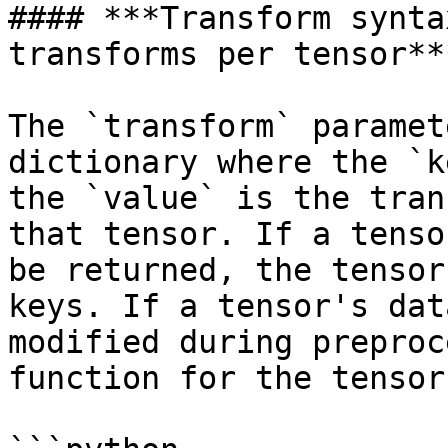
#### ***Transform synta
transforms per tensor***
The `transform` paramet
dictionary where the `k
the `value` is the tran
that tensor. If a tenso
be returned, the tensor
keys. If a tensor's dat
modified during preproc
function for the tensor