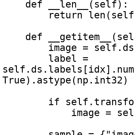
    def __len__(self):

        return len(self.ds)

    def __getitem__(self, idx):

        image = self.ds.images[idx].numpy()

        label = 
self.ds.labels[idx].num
True).astype(np.int32)

        if self.transform is not None:

            image = self.transform(image)

        sample = {"images": image, "labels": 