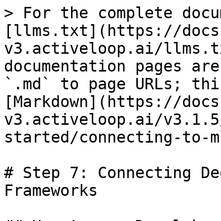
> For the complete docu
[llms.txt](https://docs
v3.activeloop.ai/llms.t
documentation pages are
`.md` to page URLs; thi
[Markdown](https://docs
v3.activeloop.ai/v3.1.5
started/connecting-to-m
# Step 7: Connecting De
Frameworks
