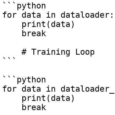
```python

for data in dataloader:

    print(data)    

    break

    # Training Loop

```

```python

for data in dataloader_
    print(data)    

    break
