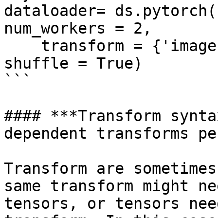
dataloader= ds.pytorch(
num_workers = 2, 

    transform = {'images': tform, 'labels': None}, 
shuffle = True)

```

#### ***Transform synta
dependent transforms pe
Transform are sometimes
same transform might ne
tensors, or tensors nee