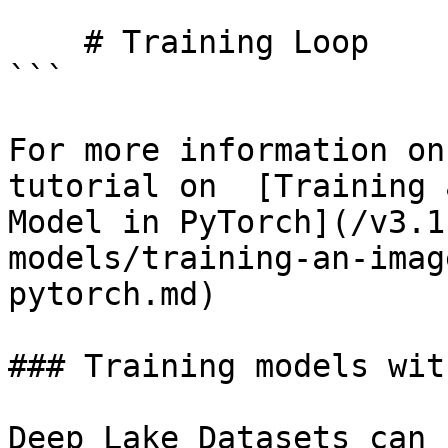
    # Training Loop

```

For more information on
tutorial on  [Training 
Model in PyTorch](/v3.1
models/training-an-imag
pytorch.md)

### Training models wit
Deep Lake Datasets can 