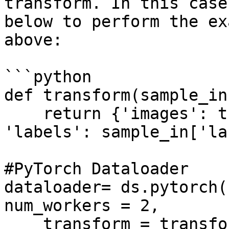
transform. In this case
below to perform the ex
above:

```python

def transform(sample_in)
    return {'images': tform(sample_in['images']), 
'labels': sample_in['la
#PyTorch Dataloader

dataloader= ds.pytorch(
num_workers = 2, 

    transform = transform, 
