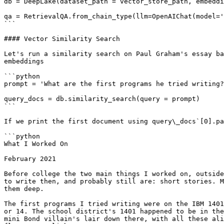
db = DeepLake(dataset_path = vector_store_path, embeddi
qa = RetrievalQA.from_chain_type(llm=OpenAIChat(model='
```

#### Vector Similarity Search

Let's run a similarity search on Paul Graham's essay ba
embeddings

```python

prompt = 'What are the first programs he tried writing?
query_docs = db.similarity_search(query = prompt)

```

If we print the first document using query\_docs`[0].pa
```python

What I Worked On

February 2021

Before college the two main things I worked on, outside
to write then, and probably still are: short stories. M
them deep.

The first programs I tried writing were on the IBM 1401
or 14. The school district's 1401 happened to be in the
mini Bond villain's lair down there, with all these ali