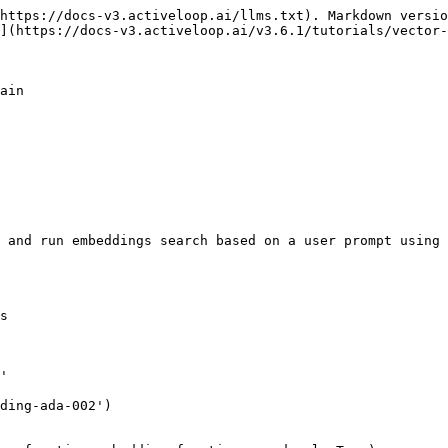
https://docs-v3.activeloop.ai/llms.txt). Markdown versio
](https://docs-v3.activeloop.ai/v3.6.1/tutorials/vector-
ain

 and run embeddings search based on a user prompt using 
s

'

ding-ada-002')
