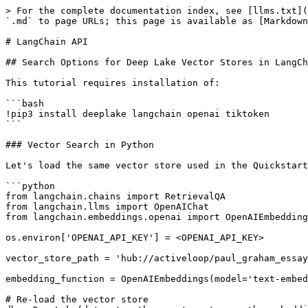
> For the complete documentation index, see [llms.txt](
`.md` to page URLs; this page is available as [Markdown
# LangChain API

## Search Options for Deep Lake Vector Stores in LangCh
This tutorial requires installation of:

```bash

!pip3 install deeplake langchain openai tiktoken

```

### Vector Search in Python

Let's load the same vector store used in the Quickstart
```python

from langchain.chains import RetrievalQA

from langchain.llms import OpenAIChat

from langchain.embeddings.openai import OpenAIEmbedding
os.environ['OPENAI_API_KEY'] = <OPENAI_API_KEY>

vector_store_path = 'hub://activeloop/paul_graham_essay
embedding_function = OpenAIEmbeddings(model='text-embed
# Re-load the vector store
