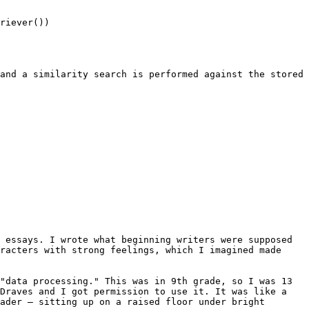
riever())

and a similarity search is performed against the stored 
 essays. I wrote what beginning writers were supposed 
racters with strong feelings, which I imagined made 
"data processing." This was in 9th grade, so I was 13 
Draves and I got permission to use it. It was like a 
ader — sitting up on a raised floor under bright 