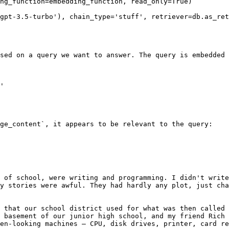
ng_function=embedding_function, read_only=True)

gpt-3.5-turbo'), chain_type='stuff', retriever=db.as_ret
sed on a query we want to answer. The query is embedded 
'

ge_content`, it appears to be relevant to the query:

 of school, were writing and programming. I didn't write
y stories were awful. They had hardly any plot, just cha
 that our school district used for what was then called 
 basement of our junior high school, and my friend Rich 
en-looking machines — CPU, disk drives, printer, card re