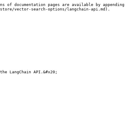
ns of documentation pages are available by appending 
store/vector-search-options/langchain-api.md).

the LangChain API.&#x20;
