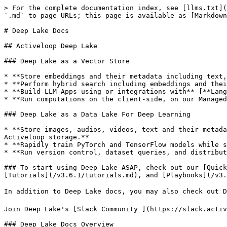
> For the complete documentation index, see [llms.txt](
`.md` to page URLs; this page is available as [Markdown
# Deep Lake Docs

## Activeloop Deep Lake

### Deep Lake as a Vector Store

* **Store embeddings and their metadata including text,
* **Perform hybrid search including embeddings and thei
* **Build LLM Apps using or integrations with** [**Lang
* **Run computations on the client-side, on our Managed
### Deep Lake as a Data Lake For Deep Learning

* **Store images, audios, videos, text and their metada
Activeloop storage.**

* **Rapidly train PyTorch and TensorFlow models while s
* **Run version control, dataset queries, and distribut
### To start using Deep Lake ASAP, check out our [Quick
[Tutorials](/v3.6.1/tutorials.md), and [Playbooks](/v3.
In addition to Deep Lake docs, you may also check out D
Join Deep Lake's [Slack Community ](https://slack.activ
### Deep Lake Docs Overview
