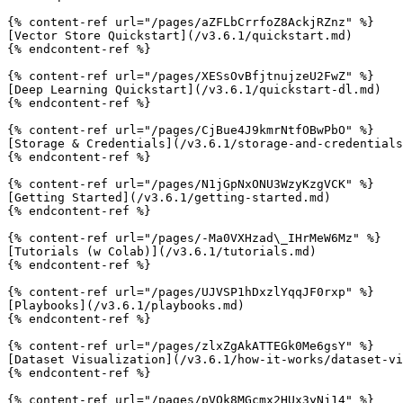
{% content-ref url="/pages/aZFLbCrrfoZ8AckjRZnz" %}

[Vector Store Quickstart](/v3.6.1/quickstart.md)

{% endcontent-ref %}

{% content-ref url="/pages/XESsOvBfjtnujzeU2FwZ" %}

[Deep Learning Quickstart](/v3.6.1/quickstart-dl.md)

{% endcontent-ref %}

{% content-ref url="/pages/CjBue4J9kmrNtfOBwPbO" %}

[Storage & Credentials](/v3.6.1/storage-and-credentials
{% endcontent-ref %}

{% content-ref url="/pages/N1jGpNxONU3WzyKzgVCK" %}

[Getting Started](/v3.6.1/getting-started.md)

{% endcontent-ref %}

{% content-ref url="/pages/-Ma0VXHzad\_IHrMeW6Mz" %}

[Tutorials (w Colab)](/v3.6.1/tutorials.md)

{% endcontent-ref %}

{% content-ref url="/pages/UJVSP1hDxzlYqqJF0rxp" %}

[Playbooks](/v3.6.1/playbooks.md)

{% endcontent-ref %}

{% content-ref url="/pages/zlxZgAkATTEGk0Me6gsY" %}

[Dataset Visualization](/v3.6.1/how-it-works/dataset-vi
{% endcontent-ref %}

{% content-ref url="/pages/pVOk8MGcmx2HUx3yNj14" %}
