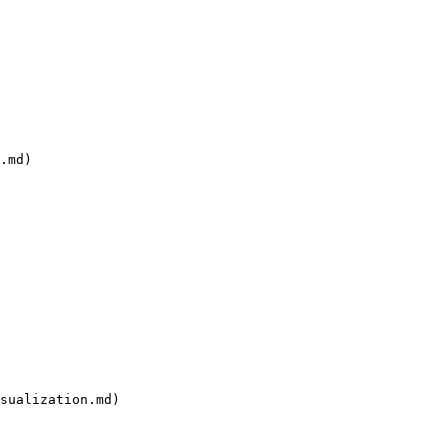
.md)

sualization.md)
