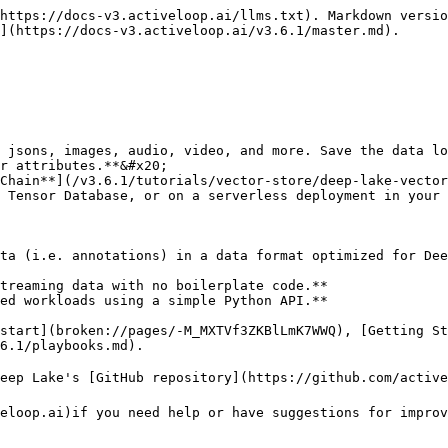
https://docs-v3.activeloop.ai/llms.txt). Markdown versio
](https://docs-v3.activeloop.ai/v3.6.1/master.md).

 jsons, images, audio, video, and more. Save the data lo
r attributes.**&#x20;

Chain**](/v3.6.1/tutorials/vector-store/deep-lake-vector
 Tensor Database, or on a serverless deployment in your 
ta (i.e. annotations) in a data format optimized for Dee
treaming data with no boilerplate code.**

ed workloads using a simple Python API.**

start](broken://pages/-M_MXTVf3ZKBlLmK7WWQ), [Getting St
6.1/playbooks.md).

eep Lake's [GitHub repository](https://github.com/active
eloop.ai)if you need help or have suggestions for improv