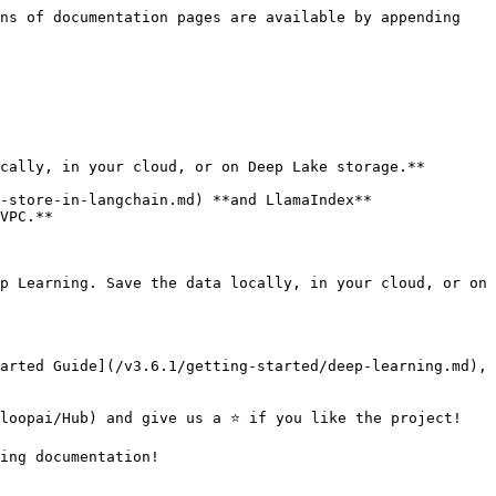
ns of documentation pages are available by appending 
cally, in your cloud, or on Deep Lake storage.**

-store-in-langchain.md) **and LlamaIndex**

VPC.**

p Learning. Save the data locally, in your cloud, or on 
arted Guide](/v3.6.1/getting-started/deep-learning.md), 
loopai/Hub) and give us a ⭐ if you like the project!

ing documentation!
