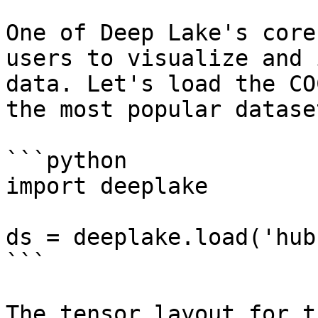
One of Deep Lake's core
users to visualize and 
data. Let's load the CO
the most popular datase
```python

import deeplake

ds = deeplake.load('hub
```

The tensor layout for t