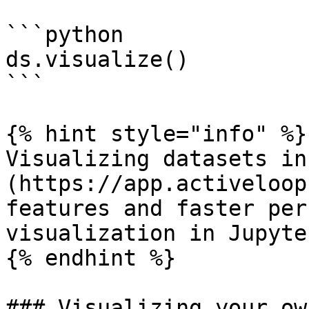
```python

ds.visualize()

```

{% hint style="info" %}

Visualizing datasets in
(https://app.activeloop
features and faster per
visualization in Jupyte
{% endhint %}

### Visualizing your ow