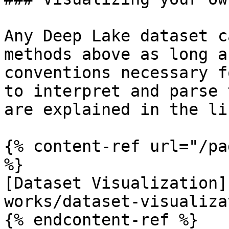
Any Deep Lake dataset c
methods above as long a
conventions necessary f
to interpret and parse 
are explained in the li
{% content-ref url="/pa
%}

[Dataset Visualization]
works/dataset-visualiza