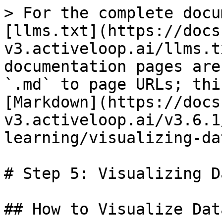
> For the complete docu
[llms.txt](https://docs
v3.activeloop.ai/llms.t
documentation pages are
`.md` to page URLs; thi
[Markdown](https://docs
v3.activeloop.ai/v3.6.1
learning/visualizing-da
# Step 5: Visualizing D
## How to Visualize Dat