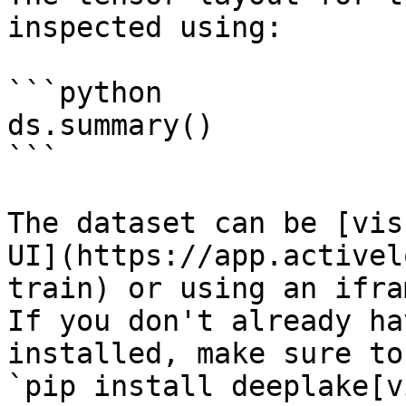
inspected using:

```python

ds.summary()

```

The dataset can be [vis
UI](https://app.activel
train) or using an ifra
If you don't already ha
installed, make sure to
`pip install deeplake[v