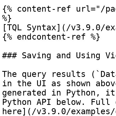
{% content-ref url="/pa
%}

[TQL Syntax](/v3.9.0/ex
{% endcontent-ref %}

### Saving and Using Vi
The query results (`Dat
in the UI as shown abov
generated in Python, it
Python API below. Full 
here](/v3.9.0/examples/