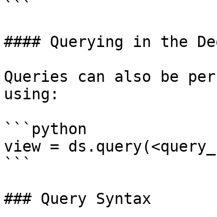
```

#### Querying in the De
Queries can also be per
using:

```python

view = ds.query(<query_
```

### Query Syntax
