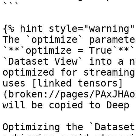
```

{% hint style="warning" 
The `optimize` paramete
`**`optimize = True`**`
`Dataset View` into a n
optimized for streaming
uses [linked tensors]
(broken://pages/PAxJHAo
will be copied to Deep 
Optimizing the `Dataset