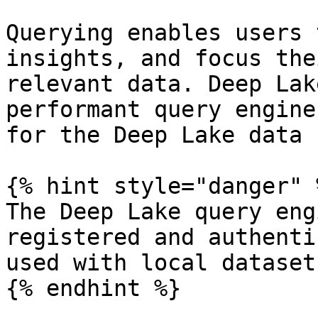
Querying enables users 
insights, and focus the
relevant data. Deep Lak
performant query engine
for the Deep Lake data 
{% hint style="danger" %
The Deep Lake query eng
registered and authenti
used with local datasets
{% endhint %}
