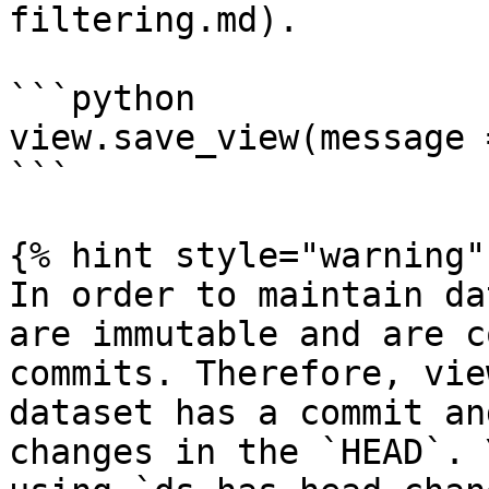
filtering.md).

```python

view.save_view(message 
```

{% hint style="warning" 
In order to maintain da
are immutable and are c
commits. Therefore, vie
dataset has a commit an
changes in the `HEAD`. 