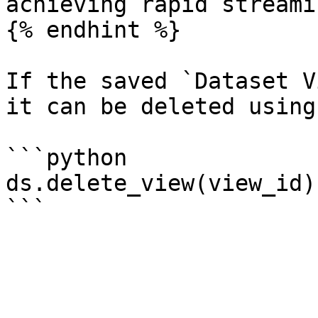
achieving rapid streamin
{% endhint %}

If the saved `Dataset V
it can be deleted using:
```python

ds.delete_view(view_id)
