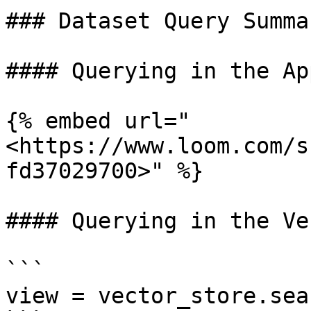
### Dataset Query Summar
#### Querying in the App
{% embed url="
<https://www.loom.com/s
fd37029700>" %}

#### Querying in the Ve
```

view = vector_store.sea