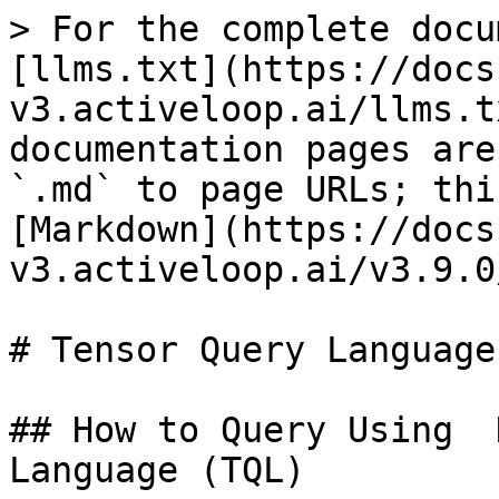
> For the complete docu
[llms.txt](https://docs
v3.activeloop.ai/llms.t
documentation pages are
`.md` to page URLs; thi
[Markdown](https://docs
v3.activeloop.ai/v3.9.0
# Tensor Query Language
## How to Query Using  
Language (TQL)
