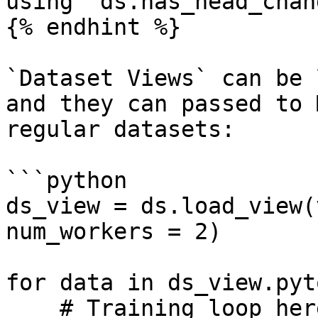
using `ds.has_head_chang
{% endhint %}

`Dataset Views` can be 
and they can passed to 
regular datasets:

```python

ds_view = ds.load_view(
num_workers = 2)

for data in ds_view.pyt
    # Training loop here
