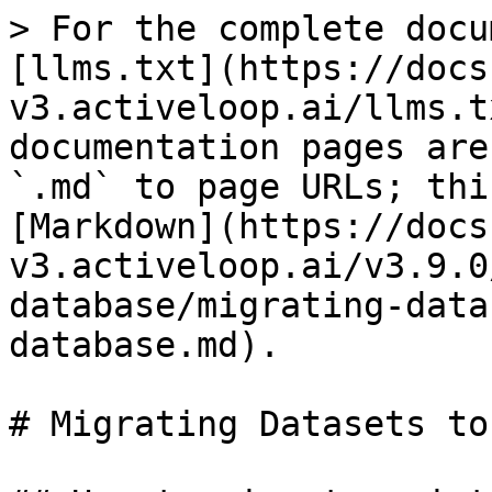
> For the complete docu
[llms.txt](https://docs
v3.activeloop.ai/llms.t
documentation pages are
`.md` to page URLs; thi
[Markdown](https://docs
v3.activeloop.ai/v3.9.0
database/migrating-data
database.md).

# Migrating Datasets to