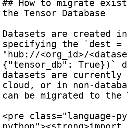
## How to migrate exist
the Tensor Database

Datasets are created in
specifying the `dest = 
"hub://<org_id>/<datase
{"tensor_db": True})` d
datasets are currently 
cloud, or in non-databa
can be migrated to the 
<pre class="language-py
python"><strong>import 