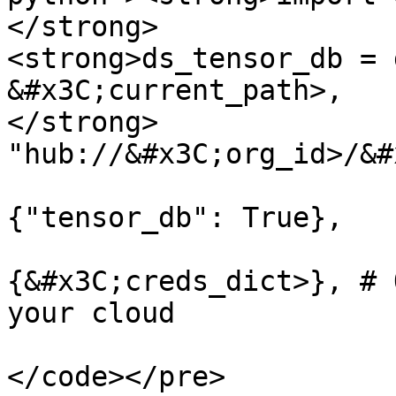
</strong>

<strong>ds_tensor_db = 
&#x3C;current_path>, 

</strong>              
"hub://&#x3C;org_id>/&#
                              
{"tensor_db": True}, 

                               
{&#x3C;creds_dict>}, # 
your cloud

                        