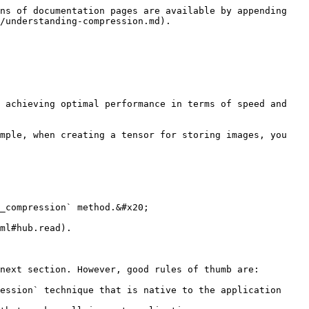
ns of documentation pages are available by appending 
/understanding-compression.md).

 achieving optimal performance in terms of speed and 
mple, when creating a tensor for storing images, you 
_compression` method.&#x20;

ml#hub.read).

next section. However, good rules of thumb are:

ession` technique that is native to the application 