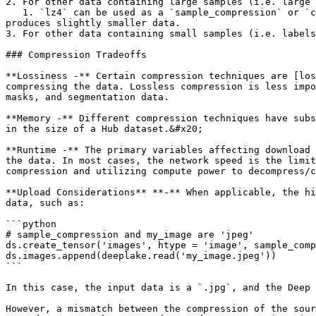
2. For other data containing large samples (i.e. large 
   1. `lz4` can be used as a `sample_compression` or `chunk_compression` *.* In most cases, `sample_compression` is sufficient, but in theory, `chunk_compression` 
produces slightly smaller data.

3. For other data containing small samples (i.e. labels
### Compression Tradeoffs

**Lossiness -** Certain compression techniques are [los
compressing the data. Lossless compression is less impo
masks, and segmentation data.

**Memory -** Different compression techniques have subs
in the size of a Hub dataset.&#x20;

**Runtime -** The primary variables affecting download 
the data. In most cases, the network speed is the limit
compression and utilizing compute power to decompress/c
**Upload Considerations** **-** When applicable, the hi
data, such as:

```python

# sample_compression and my_image are 'jpeg'

ds.create_tensor('images', htype = 'image', sample_comp
ds.images.append(deeplake.read('my_image.jpeg'))

```

In this case, the input data is a `.jpg`, and the Deep 
However, a mismatch between the compression of the sour