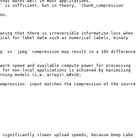
that works well in most applications.

on.

aning that there is irreversible information loss when 
ical for label data such as numerical labels, binary 
g` vs `jpeg` compression may result in a 10X difference 
work speed and available compute power for processing 
 for non-local applications is achieved by maximizing 
rning models (i.e. arrays).&#x20;

ompression` input matches the compression of the source 
 significantly slower upload speeds, because Deep Lake 