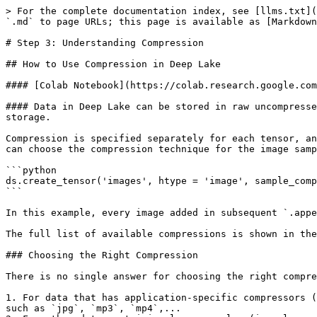
> For the complete documentation index, see [llms.txt](
`.md` to page URLs; this page is available as [Markdown
# Step 3: Understanding Compression

## How to Use Compression in Deep Lake

#### [Colab Notebook](https://colab.research.google.com
#### Data in Deep Lake can be stored in raw uncompresse
storage.

Compression is specified separately for each tensor, an
can choose the compression technique for the image samp
```python

ds.create_tensor('images', htype = 'image', sample_comp
```

In this example, every image added in subsequent `.appe
The full list of available compressions is shown in the
### Choosing the Right Compression

There is no single answer for choosing the right compre
1. For data that has application-specific compressors (
such as `jpg`, `mp3`, `mp4`,...
