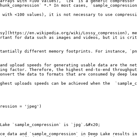
arrays with >100 values), `lz4` is a generic compressor 
 with <100 values), it is not necessary to use compressi
sy](https://en.wikipedia.org/wiki/Lossy_compression), me
rtant for data such as images and videos, but it is crit
tantially different memory footprints. For instance, `pn
and upload speeds for generating usable data are the net
ing factor. Therefore, the highest end-to-end throughput
onvert the data to formats that are consumed by deep lea
ghest uploads speeds can be achieved when the  `sample_c
ression = 'jpeg')

Lake `sample_compression` is `jpg`.&#x20;

ce data and `sample_compression` in Deep Lake results in