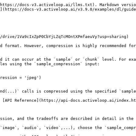
https://docs-v3.activeloop.ai/llms.txt). Markdown versio
](https://docs-v3.activeloop.ai/v3.9.0/examples/dl/guide
/drive/1Va9cIxZpP0CbYjLZqTcMOntXPmfaeuVy?usp=sharing)

d format. However, compression is highly recommended for
d it can occur at the `sample` or `chunk` level. For exa
les using the `sample_compression` input:

ression = 'jpeg')

nd(...)` calls is compressed using the specified `sample
 [API Reference](https://api-docs.activeloop.ai/index.ht
ssion, and the tradeoffs are described in detail in the 
`image`, `audio`, `video`,...), choose the `sample_compr