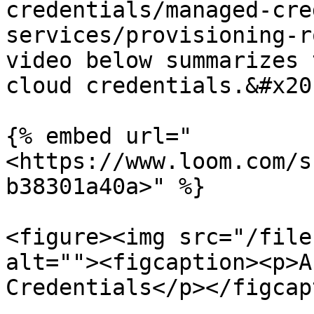
credentials/managed-cre
services/provisioning-r
video below summarizes 
cloud credentials.&#x20;
{% embed url="
<https://www.loom.com/s
b38301a40a>" %}

<figure><img src="/file
alt=""><figcaption><p>A
Credentials</p></figcap