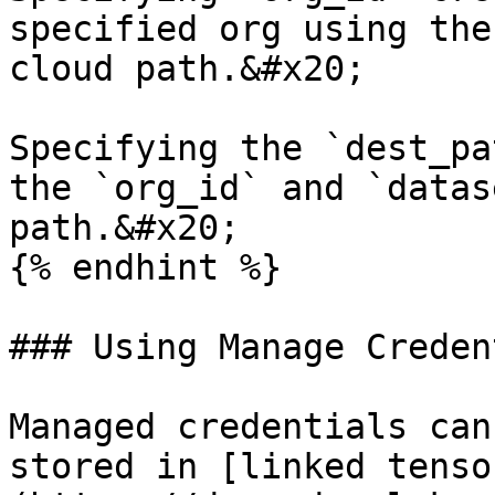
specified org using the
cloud path.&#x20;

Specifying the `dest_pa
the `org_id` and `datas
path.&#x20;

{% endhint %}

### Using Manage Creden
Managed credentials can
stored in [linked tenso