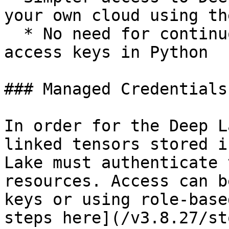
your own cloud using th
  * No need for continuously specifying cloud 
access keys in Python

### Managed Credentials

In order for the Deep L
linked tensors stored i
Lake must authenticate 
resources. Access can b
keys or using role-base
steps here](/v3.8.27/st