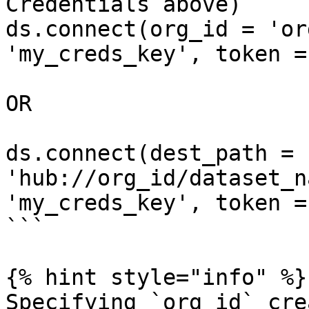
Credentials above)

ds.connect(org_id = 'or
'my_creds_key', token =
OR

ds.connect(dest_path = 
'hub://org_id/dataset_n
'my_creds_key', token =
```

{% hint style="info" %}

Specifying `org_id` cre