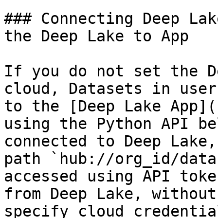
### Connecting Deep Lak
the Deep Lake to App

If you do not set the D
cloud, Datasets in user
to the [Deep Lake App](
using the Python API be
connected to Deep Lake,
path `hub://org_id/data
accessed using API toke
from Deep Lake, without
specify cloud credential