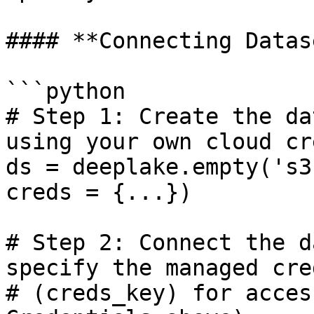
#### **Connecting Datas
```python

# Step 1: Create the da
using your own cloud cre
ds = deeplake.empty('s3
creds = {...})

# Step 2: Connect the d
specify the managed cre
# (creds_key) for acces