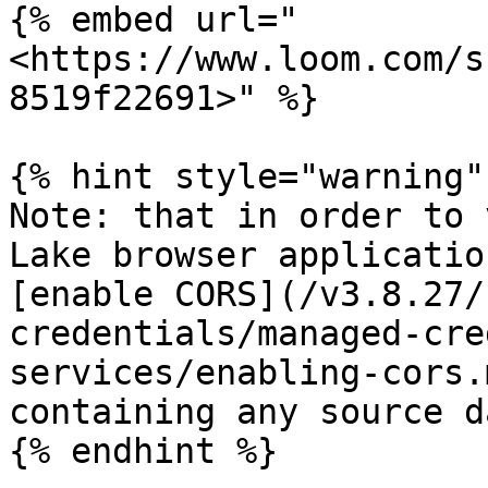
{% embed url="
<https://www.loom.com/s
8519f22691>" %}

{% hint style="warning" 
Note: that in order to 
Lake browser applicatio
[enable CORS](/v3.8.27/
credentials/managed-cre
services/enabling-cors.
containing any source da
{% endhint %}
