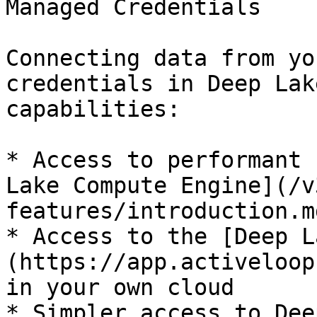
Managed Credentials

Connecting data from yo
credentials in Deep Lak
capabilities:

* Access to performant 
Lake Compute Engine](/v
features/introduction.md
* Access to the [Deep L
(https://app.activeloop
in your own cloud

* Simpler access to Dee