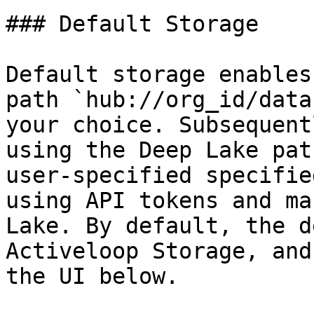
### Default Storage

Default storage enables
path `hub://org_id/data
your choice. Subsequent
using the Deep Lake pat
user-specified specifie
using API tokens and ma
Lake. By default, the d
Activeloop Storage, and
the UI below.
