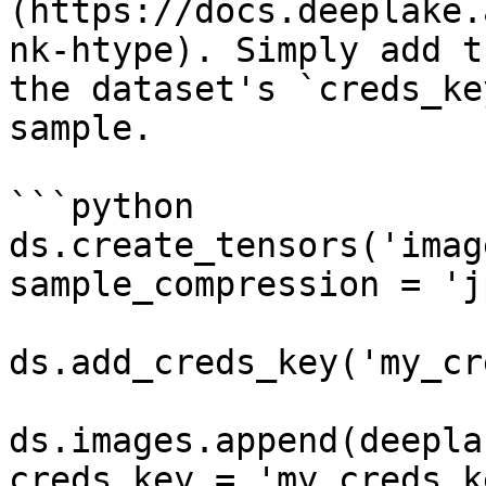
(https://docs.deeplake.
nk-htype). Simply add t
the dataset's `creds_ke
sample.

```python

ds.create_tensors('imag
sample_compression = 'j
ds.add_creds_key('my_cr
ds.images.append(deepla
creds_key = 'my_creds_ke