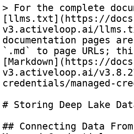
> For the complete docu
[llms.txt](https://docs
v3.activeloop.ai/llms.t
documentation pages are
`.md` to page URLs; thi
[Markdown](https://docs
v3.activeloop.ai/v3.8.2
credentials/managed-cre
# Storing Deep Lake Dat
## Connecting Data From