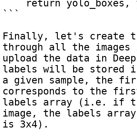
    return yolo_boxes, yolo_labels

```

Finally, let's create t
through all the images 
upload the data in Deep
labels will be stored i
a given sample, the fir
corresponds to the firs
labels array (i.e. if t
image, the labels array
is 3x4).
