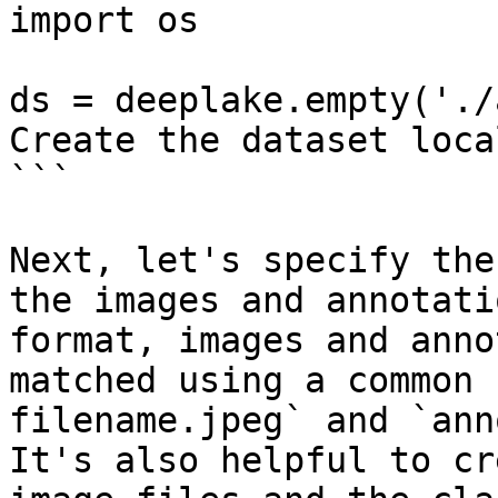
import os

ds = deeplake.empty('./
Create the dataset local
```

Next, let's specify the
the images and annotati
format, images and anno
matched using a common 
filename.jpeg` and `ann
It's also helpful to cr