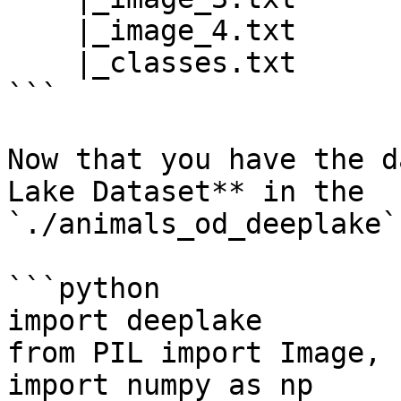
    |_image_4.txt

    |_classes.txt

```

Now that you have the d
Lake Dataset** in the 
`./animals_od_deeplake`
```python

import deeplake

from PIL import Image, 
import numpy as np
