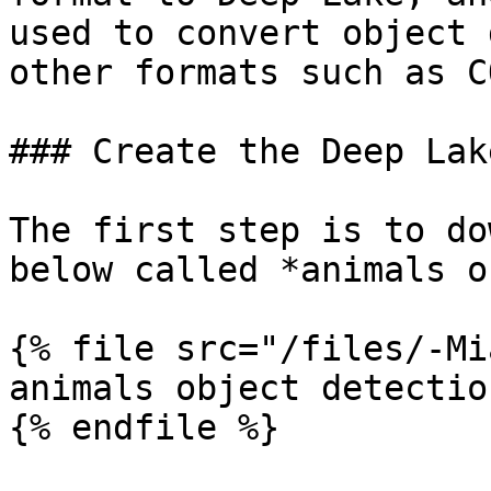
used to convert object 
other formats such as C
### Create the Deep Lak
The first step is to do
below called *animals o
{% file src="/files/-Mi
animals object detectio
{% endfile %}
