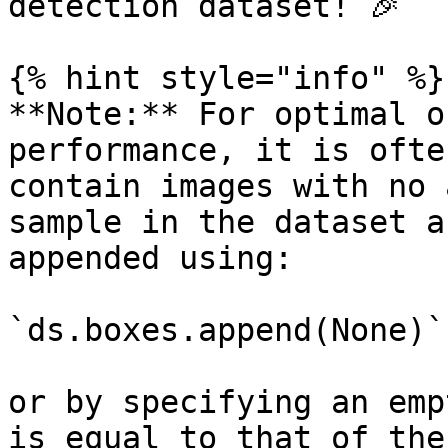
detection dataset! 🎉

{% hint style="info" %}

**Note:** For optimal o
performance, it is ofte
contain images with no 
sample in the dataset a
appended using:

`ds.boxes.append(None)`

or by specifying an emp
is equal to that of the