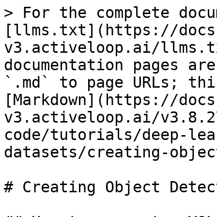
> For the complete docu
[llms.txt](https://docs
v3.activeloop.ai/llms.t
documentation pages are
`.md` to page URLs; thi
[Markdown](https://docs
v3.activeloop.ai/v3.8.2
code/tutorials/deep-lea
datasets/creating-objec
# Creating Object Detec