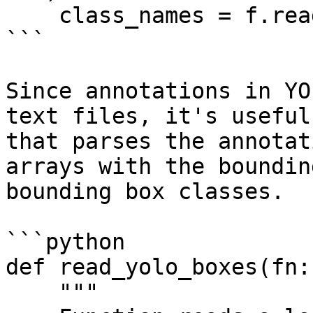
    class_names = f.read().splitlines()

```

Since annotations in YO
text files, it's useful
that parses the annotat
arrays with the boundin
bounding box classes.

```python

def read_yolo_boxes(fn:
    """
