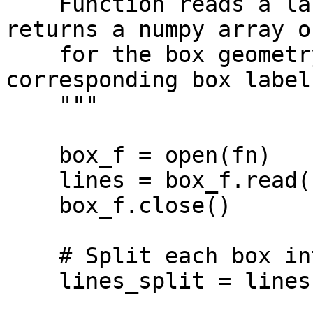
    Function reads a label.txt YOLO file and 
returns a numpy array o
    for the box geometry and yolo_labels for the 
corresponding box labels
    """

    box_f = open(fn)

    lines = box_f.read()

    box_f.close()

    # Split each box into a separate lines

    lines_split = lines.splitlines()
