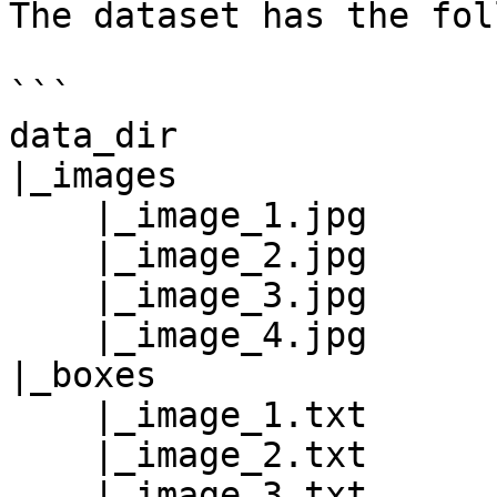
The dataset has the fol
```

data_dir

|_images

    |_image_1.jpg

    |_image_2.jpg

    |_image_3.jpg

    |_image_4.jpg

|_boxes

    |_image_1.txt

    |_image_2.txt

    |_image_3.txt
