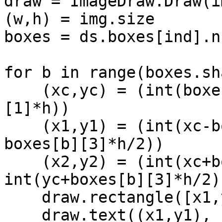
draw = ImageDraw.Draw(im
(w,h) = img.size

boxes = ds.boxes[ind].n
for b in range(boxes.sh
    (xc,yc) = (int(boxes[b][0]*w), int(boxes[b]
[1]*h))

    (x1,y1) = (int(xc-boxes[b][2]*w/2), int(yc-
boxes[b][3]*h/2))

    (x2,y2) = (int(xc+boxes[b][2]*w/2), 
int(yc+boxes[b][3]*h/2))
    draw.rectangle([x1,y1,x2,y2], width=2)

    draw.text((x1,y1), 