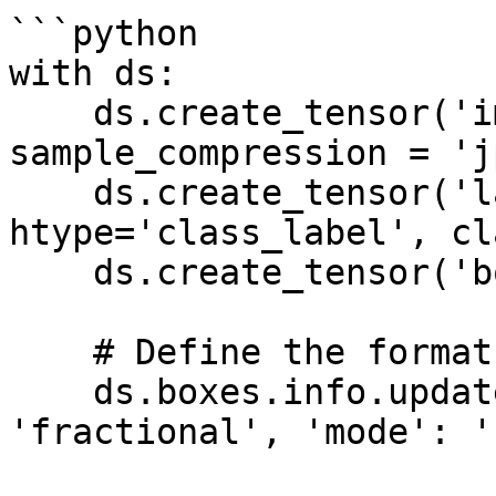
```python

with ds:

    ds.create_tensor('images', htype='image', 
sample_compression = 'j
    ds.create_tensor('labels', 
htype='class_label', cl
    ds.create_tensor('boxes', htype='bbox')

    # Define the format of the bounding boxes

    ds.boxes.info.update(coords = {'type': 
'fractional', 'mode': '