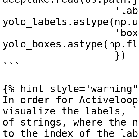
                   'labels': 
yolo_labels.astype(np.u
                   'boxes': 
yolo_boxes.astype(np.fl
                   })

```

{% hint style="warning" 
In order for Activeloop
visualize the labels, `
of strings, where the n
to the index of the lab