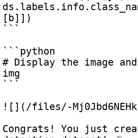
ds.labels.info.class_na
[b]])

```

```python

# Display the image and
img

```

![](/files/-Mj0Jbd6NEHk
Congrats! You just crea