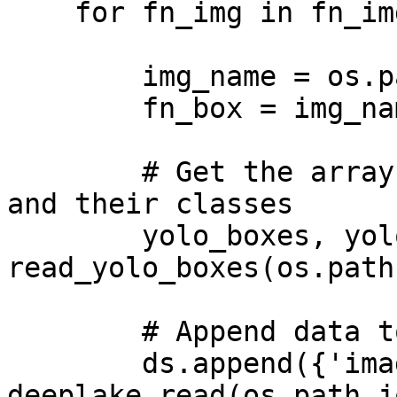
    for fn_img in fn_imgs:

        img_name = os.path.splitext(fn_img)[0]

        fn_box = img_name+'.txt'

        # Get the arrays for the bounding boxes 
and their classes

        yolo_boxes, yolo_labels = 
read_yolo_boxes(os.path
        # Append data to tensors

        ds.append({'images': 
deeplake.read(os.path.j