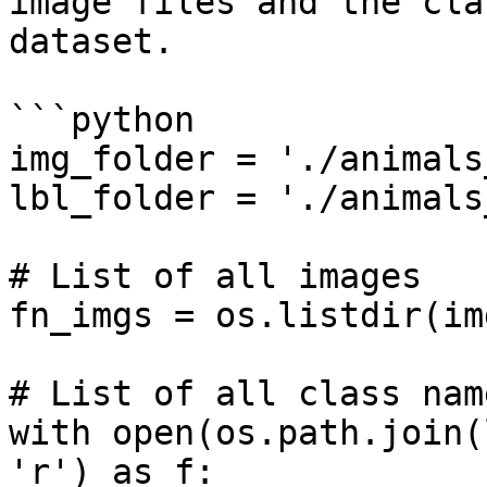
image files and the cla
dataset.

```python

img_folder = './animals
lbl_folder = './animals
# List of all images

fn_imgs = os.listdir(im
# List of all class name
with open(os.path.join(
'r') as f:
