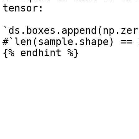
tensor:

`ds.boxes.append(np.zer
#`len(sample.shape) == 2