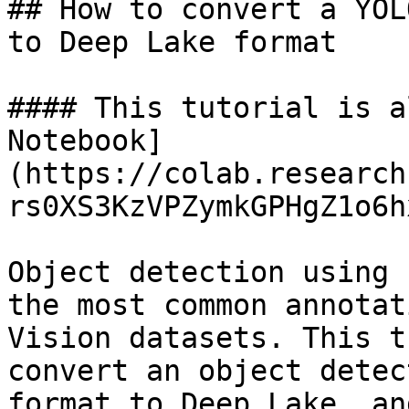
## How to convert a YOL
to Deep Lake format

#### This tutorial is a
Notebook]
(https://colab.research
rs0XS3KzVPZymkGPHgZ1o6h
Object detection using 
the most common annotat
Vision datasets. This t
convert an object detec
format to Deep Lake, an