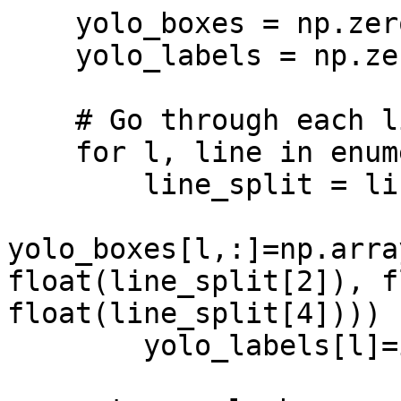
    yolo_boxes = np.zeros((len(lines_split),4))

    yolo_labels = np.zeros(len(lines_split))

    # Go through each line and parse data

    for l, line in enumerate(lines_split):

        line_split = line.split()

yolo_boxes[l,:]=np.arra
float(line_split[2]), f
float(line_split[4])))

        yolo_labels[l]=int(line_split[0]) 
