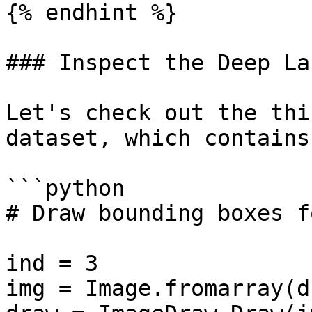
{% endhint %}

### Inspect the Deep La
Let's check out the thi
dataset, which contains
```python

# Draw bounding boxes f
ind = 3

img = Image.fromarray(d