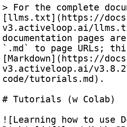
> For the complete docu
[llms.txt](https://docs
v3.activeloop.ai/llms.t
documentation pages are
`.md` to page URLs; thi
[Markdown](https://docs
v3.activeloop.ai/v3.8.2
code/tutorials.md).

# Tutorials (w Colab)

![Learning how to use D