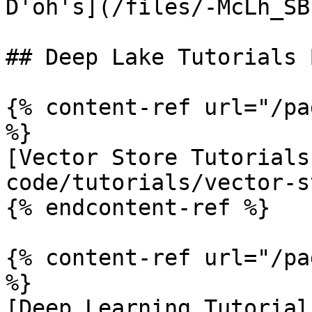
D'oh's](/files/-McLh_SB
## Deep Lake Tutorials 
{% content-ref url="/pa
%}

[Vector Store Tutorials
code/tutorials/vector-s
{% endcontent-ref %}

{% content-ref url="/pa
%}

[Deep Learning Tutorial