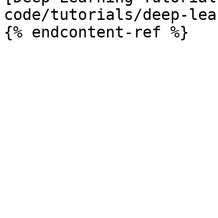
code/tutorials/deep-lea