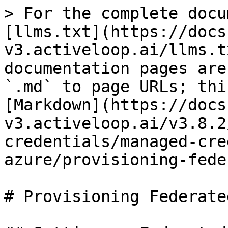
> For the complete docu
[llms.txt](https://docs
v3.activeloop.ai/llms.t
documentation pages are
`.md` to page URLs; thi
[Markdown](https://docs
v3.activeloop.ai/v3.8.2
credentials/managed-cre
azure/provisioning-fede
# Provisioning Federate