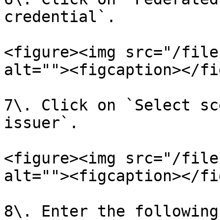
credential`.

<figure><img src="/file
alt=""><figcaption></fi
7\. Click on `Select sc
issuer`.

<figure><img src="/file
alt=""><figcaption></fi
8\. Enter the following