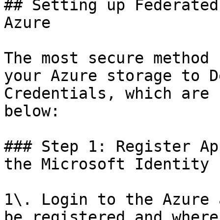
## Setting up Federated
Azure

The most secure method 
your Azure storage to D
Credentials, which are 
below:

### Step 1: Register Ap
the Microsoft Identity 
1\. Login to the Azure 
be registered and where