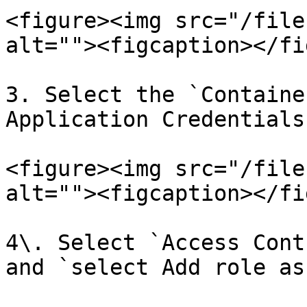
<figure><img src="/file
alt=""><figcaption></fi
3. Select the `Containe
Application Credentials.
<figure><img src="/file
alt=""><figcaption></fi
4\. Select `Access Cont
and `select Add role as