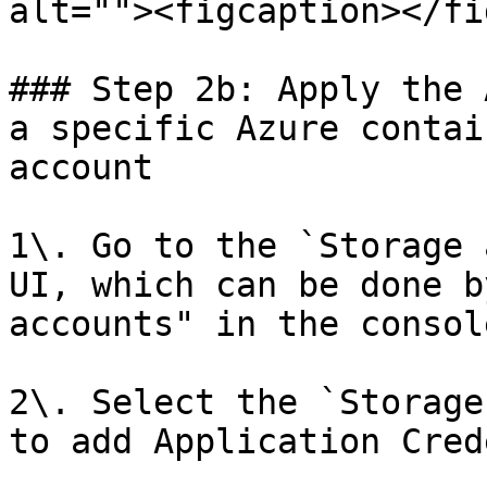
alt=""><figcaption></fi
### Step 2b: Apply the 
a specific Azure contai
account

1\. Go to the `Storage 
UI, which can be done b
accounts" in the console
2\. Select the `Storage
to add Application Cred