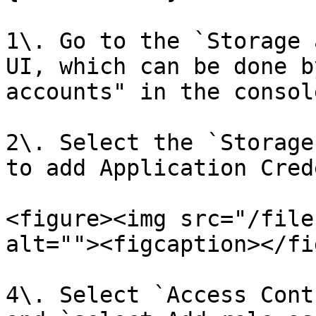
1\. Go to the `Storage 
UI, which can be done b
accounts" in the console
2\. Select the `Storage
to add Application Cred
<figure><img src="/file
alt=""><figcaption></fi
4\. Select `Access Cont