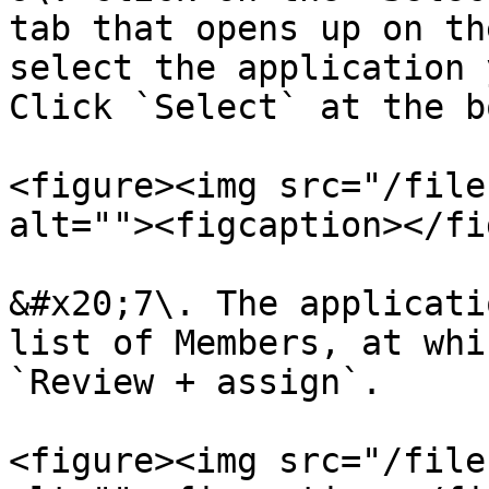
tab that opens up on th
select the application 
Click `Select` at the b
<figure><img src="/file
alt=""><figcaption></fi
&#x20;7\. The applicati
list of Members, at whi
`Review + assign`.

<figure><img src="/file