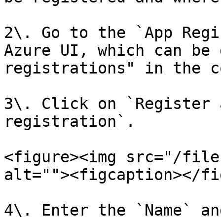
2\. Go to the `App Regi
Azure UI, which can be 
registrations" in the c
3\. Click on `Register 
registration`.

<figure><img src="/file
alt=""><figcaption></fi
4\. Enter the `Name` an