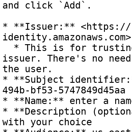
and click `Add`.

* **Issuer:** <https://
identity.amazonaws.com>

  * This is for trusting Activeloop's Cognito 
issuer. There's no need
the user.

* **Subject identifier:
494b-bf53-5747849d45aa

* **Name:** enter a nam
* **Description (option
with your choice
