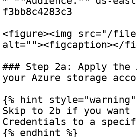
* **Audience:** us-east
f3bb8c4283c3

<figure><img src="/file
alt=""><figcaption></fi
### Step 2a: Apply the 
your Azure storage acco
{% hint style="warning" 
Skip to 2b if you want 
Credentials to a specif
{% endhint %}
