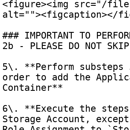
<figure><img src="/file
alt=""><figcaption></fi
### IMPORTANT TO PERFOR
2b - PLEASE DO NOT SKIP

5\. **Perform substeps 
order to add the Applic
Container**

6\. **Execute the steps
Storage Account, except
Role Assignment to `Sto