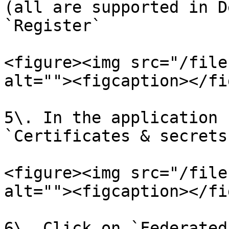
(all are supported in D
`Register`

<figure><img src="/file
alt=""><figcaption></fi
5\. In the application 
`Certificates & secrets
<figure><img src="/file
alt=""><figcaption></fi
6\. Click on `Federated