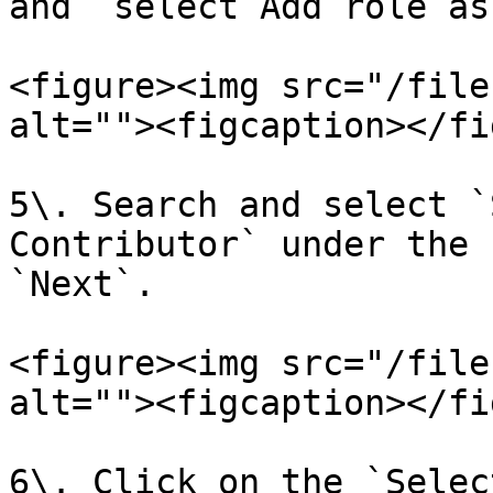
and `select Add role as
<figure><img src="/file
alt=""><figcaption></fi
5\. Search and select `
Contributor` under the 
`Next`.

<figure><img src="/file
alt=""><figcaption></fi
6\. Click on the `Selec