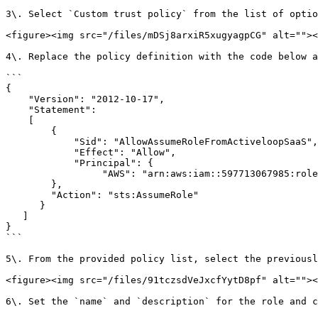
3\. Select `Custom trust policy` from the list of optio
<figure><img src="/files/mDSj8arxiR5xugyagpCG" alt=""><
4\. Replace the policy definition with the code below a
```

{

    "Version": "2012-10-17",

    "Statement": 

    [

        {

            "Sid": "AllowAssumeRoleFromActiveloopSaaS",

            "Effect": "Allow",

            "Principal": {

                 "AWS": "arn:aws:iam::597713067985:role/activeloop_backend"

        },

        "Action": "sts:AssumeRole"

      }

   ]

}

```

5\. From the provided policy list, select the previousl
<figure><img src="/files/91tczsdVeJxcfYytD8pf" alt=""><
6\. Set the `name` and `description` for the role and c