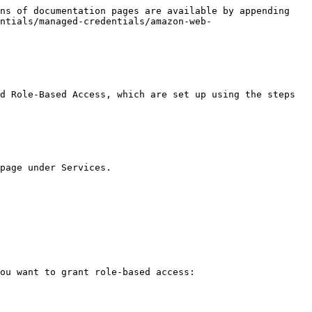
ns of documentation pages are available by appending 
ntials/managed-credentials/amazon-web-
d Role-Based Access, which are set up using the steps 
page under Services.

ou want to grant role-based access:
