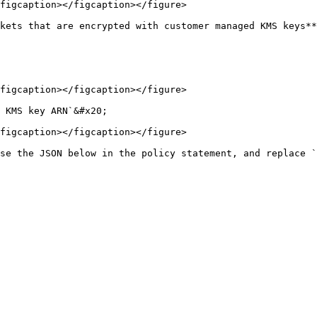
figcaption></figcaption></figure>

kets that are encrypted with customer managed KMS keys**
figcaption></figcaption></figure>

 KMS key ARN`&#x20;

figcaption></figcaption></figure>

se the JSON below in the policy statement, and replace `