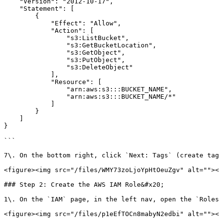
    "Version": "2012-10-17",

    "Statement": [

        {

            "Effect": "Allow",

            "Action": [ 

                "s3:ListBucket",

                "s3:GetBucketLocation",

                "s3:GetObject",

                "s3:PutObject",

                "s3:DeleteObject"

            ],

            "Resource": [

                "arn:aws:s3:::BUCKET_NAME",

                "arn:aws:s3:::BUCKET_NAME/*"

            ]

        }

    ]

}

```

7\. On the bottom right, click `Next: Tags` (create tag
<figure><img src="/files/WMY73zoLjoYpHtOeuZgv" alt=""><
### Step 2: Create the AWS IAM Role&#x20;

1\. On the `IAM` page, in the left nav, open the `Roles
<figure><img src="/files/p1eEfTOCn8mabyN2edbi" alt=""><