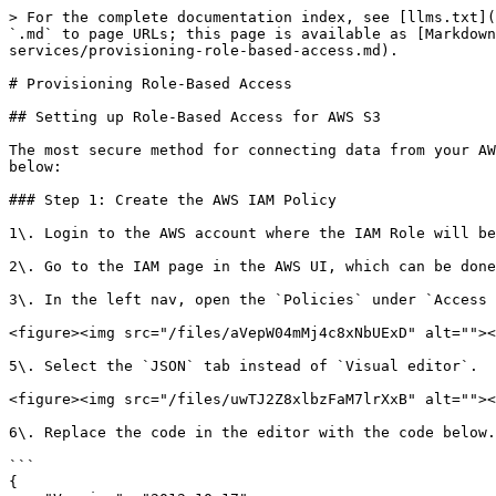
> For the complete documentation index, see [llms.txt](
`.md` to page URLs; this page is available as [Markdown
services/provisioning-role-based-access.md).

# Provisioning Role-Based Access

## Setting up Role-Based Access for AWS S3

The most secure method for connecting data from your AW
below:

### Step 1: Create the AWS IAM Policy

1\. Login to the AWS account where the IAM Role will be
2\. Go to the IAM page in the AWS UI, which can be done
3\. In the left nav, open the `Policies` under `Access 
<figure><img src="/files/aVepW04mMj4c8xNbUExD" alt=""><
5\. Select the `JSON` tab instead of `Visual editor`.

<figure><img src="/files/uwTJ2Z8xlbzFaM7lrXxB" alt=""><
6\. Replace the code in the editor with the code below.
```

{
