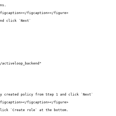
ns.

figcaption></figcaption></figure>

nd click `Next`

y created policy from Step 1 and click `Next`

figcaption></figcaption></figure>

lick `Create role` at the bottom.
