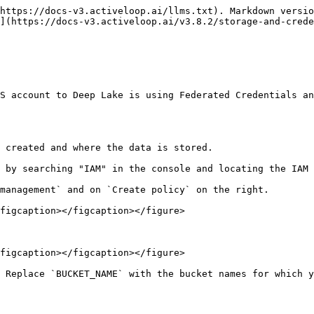
https://docs-v3.activeloop.ai/llms.txt). Markdown versio
](https://docs-v3.activeloop.ai/v3.8.2/storage-and-crede
S account to Deep Lake is using Federated Credentials an
 created and where the data is stored.

 by searching "IAM" in the console and locating the IAM 
management` and on `Create policy` on the right.

figcaption></figcaption></figure>

figcaption></figcaption></figure>

 Replace `BUCKET_NAME` with the bucket names for which y