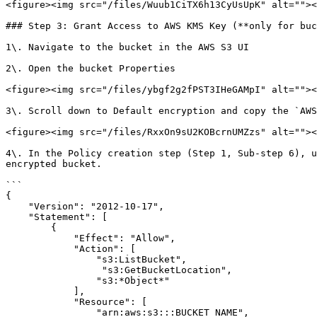
<figure><img src="/files/Wuub1CiTX6h13CyUsUpK" alt=""><
### Step 3: Grant Access to AWS KMS Key (**only for buc
1\. Navigate to the bucket in the AWS S3 UI

2\. Open the bucket Properties

<figure><img src="/files/ybgf2g2fPST3IHeGAMpI" alt=""><
3\. Scroll down to Default encryption and copy the `AWS
<figure><img src="/files/RxxOn9sU2KOBcrnUMZzs" alt=""><
4\. In the Policy creation step (Step 1, Sub-step 6), u
encrypted bucket.

```

{

    "Version": "2012-10-17",

    "Statement": [

        {

            "Effect": "Allow",

            "Action": [

                "s3:ListBucket",

		 "s3:GetBucketLocation",

                "s3:*Object*"

            ],

            "Resource": [

                "arn:aws:s3:::BUCKET_NAME",
