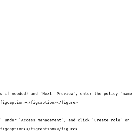
s if needed) and `Next: Preview`, enter the policy `name
figcaption></figcaption></figure>

` under `Access management`, and click `Create role` on 
figcaption></figcaption></figure>
