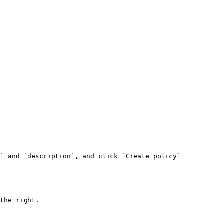
` and `description`, and click `Create policy`

the right.
