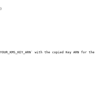
)

YOUR_KMS_KEY_ARN` with the copied Key ARN for the 