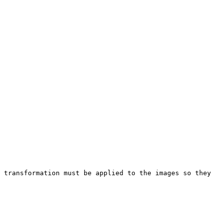
 transformation must be applied to the images so they 