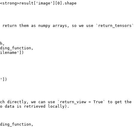
<strong>result['image'][0].shape

 return them as numpy arrays, so we use `return_tensors`
h, 

'])

ch directly, we can use `return_view = True` to get the 
o data is retrieved locally).

 
