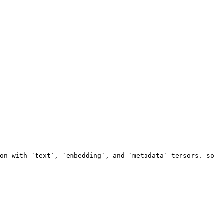
on with `text`, `embedding`, and `metadata` tensors, so 