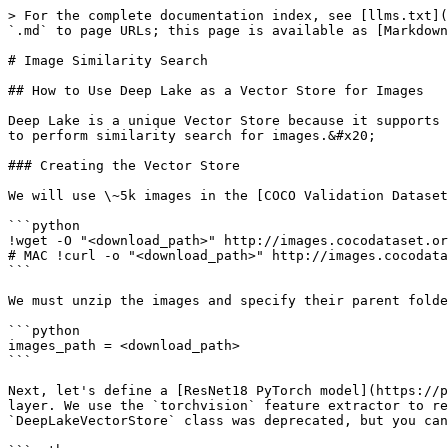
> For the complete documentation index, see [llms.txt](
`.md` to page URLs; this page is available as [Markdown
# Image Similarity Search

## How to Use Deep Lake as a Vector Store for Images

Deep Lake is a unique Vector Store because it supports 
to perform similarity search for images.&#x20;

### Creating the Vector Store

We will use \~5k images in the [COCO Validation Dataset
```python

!wget -O "<download_path>" http://images.cocodataset.or
# MAC !curl -o "<download_path>" http://images.cocodata
```

We must unzip the images and specify their parent folde
```python

images_path = <download_path>

```

Next, let's define a [ResNet18 PyTorch model](https://p
layer. We use the `torchvision` feature extractor to re
`DeepLakeVectorStore` class was deprecated, but you can