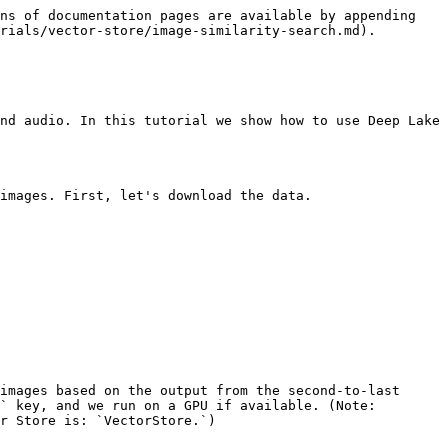
ns of documentation pages are available by appending 
rials/vector-store/image-similarity-search.md).

nd audio. In this tutorial we show how to use Deep Lake 
images. First, let's download the data.

images based on the output from the second-to-last 
` key, and we run on a GPU if available. (Note: 
r Store is: `VectorStore.`)
