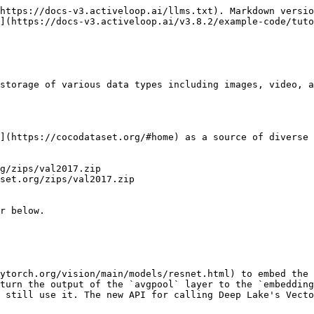
https://docs-v3.activeloop.ai/llms.txt). Markdown versio
](https://docs-v3.activeloop.ai/v3.8.2/example-code/tuto
storage of various data types including images, video, a
](https://cocodataset.org/#home) as a source of diverse 
g/zips/val2017.zip

set.org/zips/val2017.zip

r below.

ytorch.org/vision/main/models/resnet.html) to embed the 
turn the output of the `avgpool` layer to the `embedding
 still use it. The new API for calling Deep Lake's Vecto