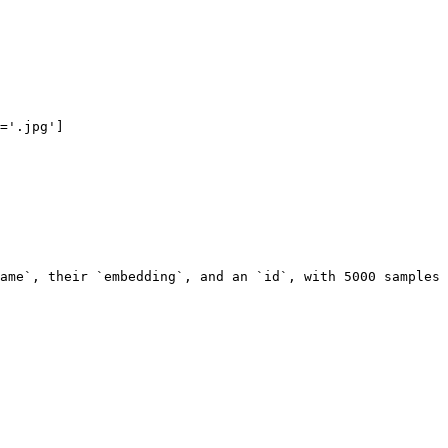
='.jpg']

ame`, their `embedding`, and an `id`, with 5000 samples 