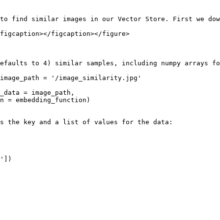
to find similar images in our Vector Store. First we dow
figcaption></figcaption></figure>

efaults to 4) similar samples, including numpy arrays fo
image_path = '/image_similarity.jpg'

_data = image_path, 

n = embedding_function)

s the key and a list of values for the data:

'])
