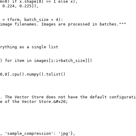
 = tform, batch_size = 4):

. The Vector Store does not have the default configurati
e of the Vector Store.&#x20;
