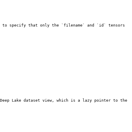
 to specify that only the `filename` and `id` tensors 
Deep Lake dataset view, which is a lazy pointer to the 