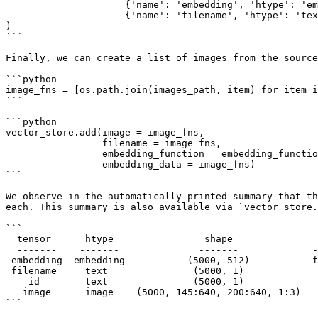
                     {'name': 'embedding', 'htype': 'embedding'}, 

                     {'name': 'filename', 'htype': 'text'}],

)

```

Finally, we can create a list of images from the source
```python

image_fns = [os.path.join(images_path, item) for item i
```

```python

vector_store.add(image = image_fns,

                 filename = image_fns,

                 embedding_function = embedding_function, 

                 embedding_data = image_fns)

```

We observe in the automatically printed summary that th
each. This summary is also available via `vector_store.
```

  tensor      htype                shape               dtype  compression

  -------    -------              -------             -------  ------- 

 embedding  embedding           (5000, 512)           float32   None   

 filename     text               (5000, 1)              str     None   

    id        text               (5000, 1)              str     None   

   image      image    (5000, 145:640, 200:640, 1:3)   uint8    jpeg   

```
