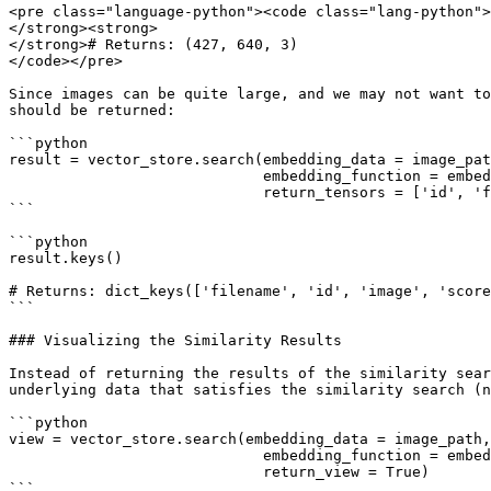
<pre class="language-python"><code class="lang-python">
</strong><strong>

</strong># Returns: (427, 640, 3)

</code></pre>

Since images can be quite large, and we may not want to
should be returned:

```python

result = vector_store.search(embedding_data = image_pat
                             embedding_function = embedding_function,

                             return_tensors = ['id', 'filename'])

```

```python

result.keys() 

# Returns: dict_keys(['filename', 'id', 'image', 'score
```

### Visualizing the Similarity Results

Instead of returning the results of the similarity sear
underlying data that satisfies the similarity search (n
```python

view = vector_store.search(embedding_data = image_path,
                             embedding_function = embedding_function, 

                             return_view = True)

```
