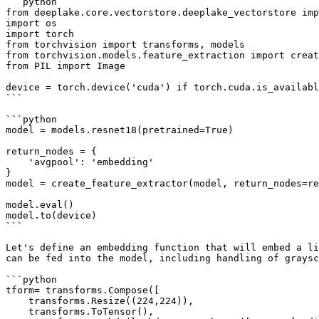
```python

from deeplake.core.vectorstore.deeplake_vectorstore imp
import os

import torch

from torchvision import transforms, models

from torchvision.models.feature_extraction import creat
from PIL import Image

device = torch.device('cuda') if torch.cuda.is_availabl
```

```python

model = models.resnet18(pretrained=True)

return_nodes = {

    'avgpool': 'embedding'

}

model = create_feature_extractor(model, return_nodes=re
model.eval()

model.to(device)

```

Let's define an embedding function that will embed a li
can be fed into the model, including handling of graysc
```python

tform= transforms.Compose([

    transforms.Resize((224,224)), 

    transforms.ToTensor(),
