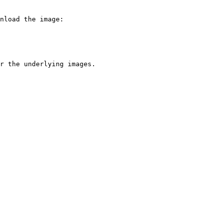
nload the image:

r the underlying images.
