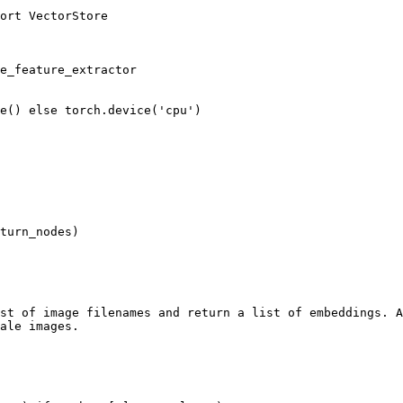
ort VectorStore

e_feature_extractor

e() else torch.device('cpu')

turn_nodes)

st of image filenames and return a list of embeddings. A
ale images.
