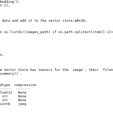
 data and add it to the vector store.&#x20;

n os.listdir(images_path) if os.path.splitext(item)[-1]=
e Vector Store has tensors for the `image`, their `filen
summary()`.
