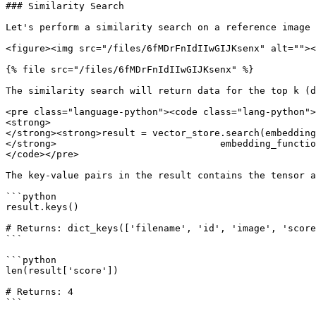
### Similarity Search

Let's perform a similarity search on a reference image 
<figure><img src="/files/6fMDrFnIdIIwGIJKsenx" alt=""><
{% file src="/files/6fMDrFnIdIIwGIJKsenx" %}

The similarity search will return data for the top k (d
<pre class="language-python"><code class="lang-python">
<strong>

</strong><strong>result = vector_store.search(embedding
</strong>                             embedding_functio
</code></pre>

The key-value pairs in the result contains the tensor a
```python

result.keys() 

# Returns: dict_keys(['filename', 'id', 'image', 'score
```

```python

len(result['score']) 

# Returns: 4

```
