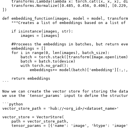
    transforms.Lambda(lambda x: torch.cat([x, x, x], dim=0) if x.shape[0] == 1 else x),

    transforms.Normalize([0.485, 0.456, 0.406], [0.229, 0.224, 0.225]),

])

def embedding_function(images, model = model, transform
    """Creates a list of embeddings based on a list of image filenames. Images are processed in batches."""

    if isinstance(images, str):

        images = [images]

    #Proceess the embeddings in batches, but return everything as a single list

    embeddings = []

    for i in range(0, len(images), batch_size):

        batch = torch.stack([transform(Image.open(item)) for item in images[i:i+batch_size]])

        batch = batch.to(device)

        with torch.no_grad():

            embeddings+= model(batch)['embedding'][:,:,0,0].cpu().numpy().tolist()

    return embeddings

```

Now we can create the vector store for storing the data
we use the `tensor_params` input to define the structur
```python

vector_store_path = 'hub://<org_id>/<dataset_name>'

vector_store = VectorStore(

    path = vector_store_path,

    tensor_params = [{'name': 'image', 'htype': 'image', 'sample_compression': 'jpg'}, 
