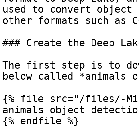
used to convert object 
other formats such as C
### Create the Deep Lak
The first step is to do
below called *animals o
{% file src="/files/-Mi
animals object detectio
{% endfile %}
