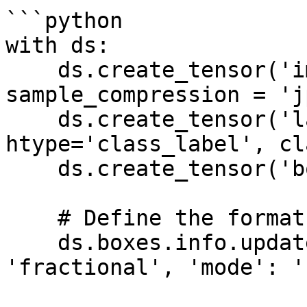
```python

with ds:

    ds.create_tensor('images', htype='image', 
sample_compression = 'j
    ds.create_tensor('labels', 
htype='class_label', cl
    ds.create_tensor('boxes', htype='bbox')

    # Define the format of the bounding boxes

    ds.boxes.info.update(coords = {'type': 
'fractional', 'mode': '