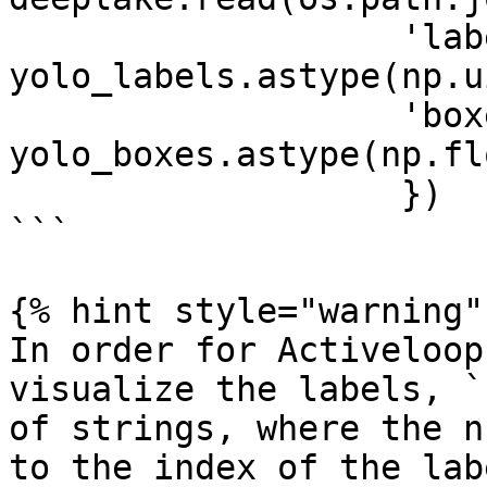
                   'labels': 
yolo_labels.astype(np.u
                   'boxes': 
yolo_boxes.astype(np.fl
                   })

```

{% hint style="warning" 
In order for Activeloop
visualize the labels, `
of strings, where the n
to the index of the lab