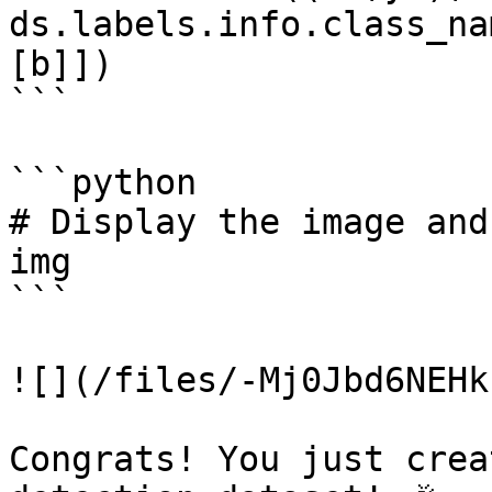
ds.labels.info.class_na
[b]])

```

```python

# Display the image and
img

```

![](/files/-Mj0Jbd6NEHk
Congrats! You just crea