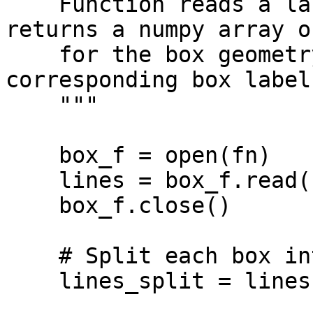
    Function reads a label.txt YOLO file and 
returns a numpy array o
    for the box geometry and yolo_labels for the 
corresponding box labels
    """

    box_f = open(fn)

    lines = box_f.read()

    box_f.close()

    # Split each box into a separate lines

    lines_split = lines.splitlines()
