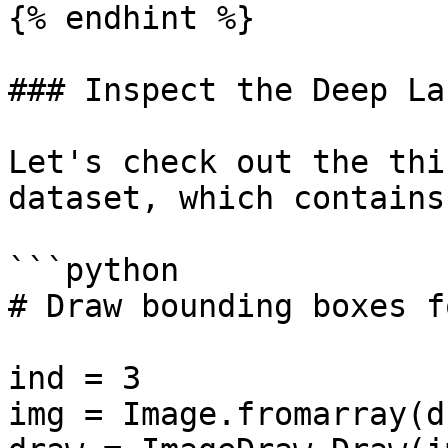
{% endhint %}

### Inspect the Deep La
Let's check out the thi
dataset, which contains
```python

# Draw bounding boxes f
ind = 3

img = Image.fromarray(d