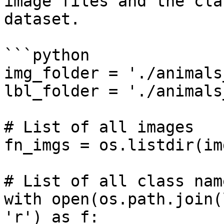
image files and the cla
dataset.

```python

img_folder = './animals
lbl_folder = './animals
# List of all images

fn_imgs = os.listdir(im
# List of all class name
with open(os.path.join(
'r') as f:
