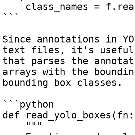
    class_names = f.read().splitlines()

```

Since annotations in YO
text files, it's useful
that parses the annotat
arrays with the boundin
bounding box classes.

```python

def read_yolo_boxes(fn:
    """
