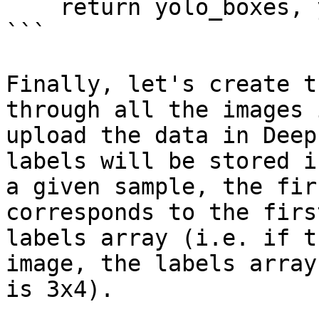
    return yolo_boxes, yolo_labels

```

Finally, let's create t
through all the images 
upload the data in Deep
labels will be stored i
a given sample, the fir
corresponds to the firs
labels array (i.e. if t
image, the labels array
is 3x4).
