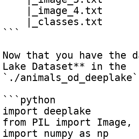
    |_image_4.txt

    |_classes.txt

```

Now that you have the d
Lake Dataset** in the 
`./animals_od_deeplake`
```python

import deeplake

from PIL import Image, 
import numpy as np
