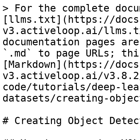
> For the complete docu
[llms.txt](https://docs
v3.activeloop.ai/llms.t
documentation pages are
`.md` to page URLs; thi
[Markdown](https://docs
v3.activeloop.ai/v3.8.2
code/tutorials/deep-lea
datasets/creating-objec
# Creating Object Detec