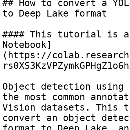
## How to convert a YOL
to Deep Lake format

#### This tutorial is a
Notebook]
(https://colab.research
rs0XS3KzVPZymkGPHgZ1o6h
Object detection using 
the most common annotat
Vision datasets. This t
convert an object detec
format to Deep Lake, an