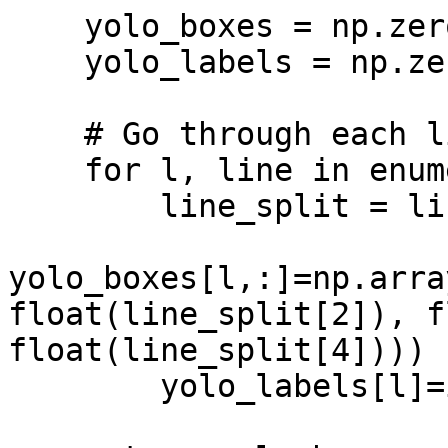
    yolo_boxes = np.zeros((len(lines_split),4))

    yolo_labels = np.zeros(len(lines_split))

    # Go through each line and parse data

    for l, line in enumerate(lines_split):

        line_split = line.split()

yolo_boxes[l,:]=np.arra
float(line_split[2]), f
float(line_split[4])))

        yolo_labels[l]=int(line_split[0]) 
