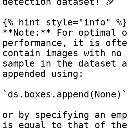
detection dataset! 🎉

{% hint style="info" %}

**Note:** For optimal o
performance, it is ofte
contain images with no 
sample in the dataset a
appended using:

`ds.boxes.append(None)`

or by specifying an emp
is equal to that of the