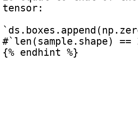
tensor:

`ds.boxes.append(np.zer
#`len(sample.shape) == 2