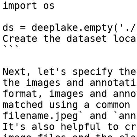
import os

ds = deeplake.empty('./
Create the dataset local
```

Next, let's specify the
the images and annotati
format, images and anno
matched using a common 
filename.jpeg` and `ann
It's also helpful to cr