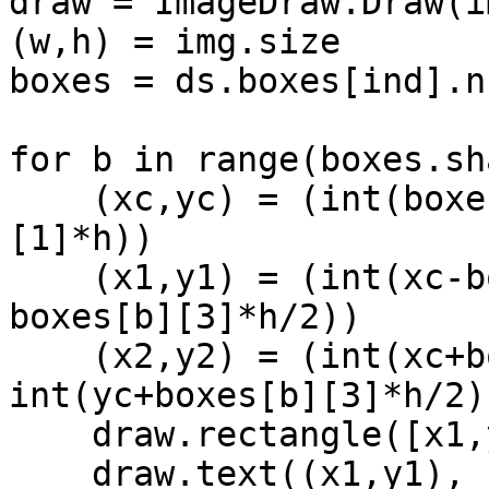
draw = ImageDraw.Draw(im
(w,h) = img.size

boxes = ds.boxes[ind].n
for b in range(boxes.sh
    (xc,yc) = (int(boxes[b][0]*w), int(boxes[b]
[1]*h))

    (x1,y1) = (int(xc-boxes[b][2]*w/2), int(yc-
boxes[b][3]*h/2))

    (x2,y2) = (int(xc+boxes[b][2]*w/2), 
int(yc+boxes[b][3]*h/2))
    draw.rectangle([x1,y1,x2,y2], width=2)

    draw.text((x1,y1), 