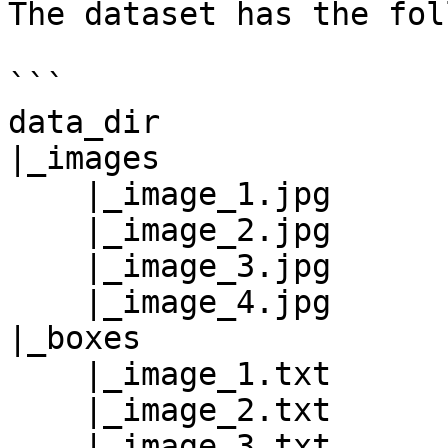
The dataset has the fol
```

data_dir

|_images

    |_image_1.jpg

    |_image_2.jpg

    |_image_3.jpg

    |_image_4.jpg

|_boxes

    |_image_1.txt

    |_image_2.txt

    |_image_3.txt
