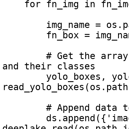
    for fn_img in fn_imgs:

        img_name = os.path.splitext(fn_img)[0]

        fn_box = img_name+'.txt'

        # Get the arrays for the bounding boxes 
and their classes

        yolo_boxes, yolo_labels = 
read_yolo_boxes(os.path
        # Append data to tensors

        ds.append({'images': 
deeplake.read(os.path.j