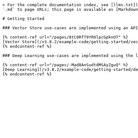
> For the complete documentation index, see [llms.txt](
`.md` to page URLs; this page is available as [Markdown
# Getting Started

### Vector Store use-cases are implemented using an API
{% content-ref url="/pages/8tC0RfT9YROlpcGpknOT" %}

[Vector Store](/v3.8.2/example-code/getting-started/vec
{% endcontent-ref %}

### Deep Learning use-cases are implemented using the l
{% content-ref url="/pages/-Mad8AnSudtdMSAyZguQ" %}

[Deep Learning](/v3.8.2/example-code/getting-started/de