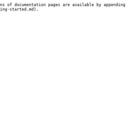
ns of documentation pages are available by appending 
ing-started.md).
