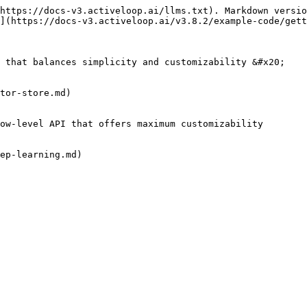
https://docs-v3.activeloop.ai/llms.txt). Markdown versio
](https://docs-v3.activeloop.ai/v3.8.2/example-code/gett
 that balances simplicity and customizability &#x20;

tor-store.md)

ow-level API that offers maximum customizability

ep-learning.md)
