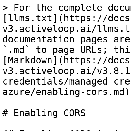
> For the complete docu
[llms.txt](https://docs
v3.activeloop.ai/llms.t
documentation pages are
`.md` to page URLs; thi
[Markdown](https://docs
v3.activeloop.ai/v3.8.1
credentials/managed-cre
azure/enabling-cors.md).
# Enabling CORS
