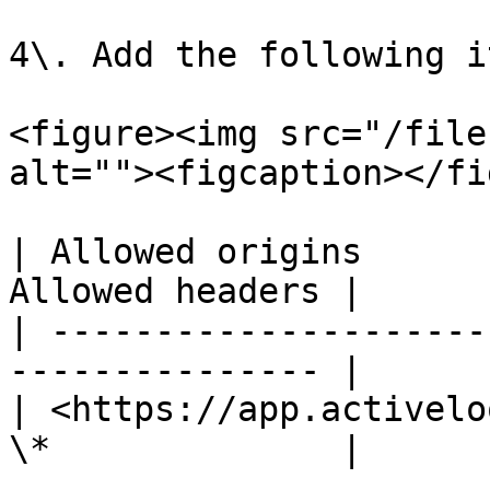
4\. Add the following i
<figure><img src="/file
alt=""><figcaption></fi
| Allowed origins      
Allowed headers |

| ---------------------
--------------- |

| <https://app.activelo