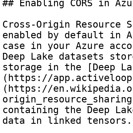
## Enabling CORS in Azu
Cross-Origin Resource S
enabled by default in A
case in your Azure acco
Deep Lake datasets stor
storage in the [Deep La
(https://app.activeloop
(https://en.wikipedia.o
origin_resource_sharing
containing the Deep Lak
data in linked tensors.
