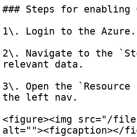
### Steps for enabling 
1\. Login to the Azure.

2\. Navigate to the `St
relevant data.

3\. Open the `Resource 
the left nav.

<figure><img src="/file
alt=""><figcaption></fi