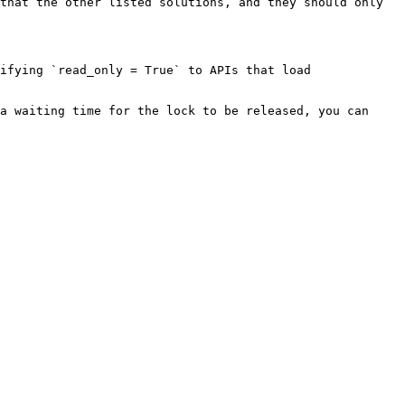
that the other listed solutions, and they should only 
ifying `read_only = True` to APIs that load 
a waiting time for the lock to be released, you can 