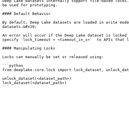
Deep Lake datasets internally support file-based locks.
be used for prototyping.

#### Default Behavior

By default, Deep Lake datasets are loaded in write mode
datasets.&#x20;

An error will occur if the Deep Lake dataset is locked 
specify `lock_timeout = <timeout_in_s>`  to APIs that l
#### Manipulating Locks

Locks can manually be set or released using:

```python

from deeplake.core.lock import lock_dataset, unlock_dat
unlock_dataset(<dataset_path>)

lock_dataset(<dataset_path>)
