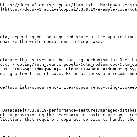
https://docs-v3.activeloop.ai/llms.txt). Markdown versio
](https://docs-v3.activeloop.ai/v3.8.19/example-code/tut
ata, depending on the required scale of the application.
nearize the write operations to Deep Lake.

atabase that serves as the locking mechanism for Deep La
s.com/meeting/?utm_source=google\&utm_medium=cpc\&utm_ca
_us_forms\&gclid=CjwKCAjw-7OlBhB8EiwAnoOEk4idBmC0YCgC5yj
using a few lines of code. External locks are recommende
de/tutorials/concurrent-writes/concurrency-using-zookeep
 Database](/v3.8.19/performance-features/managed-databas
nt by provisioning the necessary infrastructure and exec
lications that require a separate service to handle the 