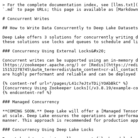
> For the complete documentation index, see [llms.txt](
`.md` to page URLs; this page is available as [Markdown
# Concurrent Writes

## How to Write Data Concurrently to Deep Lake Datasets

Deep Lake offers 3 solutions for concurrently writing d
these solutions use locks and queues to schedule and li
### Concurrency Using External Locks&#x20;

Concurrent writes can be supported using an in-memory d
(https://zookeeper.apache.org/) or [Redis](https://redi
15152278745\&utm_term=redis\&utm_content=cr-all_contact
are highly performant and reliable and can be deployed 
{% content-ref url="/pages/L41c7eJtvTDijYOAbBkC" %}

[Concurrency Using Zookeeper Locks](/v3.8.19/example-co
{% endcontent-ref %}

### Managed Concurrency

**COMING SOON.** Deep Lake will offer a [Managed Tensor
at scale. Deep Lake ensures the operations are performa
manner. This approach is recommended for production app
### Concurrency Using Deep Lake Locks
