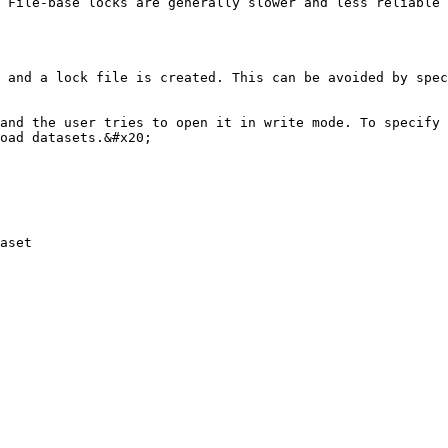
 File-base locks are generally slower and less reliable 
 and a lock file is created. This can be avoided by spec
and the user tries to open it in write mode. To specify 
oad datasets.&#x20;

aset
