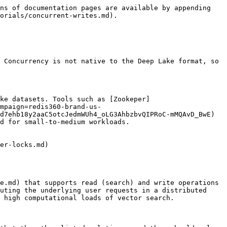
ns of documentation pages are available by appending 
orials/concurrent-writes.md).

 Concurrency is not native to the Deep Lake format, so 
ke datasets. Tools such as [Zookeper]
mpaign=redis360-brand-us-
d7ehb18y2aaC5otcJedmWUh4_oLG3AhbzbvQIPRoC-mMQAvD_BwE) 
d for small-to-medium workloads.

er-locks.md)

e.md) that supports read (search) and write operations 
uting the underlying user requests in a distributed 
 high computational loads of vector search.
