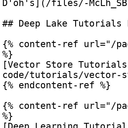
D'oh's](/files/-McLh_SB
## Deep Lake Tutorials 
{% content-ref url="/pa
%}

[Vector Store Tutorials
code/tutorials/vector-s
{% endcontent-ref %}

{% content-ref url="/pa
%}

[Deep Learning Tutorial