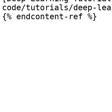
code/tutorials/deep-lea