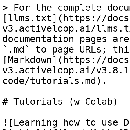
> For the complete docu
[llms.txt](https://docs
v3.activeloop.ai/llms.t
documentation pages are
`.md` to page URLs; thi
[Markdown](https://docs
v3.activeloop.ai/v3.8.1
code/tutorials.md).

# Tutorials (w Colab)

![Learning how to use D