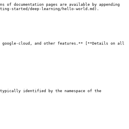
ns of documentation pages are available by appending 
ting-started/deep-learning/hello-world.md).

 google-cloud, and other features.** [**Details on all 
typically identified by the namespace of the 