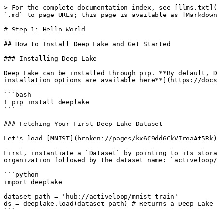
> For the complete documentation index, see [llms.txt](
`.md` to page URLs; this page is available as [Markdown
# Step 1: Hello World

## How to Install Deep Lake and Get Started

### Installing Deep Lake

Deep Lake can be installed through pip. **By default, D
installation options are available here**](https://docs
```bash

! pip install deeplake

```

### Fetching Your First Deep Lake Dataset

Let's load [MNIST](broken://pages/kx6C9dd6CkVIroaAt5Rk)
First, instantiate a `Dataset` by pointing to its stora
organization followed by the dataset name: `activeloop/
```python

import deeplake

dataset_path = 'hub://activeloop/mnist-train'

ds = deeplake.load(dataset_path) # Returns a Deep Lake 
```
