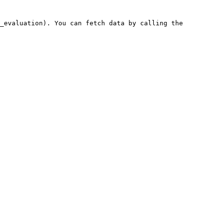
_evaluation). You can fetch data by calling the 