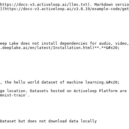
https://docs-v3.activeloop.ai/llms.txt). Markdown versio
](https://docs-v3.activeloop.ai/v3.8.19/example-code/get
eep Lake does not install dependencies for audio, video,
.deeplake.ai/en/latest/Installation.html)**.**&#x20;

, the hello world dataset of machine learning.&#x20;

ge location. Datasets hosted on Activeloop Platform are 
mnist-train`.

Dataset but does not download data locally
