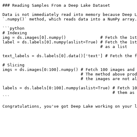
### Reading Samples From a Deep Lake Dataset

Data is not immediately read into memory because Deep L
`.numpy()` method, which reads data into a NumPy array.

```python

# Indexing

img = ds.images[0].numpy()              # Fetch the 1st
label = ds.labels[0].numpy(aslist=True) # Fetch the 1st
                                        # as a list

text_labels = ds.labels[0].data()['text'] # Fetch the f
# Slicing

imgs = ds.images[0:100].numpy() # Fetch 100 images and 
                                # The method above produces an exception if 

                                # the images are not all the same size

labels = ds.labels[0:100].numpy(aslist=True) # Fetch 10
                                             # them as a list of NumPy arrays

```
