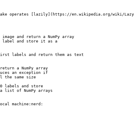
ake operates [lazily](https://en.wikipedia.org/wiki/Lazy
 image and return a NumPy array

 label and store it as a 

irst labels and return them as text

return a NumPy array

0 labels and store 
