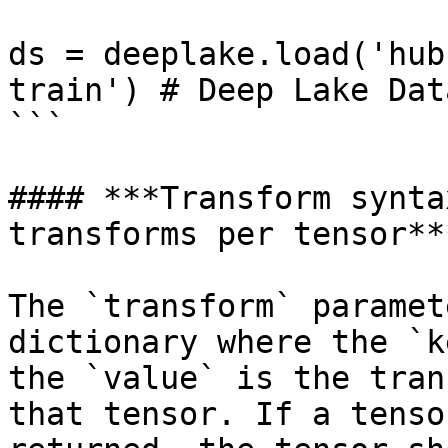
ds = deeplake.load('hub
train') # Deep Lake Data
```

#### ***Transform synta
transforms per tensor***
The `transform` paramet
dictionary where the `k
the `value` is the tran
that tensor. If a tenso