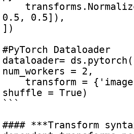
    transforms.Normalize([0.5, 0.5, 0.5], [0.5, 
0.5, 0.5]),

])

#PyTorch Dataloader

dataloader= ds.pytorch(
num_workers = 2, 

    transform = {'images': tform, 'labels': None}, 
shuffle = True)

```

#### ***Transform synta