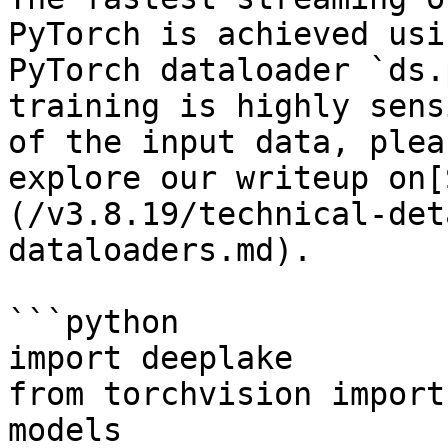
PyTorch is achieved usi
PyTorch dataloader `ds.
training is highly sens
of the input data, plea
explore our writeup on[
(/v3.8.19/technical-det
dataloaders.md).

```python

import deeplake

from torchvision import
models
