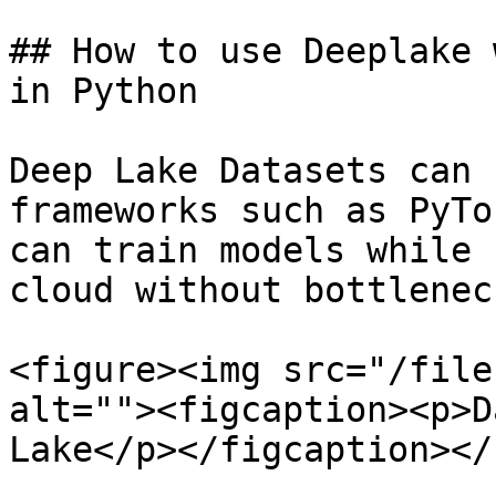
## How to use Deeplake 
in Python

Deep Lake Datasets can 
frameworks such as PyTo
can train models while 
cloud without bottlenec
<figure><img src="/file
alt=""><figcaption><p>D
Lake</p></figcaption></