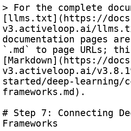
> For the complete docu
[llms.txt](https://docs
v3.activeloop.ai/llms.t
documentation pages are
`.md` to page URLs; thi
[Markdown](https://docs
v3.activeloop.ai/v3.8.1
started/deep-learning/c
frameworks.md).

# Step 7: Connecting De
Frameworks
