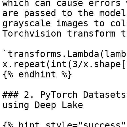
which can cause errors 
are passed to the model
grayscale images to col
Torchvision transform t
`transforms.Lambda(lamb
x.repeat(int(3/x.shape[
{% endhint %}

### 2. PyTorch Datasets
using Deep Lake

{% hint style="success" 