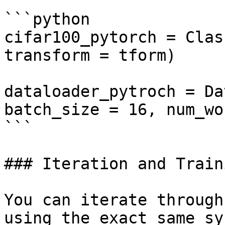
```python

cifar100_pytorch = Clas
transform = tform)

dataloader_pytroch = Da
batch_size = 16, num_wo
```

### Iteration and Traini
You can iterate through
using the exact same sy