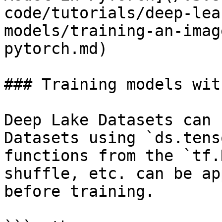
code/tutorials/deep-lea
models/training-an-imag
pytorch.md)

### Training models wit
Deep Lake Datasets can 
Datasets using `ds.tens
functions from the `tf.
shuffle, etc. can be ap
before training.
