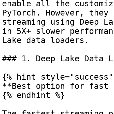
enable all the customiz
PyTorch. However, they 
streaming using Deep La
in 5X+ slower performan
Lake data loaders.

### 1. Deep Lake Data L
{% hint style="success" 
**Best option for fast 
{% endhint %}

The fastest streaming o