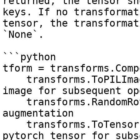
returned, the tensor sh
keys. If no transformat
tensor, the transformat
`None`.

```python

tform = transforms.Comp
    transforms.ToPILImage(), # Must convert to PIL 
image for subsequent op
    transforms.RandomRotation(20), # Image 
augmentation

    transforms.ToTensor(), # Must convert to 
pytorch tensor for subs