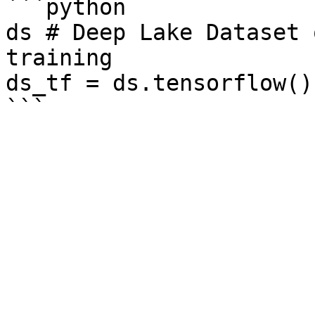
```python

ds # Deep Lake Dataset 
training

ds_tf = ds.tensorflow()