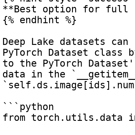
**Best option for full 
{% endhint %}

Deep Lake datasets can 
PyTorch Dataset class b
to the PyTorch Dataset'
data in the `__getitem_
`self.ds.image[ids].num
```python

from torch.utils.data i