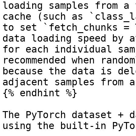
loading samples from a 
cache (such as `class_l
to set `fetch_chunks = 
data loading speed by a
for each individual sam
recommended when random
because the data is del
adjacent samples from a
{% endhint %}

The PyTorch dataset + d
using the built-in PyTo