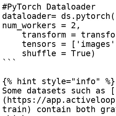
#PyTorch Dataloader

dataloader= ds.pytorch(
num_workers = 2, 

    transform = transform, 

    tensors = ['images', 'labels'],

    shuffle = True)

```

{% hint style="info" %}

Some datasets such as [
(https://app.activeloop
train) contain both gra