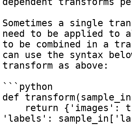
dependent transforms pe
Sometimes a single tran
need to be applied to a
to be combined in a tra
can use the syntax belo
transform as above:

```python

def transform(sample_in)
    return {'images': tform(sample_in['images']), 
'labels': sample_in['la