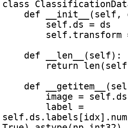
class ClassificationDat
    def __init__(self, ds, transform = None):

        self.ds = ds

        self.transform = transform

    def __len__(self):

        return len(self.ds)

    def __getitem__(self, idx):

        image = self.ds.images[idx].numpy()

        label = 
self.ds.labels[idx].num
True).astype(np.int32)
