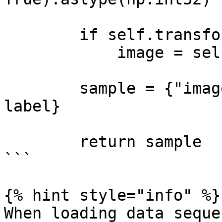
        if self.transform is not None:

            image = self.transform(image)

        sample = {"images": image, "labels": 
label}

        return sample

```

{% hint style="info" %}

When loading data seque