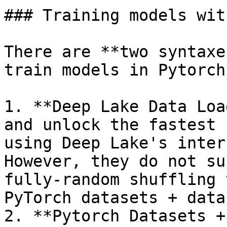
### Training models wit
There are **two syntaxe
train models in Pytorch
1. **Deep Lake Data Loa
and unlock the fastest 
using Deep Lake's inter
However, they do not su
fully-random shuffling 
PyTorch datasets + data
2. **Pytorch Datasets +