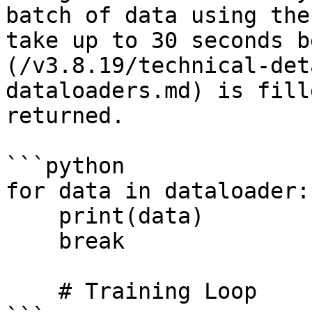
batch of data using the
take up to 30 seconds b
(/v3.8.19/technical-det
dataloaders.md) is fill
returned.

```python

for data in dataloader:

    print(data)    

    break

    # Training Loop
