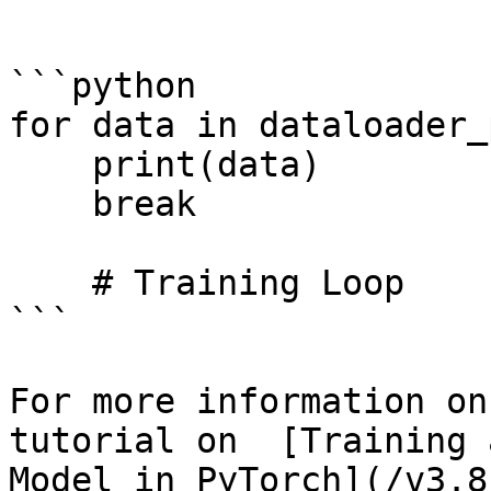
```

```python

for data in dataloader_
    print(data)    

    break

    # Training Loop

```

For more information on
tutorial on  [Training 
Model in PyTorch](/v3.8