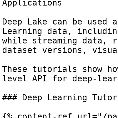
Applications

Deep Lake can be used a
Learning data, includin
while streaming data, r
dataset versions, visua
These tutorials show ho
level API for deep-lear
### Deep Learning Tutor
{% content-ref url="/pa