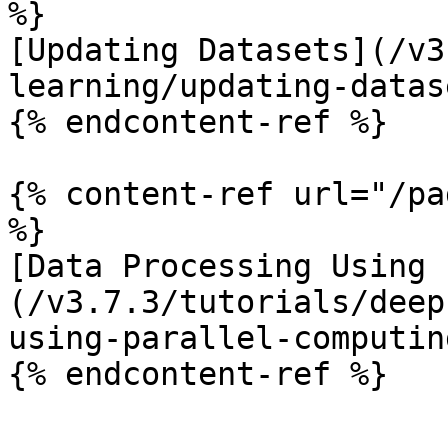
%}

[Updating Datasets](/v3
learning/updating-datas
{% endcontent-ref %}

{% content-ref url="/pa
%}

[Data Processing Using 
(/v3.7.3/tutorials/deep
using-parallel-computin