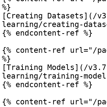
%}

[Creating Datasets](/v3
learning/creating-datas
{% endcontent-ref %}

{% content-ref url="/pa
%}

[Training Models](/v3.7
learning/training-model
{% endcontent-ref %}

{% content-ref url="/pa