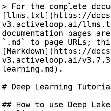
> For the complete docu
[llms.txt](https://docs
v3.activeloop.ai/llms.t
documentation pages are
`.md` to page URLs; thi
[Markdown](https://docs
v3.activeloop.ai/v3.7.3
learning.md).

# Deep Learning Tutorial
## How to use Deep Lake