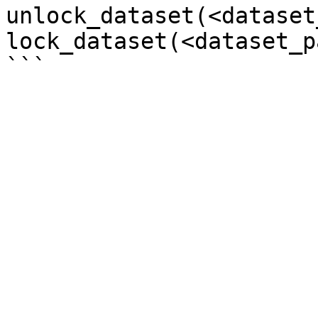
unlock_dataset(<dataset
lock_dataset(<dataset_p