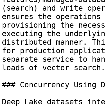
(search) and write oper
ensures the operations 
provisioning the necess
executing the underlyin
distributed manner. Thi
for production applicat
separate service to han
loads of vector search.

### Concurrency Using D
Deep Lake datasets inte