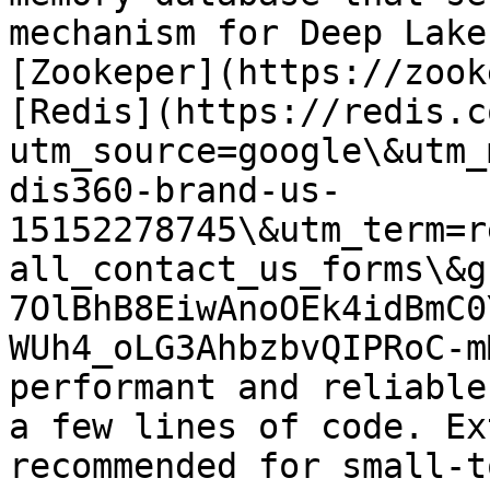
mechanism for Deep Lake
[Zookeper](https://zook
[Redis](https://redis.c
utm_source=google\&utm_
dis360-brand-us-
15152278745\&utm_term=r
all_contact_us_forms\&g
7OlBhB8EiwAnoOEk4idBmC0
WUh4_oLG3AhbzbvQIPRoC-m
performant and reliable
a few lines of code. Ex
recommended for small-t