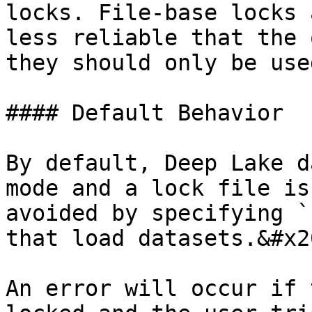
locks. File-base locks 
less reliable that the 
they should only be use
#### Default Behavior

By default, Deep Lake d
mode and a lock file is
avoided by specifying `
that load datasets.&#x20
An error will occur if 