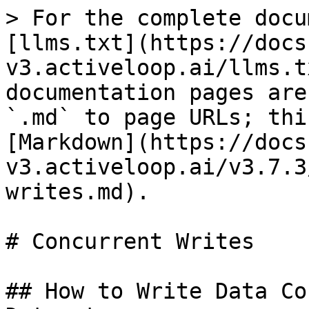
> For the complete docu
[llms.txt](https://docs
v3.activeloop.ai/llms.t
documentation pages are
`.md` to page URLs; thi
[Markdown](https://docs
v3.activeloop.ai/v3.7.3
writes.md).

# Concurrent Writes

## How to Write Data Co