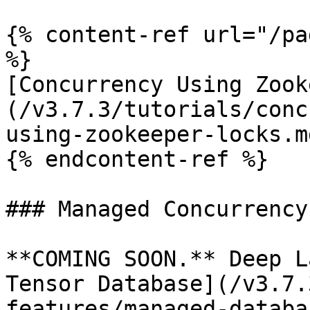
{% content-ref url="/pa
%}

[Concurrency Using Zook
(/v3.7.3/tutorials/conc
using-zookeeper-locks.md
{% endcontent-ref %}

### Managed Concurrency

**COMING SOON.** Deep L
Tensor Database](/v3.7.
features/managed-databa