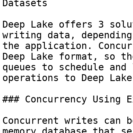
Datasets

Deep Lake offers 3 solu
writing data, depending
the application. Concur
Deep Lake format, so th
queues to schedule and 
operations to Deep Lake.
### Concurrency Using E
Concurrent writes can b
memory database that se