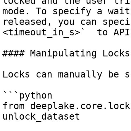
locked and the user tri
mode. To specify a wait
released, you can speci
<timeout_in_s>`  to API
#### Manipulating Locks

Locks can manually be s
```python

from deeplake.core.lock
unlock_dataset
