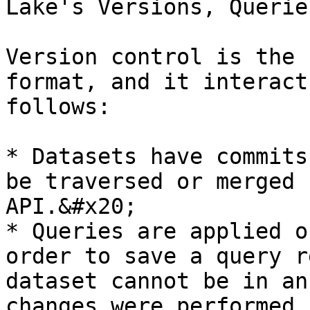
Lake's Versions, Querie
Version control is the 
format, and it interact
follows:

* Datasets have commits
be traversed or merged 
API.&#x20;

* Queries are applied o
order to save a query r
dataset cannot be in an
changes were performed 