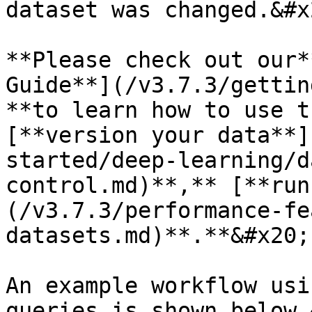
dataset was changed.&#x2
**Please check out our*
Guide**](/v3.7.3/gettin
**to learn how to use t
[**version your data**]
started/deep-learning/d
control.md)**,** [**run
(/v3.7.3/performance-fe
datasets.md)**.**&#x20;

An example workflow usi
queries is shown below.