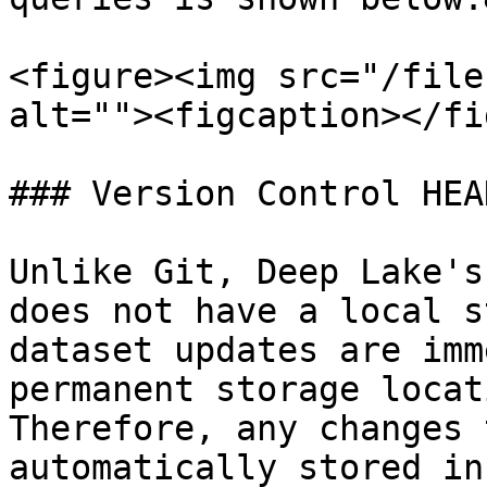
<figure><img src="/file
alt=""><figcaption></fi
### Version Control HEA
Unlike Git, Deep Lake's
does not have a local s
dataset updates are imm
permanent storage locat
Therefore, any changes 
automatically stored in