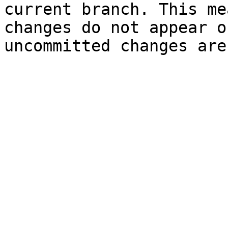
current branch. This me
changes do not appear o