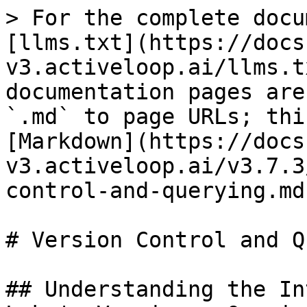
> For the complete docu
[llms.txt](https://docs
v3.activeloop.ai/llms.t
documentation pages are
`.md` to page URLs; thi
[Markdown](https://docs
v3.activeloop.ai/v3.7.3
control-and-querying.md)
# Version Control and Q
## Understanding the In