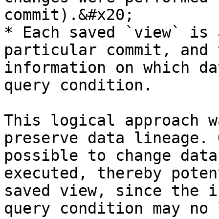
commit).&#x20;

* Each saved `view` is 
particular commit, and 
information on which da
query condition.

This logical approach w
preserve data lineage. 
possible to change data
executed, thereby poten
saved view, since the i
query condition may no 