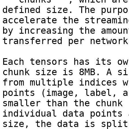
defined size. The purpo
accelerate the streamin
by increasing the amoun
transferred per network
Each tensors has its ow
chunk size is 8MB. A si
from multiple indices w
points (image, label, a
smaller than the chunk 
individual data points 
size, the data is split