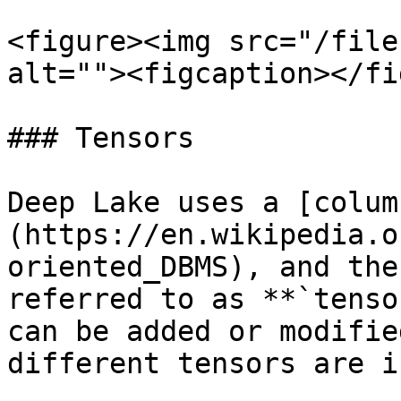
<figure><img src="/file
alt=""><figcaption></fi
### Tensors

Deep Lake uses a [colum
(https://en.wikipedia.o
oriented_DBMS), and the
referred to as **`tenso
can be added or modifie
different tensors are i