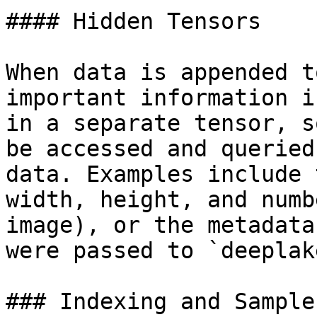
#### Hidden Tensors

When data is appended t
important information i
in a separate tensor, s
be accessed and queried
data. Examples include 
width, height, and numb
image), or the metadata
were passed to `deeplak
### Indexing and Samples