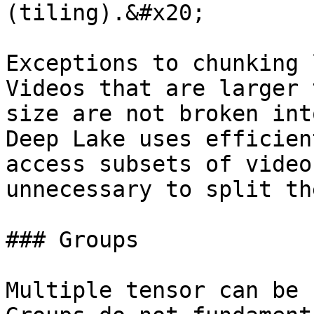
(tiling).&#x20;

Exceptions to chunking 
Videos that are larger 
size are not broken int
Deep Lake uses efficien
access subsets of video
unnecessary to split th
### Groups

Multiple tensor can be 