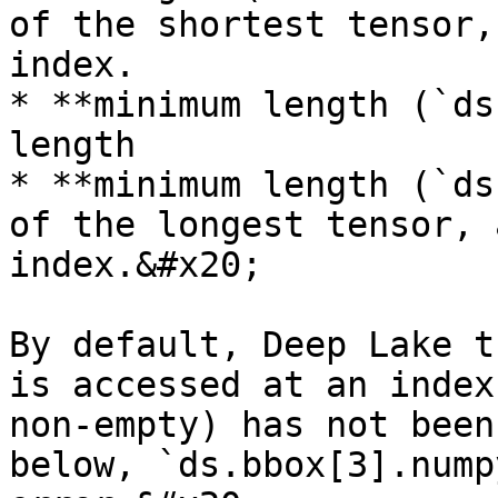
of the shortest tensor,
index.

* **minimum length (`ds
length

* **minimum length (`ds
of the longest tensor, 
index.&#x20;

By default, Deep Lake t
is accessed at an index
non-empty) has not been
below, `ds.bbox[3].nump