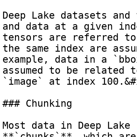
Deep Lake datasets and 
and data at a given ind
tensors are referred to
the same index are assu
example, data in a `bbo
assumed to be related t
`image` at index 100.&#x
### Chunking

Most data in Deep Lake 
**`chunks`**, which are