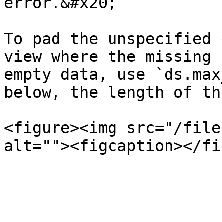
error.&#x20;

To pad the unspecified 
view where the missing 
empty data, use `ds.max
below, the length of th
<figure><img src="/file