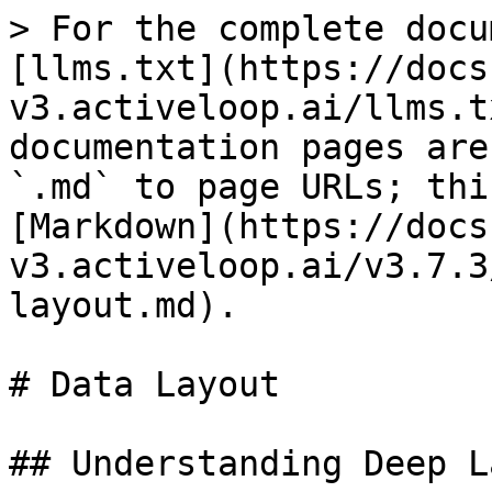
> For the complete docu
[llms.txt](https://docs
v3.activeloop.ai/llms.t
documentation pages are
`.md` to page URLs; thi
[Markdown](https://docs
v3.activeloop.ai/v3.7.3
layout.md).

# Data Layout

## Understanding Deep L