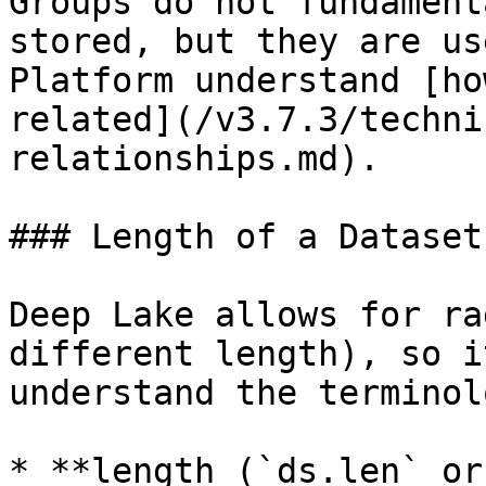
Groups do not fundament
stored, but they are us
Platform understand [ho
related](/v3.7.3/techni
relationships.md).

### Length of a Dataset

Deep Lake allows for ra
different length), so i
understand the terminol
* **length (`ds.len` or