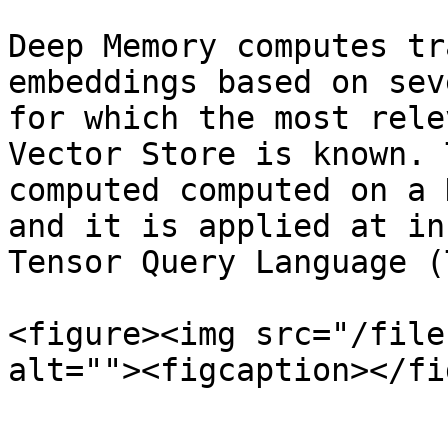
Deep Memory computes tr
embeddings based on sev
for which the most rele
Vector Store is known. 
computed computed on a 
and it is applied at in
Tensor Query Language (
<figure><img src="/file