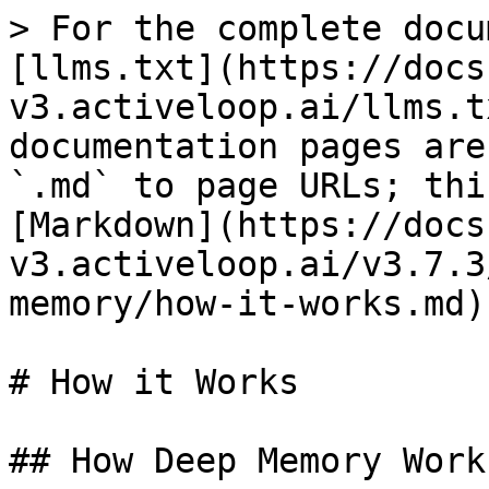
> For the complete docu
[llms.txt](https://docs
v3.activeloop.ai/llms.t
documentation pages are
`.md` to page URLs; thi
[Markdown](https://docs
v3.activeloop.ai/v3.7.3
memory/how-it-works.md).
# How it Works

## How Deep Memory Works