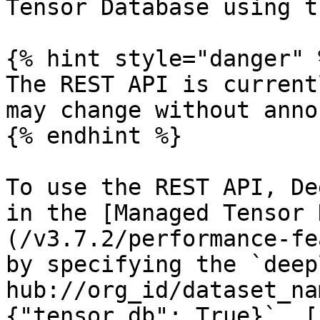
Tensor Database using t
{% hint style="danger" %
The REST API is current
may change without anno
{% endhint %}

To use the REST API, De
in the [Managed Tensor 
(/v3.7.2/performance-fe
by specifying the `deep
hub://org_id/dataset_na
{"tensor_db": True}`. [