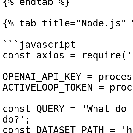
{% endtab %}

{% tab title="Node.js" %
```javascript

const axios = require('
OPENAI_API_KEY = proces
ACTIVELOOP_TOKEN = proc
const QUERY = 'What do 
do?';

const DATASET_PATH = 'h