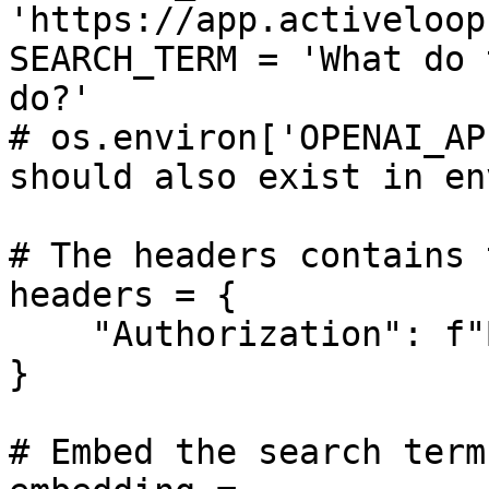
'https://app.activeloop
SEARCH_TERM = 'What do 
do?'

# os.environ['OPENAI_AP
should also exist in en
# The headers contains 
headers = {

    "Authorization": f"Bearer {ACTIVELOOP_TOKEN}",

}

# Embed the search term
