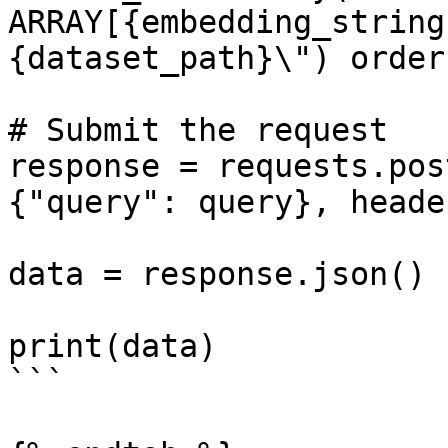
ARRAY[{embedding_string
{dataset_path}\") order
# Submit the request   
response = requests.pos
{"query": query}, heade
data = response.json()

print(data)

```
