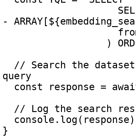
                    SELECT text, l2_norm(embedding 
- ARRAY[${embedding_sea
                    from "${dataset_path}"

                  ) ORDER BY score DESC LIMIT 5`;

  // Search the dataset using the constructed 
query

  const response = await searchDataset(TQL);

  // Log the search results

  console.log(response);

}
