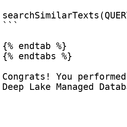
searchSimilarTexts(QUER
```

{% endtab %}

{% endtabs %}

Congrats! You performed