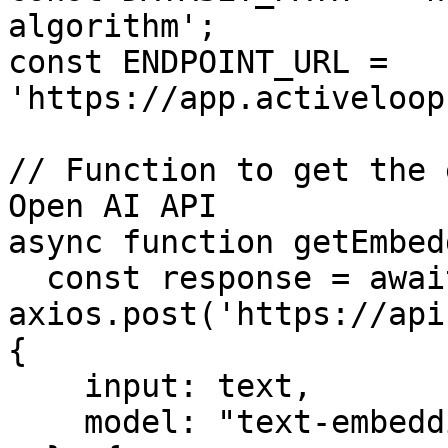
algorithm';

const ENDPOINT_URL = 
'https://app.activeloop
// Function to get the 
Open AI API

async function getEmbed
  const response = await 
axios.post('https://api
{

    input: text,

    model: "text-embedding-ada-002"
