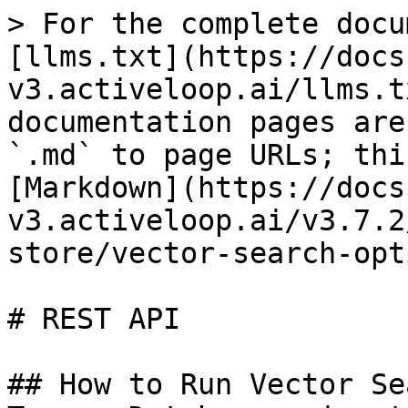
> For the complete docu
[llms.txt](https://docs
v3.activeloop.ai/llms.t
documentation pages are
`.md` to page URLs; thi
[Markdown](https://docs
v3.activeloop.ai/v3.7.2
store/vector-search-opt
# REST API

## How to Run Vector Se