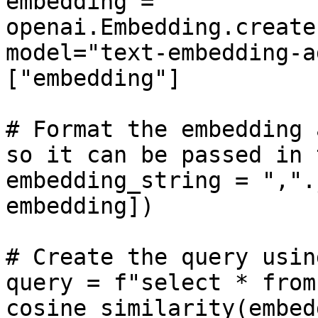
embedding = 
openai.Embedding.create
model="text-embedding-a
["embedding"]

# Format the embedding 
so it can be passed in 
embedding_string = ",".
embedding])

# Create the query usin
query = f"select * from
cosine_similarity(embed