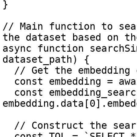
}

// Main function to sea
the dataset based on th
async function searchSi
dataset_path) {

  // Get the embedding of the query_term

  const embedding = await getEmbedding(query);

  const embedding_search = 
embedding.data[0].embed
  // Construct the search query

  const TQL = `SELECT * FROM (
