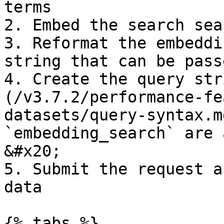
terms

2. Embed the search sea
3. Reformat the embeddi
string that can be pass
4. Create the query str
(/v3.7.2/performance-fe
datasets/query-syntax.m
`embedding_search` are 
&#x20;

5. Submit the request a
data

{% tabs %}
