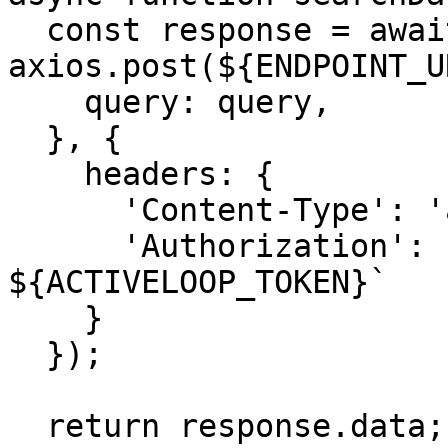
  const response = await 
axios.post(${ENDPOINT_U
    query: query,

  }, {

    headers: {

      'Content-Type': 'application/json',

      'Authorization': `Bearer 
${ACTIVELOOP_TOKEN}`

    }

  });

  return response.data;
