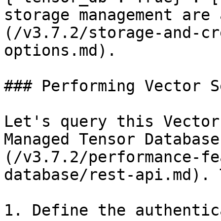
storage management are 
(/v3.7.2/storage-and-cr
options.md).

### Performing Vector S
Let's query this Vector
Managed Tensor Database
(/v3.7.2/performance-fe
database/rest-api.md). 
1. Define the authentic