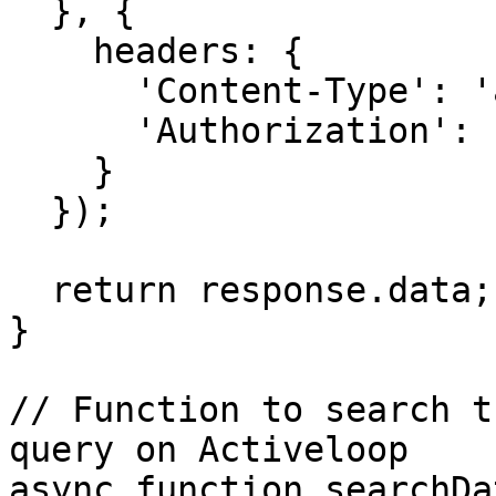
  }, {

    headers: {

      'Content-Type': 'application/json',

      'Authorization': `Bearer ${OPENAI_API_KEY}`

    }

  });

  return response.data;

}

// Function to search t
query on Activeloop

async function searchDa