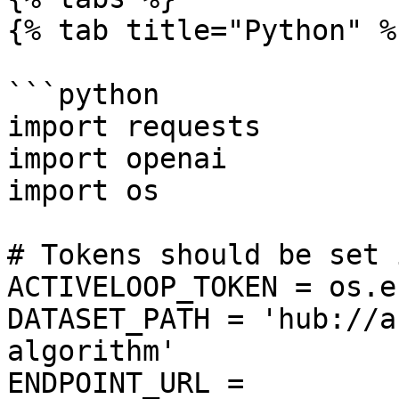
{% tab title="Python" %}
```python

import requests

import openai

import os

# Tokens should be set 
ACTIVELOOP_TOKEN = os.e
DATASET_PATH = 'hub://a
algorithm'

ENDPOINT_URL = 