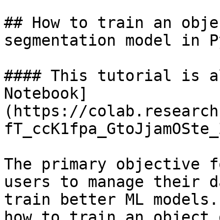
## How to train an obje
segmentation model in P
#### This tutorial is a
Notebook]
(https://colab.research
fT_ccK1fpa_GtoJjamOSte_
The primary objective f
users to manage their d
train better ML models.
how to train an object 