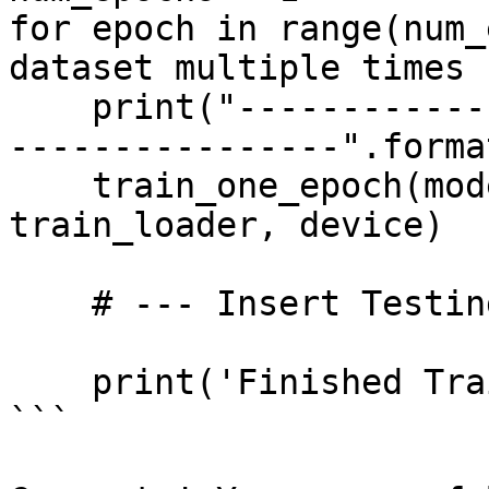
for epoch in range(num_
dataset multiple times

    print("------------------ Training Epoch {} --
----------------".forma
    train_one_epoch(model, optimizer, 
train_loader, device)

    # --- Insert Testing Code Here ---

    print('Finished Training')

```
