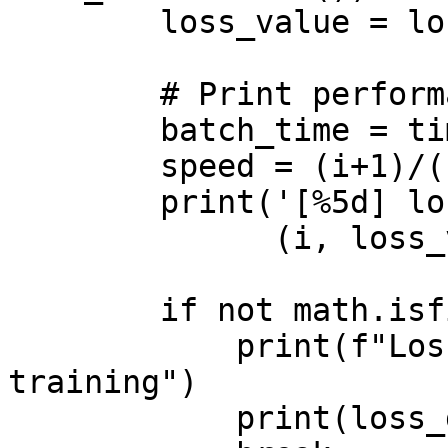
        loss_value = losses.item()

        # Print performance statistics

        batch_time = time.time()

        speed = (i+1)/(batch_time-start_time)

        print('[%5d] loss: %.3f, speed: %.2f' %

              (i, loss_value, speed))

        if not math.isfinite(loss_value):

            print(f"Loss is {loss_value}, stopping 
training")

            print(loss_dict)
