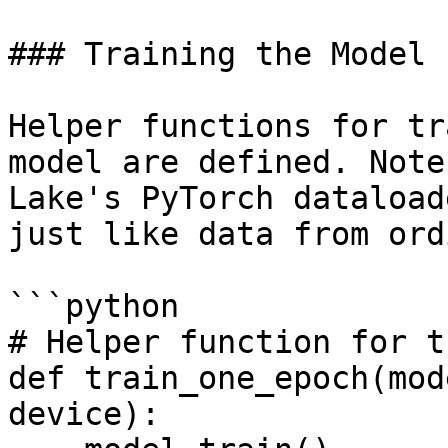
### Training the Model

Helper functions for tr
model are defined. Note
Lake's PyTorch dataload
just like data from ord
```python

# Helper function for t
def train_one_epoch(mod
device):
