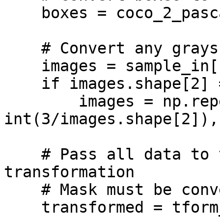
    boxes = coco_2_pascal(sample_in['boxes'])

    # Convert any grayscale images to RGB

    images = sample_in['images']

    if images.shape[2] == 1:

        images = np.repeat(images, 
int(3/images.shape[2]),
    # Pass all data to the Albumentations 
transformation

    # Mask must be converted to a list

    transformed = tform_train(image = images, 
