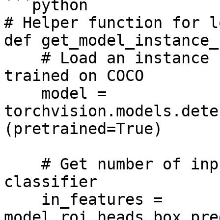
```python

# Helper function for l
def get_model_instance_
    # Load an instance segmentation model pre-
trained on COCO

    model = 
torchvision.models.dete
(pretrained=True)

    # Get number of input features for the 
classifier

    in_features = 
model.roi_heads.box_pre