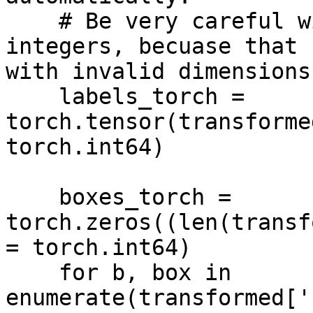
    # Be very careful with rounding and casting to 
integers, becuase that 
with invalid dimensions

    labels_torch = 
torch.tensor(transforme
torch.int64)

    boxes_torch = 
torch.zeros((len(transf
= torch.int64)

    for b, box in 
enumerate(transformed['