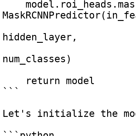
    model.roi_heads.mask_predictor = 
MaskRCNNPredictor(in_fe
hidden_layer,

num_classes)

    return model

```

Let's initialize the mo
```python
