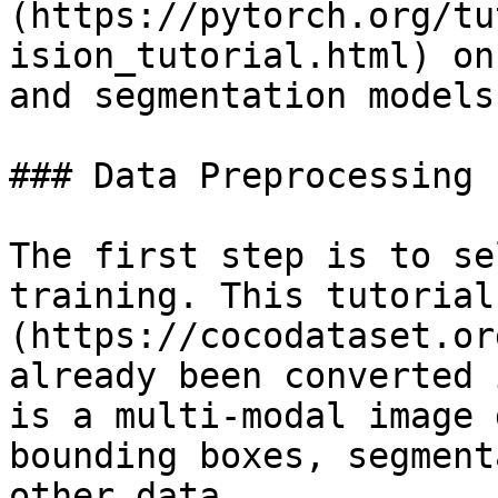
(https://pytorch.org/tu
ision_tutorial.html) on
and segmentation models.
### Data Preprocessing

The first step is to se
training. This tutorial
(https://cocodataset.or
already been converted 
is a multi-modal image 
bounding boxes, segment
other data.
