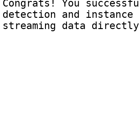
Congrats! You successfu
detection and instance 