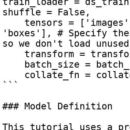
train_loader = ds_train
shuffle = False, 

    tensors = ['images', 'masks', 'categories', 
'boxes'], # Specify the
so we don't load unused
    transform = transform, 

    batch_size = batch_size,

    collate_fn = collate_fn)

```

### Model Definition

This tutorial uses a pr