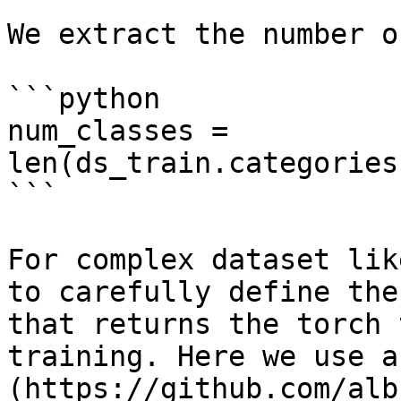
We extract the number o
```python

num_classes = 
len(ds_train.categories
```

For complex dataset lik
to carefully define the
that returns the torch 
training. Here we use a
(https://github.com/alb