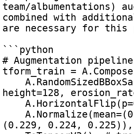
team/albumentations) au
combined with additiona
are necessary for this 
```python

# Augmentation pipeline
tform_train = A.Compose(
    A.RandomSizedBBoxSafeCrop(width=128, 
height=128, erosion_rat
    A.HorizontalFlip(p=0.5),

    A.Normalize(mean=(0.485, 0.456, 0.406), std=
(0.229, 0.224, 0.225)),
