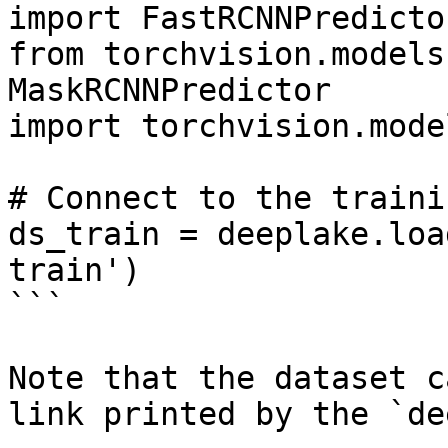
import FastRCNNPredictor
from torchvision.models
MaskRCNNPredictor

import torchvision.mode
# Connect to the traini
ds_train = deeplake.loa
train')

```

Note that the dataset c
link printed by the `de