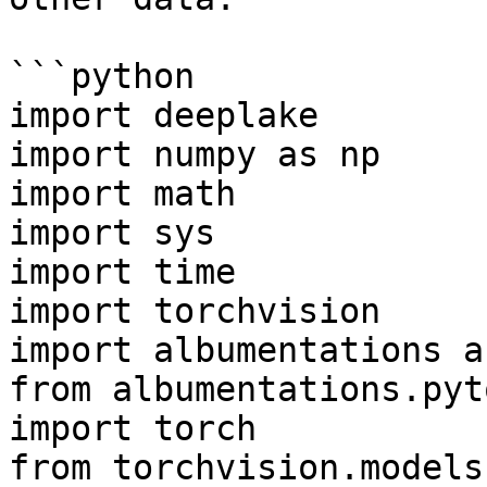
```python

import deeplake

import numpy as np

import math

import sys

import time

import torchvision

import albumentations as
from albumentations.pyt
import torch

from torchvision.models