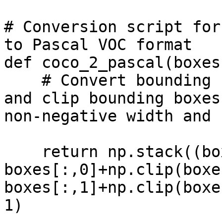
# Conversion script for
to Pascal VOC format

def coco_2_pascal(boxes)
    # Convert bounding boxes to Pascal VOC format 
and clip bounding boxes
non-negative width and 
    return np.stack((boxes[:,0], boxes[:,1], 
boxes[:,0]+np.clip(boxe
boxes[:,1]+np.clip(boxe
1)
