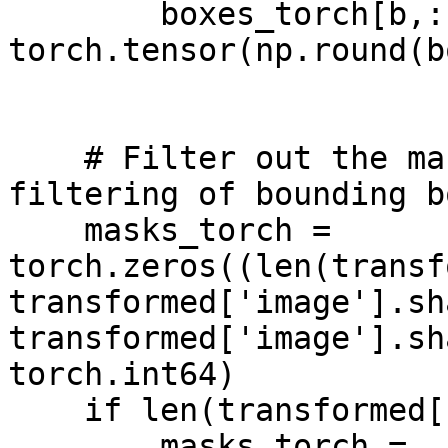
        boxes_torch[b,:] = 
torch.tensor(np.round(bo
    # Filter out the masks that were dropped by 
filtering of bounding b
    masks_torch = 
torch.zeros((len(transf
transformed['image'].sh
transformed['image'].sh
torch.int64)

    if len(transformed['bbox_ids'])>0:

        masks_torch = 