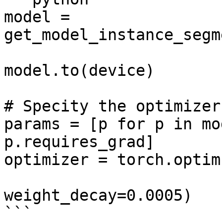
model = 
get_model_instance_segm
model.to(device)

# Specity the optimizer

params = [p for p in mo
p.requires_grad]

optimizer = torch.optim
                            moment
weight_decay=0.0005)

```
