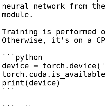
neural network from the
module.

Training is performed o
Otherwise, it's on a CPU
```python

device = torch.device('
torch.cuda.is_available
print(device)

```
