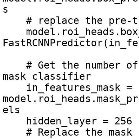
s

    # replace the pre-trained head with a new one

    model.roi_heads.box_predictor = 
FastRCNNPredictor(in_fe
    # Get the number of input features for the 
mask classifier

    in_features_mask = 
model.roi_heads.mask_pr
els

    hidden_layer = 256

    # Replace the mask predictor with a new one
