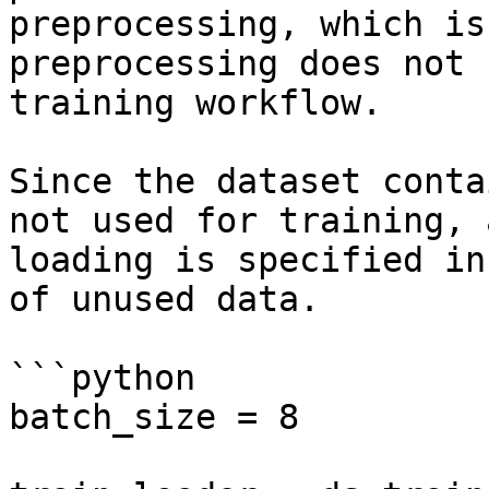
preprocessing, which is
preprocessing does not 
training workflow.

Since the dataset conta
not used for training, 
loading is specified in
of unused data.

```python

batch_size = 8
