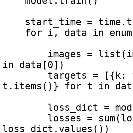
    model.train()

    start_time = time.time()

    for i, data in enumerate(data_loader):

        images = list(image.to(device) for image 
in data[0])

        targets = [{k: v.to(device) for k, v in 
t.items()} for t in dat
        loss_dict = model(images, targets)

        losses = sum(loss for loss in 
loss_dict.values())
