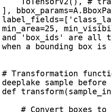
    ToTensorV2(), # transpose_mask = True

], bbox_params=A.BboxPa
label_fields=['class_la
min_area=25, min_visibi
and 'box_ids' are all t
when a bounding box is c
# Transformation functi
deeplake sample before 
def transform(sample_in)
    # Convert boxes to Pascal VOC format
