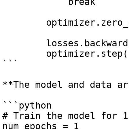
            break

        optimizer.zero_grad()

        losses.backward()

        optimizer.step()

```

**The model and data ar
```python

# Train the model for 1
num_epochs = 1
