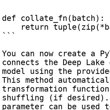
def collate_fn(batch):

    return tuple(zip(*batch))

```

You can now create a Py
connects the Deep Lake 
model using the provide
This method automatical
transformation function
shuffling (if desired).
parameter can be used t