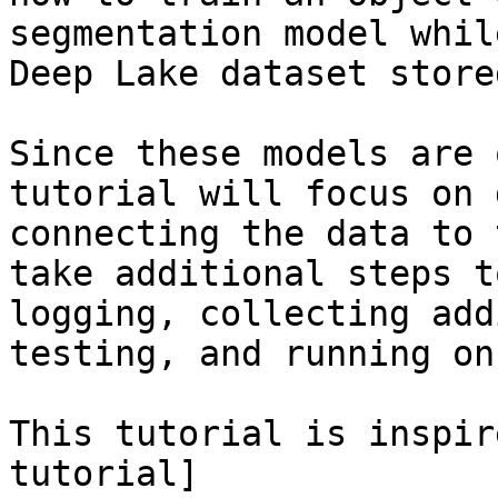
segmentation model whil
Deep Lake dataset store
Since these models are 
tutorial will focus on 
connecting the data to 
take additional steps t
logging, collecting add
testing, and running on
This tutorial is inspir
tutorial]