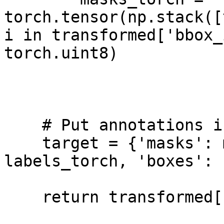
torch.tensor(np.stack([
i in transformed['bbox_
torch.uint8)

    # Put annotations in a separate object

    target = {'masks': masks_torch, 'labels': 
labels_torch, 'boxes': 
    return transformed['image'], target
