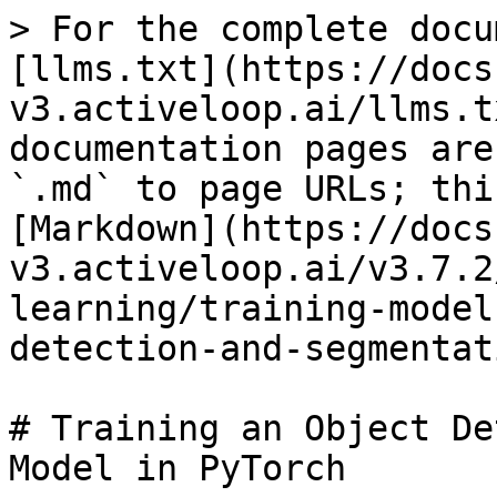
> For the complete docu
[llms.txt](https://docs
v3.activeloop.ai/llms.t
documentation pages are
`.md` to page URLs; thi
[Markdown](https://docs
v3.activeloop.ai/v3.7.2
learning/training-model
detection-and-segmentat
# Training an Object De
Model in PyTorch
