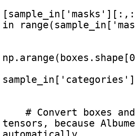
                             
[sample_in['masks'][:,:
in range(sample_in['mas
                              bboxes
                              b
np.arange(boxes.shape[0]
                              clas
sample_in['categories'],
                        
    # Convert boxes and labels from lists to torch 
tensors, because Albume
automatically.
