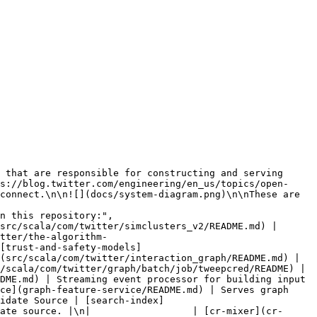
s://blog.twitter.com/engineering/en_us/topics/open-
connect.\n\n![](docs/system-diagram.png)\n\nThese are 
tter/the-algorithm-
[trust-and-safety-models]
(src/scala/com/twitter/interaction_graph/README.md) | 
/scala/com/twitter/graph/batch/job/tweepcred/README) | 
DME.md) | Streaming event processor for building input 
ce](graph-feature-service/README.md) | Serves graph 
idate Source | [search-index]
ate source. |\n|                  | [cr-mixer](cr-