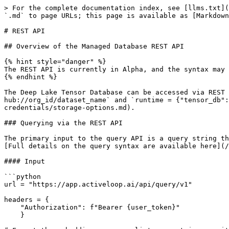
> For the complete documentation index, see [llms.txt](
`.md` to page URLs; this page is available as [Markdown
# REST API

## Overview of the Managed Database REST API

{% hint style="danger" %}

The REST API is currently in Alpha, and the syntax may 
{% endhint %}

The Deep Lake Tensor Database can be accessed via REST 
hub://org_id/dataset_name` and `runtime = {"tensor_db":
credentials/storage-options.md).

### Querying via the REST API

The primary input to the query API is a query string th
[Full details on the query syntax are available here](/
#### Input

```python

url = "https://app.activeloop.ai/api/query/v1"

headers = {

    "Authorization": f"Bearer {user_token}"

    }
