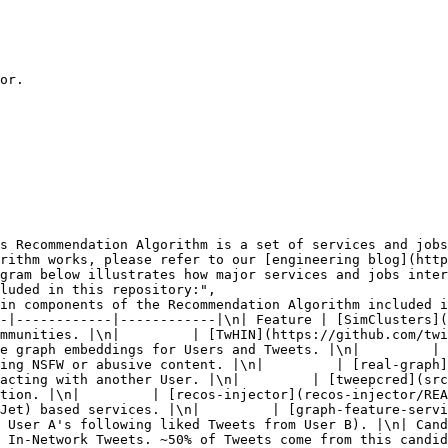
or.

rithm works, please refer to our [engineering blog](http
gram below illustrates how major services and jobs inter
luded in this repository:",

mmunities. |\n|         | [TwHIN](https://github.com/twi
e graph embeddings for Users and Tweets. |\n|         | 
ing NSFW or abusive content. |\n|         | [real-graph]
acting with another User. |\n|         | [tweepcred](src
tion. |\n|         | [recos-injector](recos-injector/REA
Jet) based services. |\n|         | [graph-feature-servi
 User A's following liked Tweets from User B). |\n| Cand
 In-Network Tweets. ~50% of Tweets come from this candid