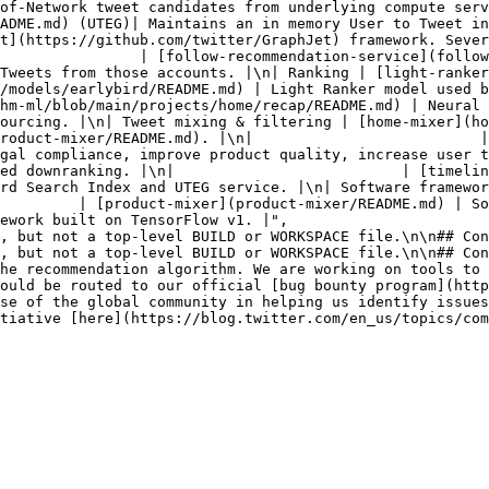
of-Network tweet candidates from underlying compute serv
ADME.md) (UTEG)| Maintains an in memory User to Tweet in
t](https://github.com/twitter/GraphJet) framework. Sever
                | [follow-recommendation-service](follow
Tweets from those accounts. |\n| Ranking | [light-ranker
dels/earlybird/README.md) | Light Ranker model used by sear
hm-ml/blob/main/projects/home/recap/README.md) | Neural 
ourcing. |\n| Tweet mixing & filtering | [home-mixer](ho
roduct-mixer/README.md). |\n|                          |
gal compliance, improve product quality, increase user 
ed downranking. |\n|                          | [timelin
rd Search Index and UTEG service. |\n| Software framewor
   | [product-mixer](product-mixer/README.md) | Software framew
ework built on TensorFlow v1. |",

he recommendation algorithm. We are working on tools to 
ould be routed to our official [bug bounty program](http
se of the global community in helping us identify issues
tiative [here](https://blog.twitter.com/en_us/topics/com