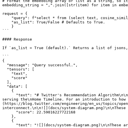
# Format the embedding array or list as a string, so it
embedding_string = ",".join([str(item) for item in embe
request = {

    "query": f"select * from (select text, cosine_similarity(embedding, ARRAY[{embedding_string}]) as score from \"{dataset_path}\") order by score desc limit 5",

    "as_list": True/False # Defaults to True.

    }

```

#### Response

If `as_list = True (default).` Returns a list of jsons,
```

{

  "message": "Query successful.",

  "tensors": [

    "text",

    "score"

  ],

  "data": [

    {

      "text": "# Twitter's Recommendation Algorithm\n\nTwitter's Recommendation Algorithm is a set of services and jobs that are responsible for constructing and 
serving the\nHome Timeline. For an introduction to how 
(https://blog.twitter.com/engineering/en_us/topics/open
interconnect.\n\n![](docs/system-diagram.png)\n\nThese 
      "score": 22.59016227722168

    },

    {

      "text": "![](docs/system-diagram.png)\n\nThese are the main components of the Recommendation Algorithm included in this repository:",
