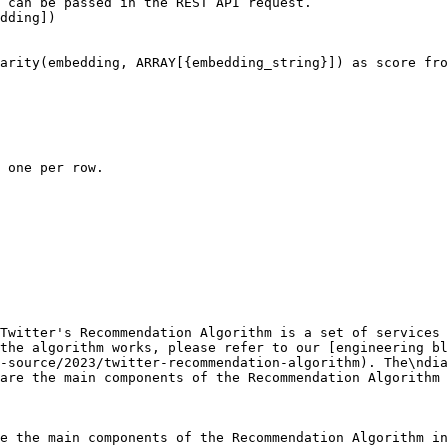
 can be passed in the REST API request.

dding])

 one per row.

the algorithm works, please refer to our [engineering bl
-source/2023/twitter-recommendation-algorithm). The\ndia
are the main components of the Recommendation Algorithm 