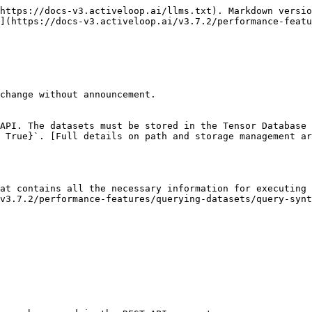
https://docs-v3.activeloop.ai/llms.txt). Markdown versio
](https://docs-v3.activeloop.ai/v3.7.2/performance-featu
change without announcement.

API. The datasets must be stored in the Tensor Database 
 True}`. [Full details on path and storage management ar
at contains all the necessary information for executing 
v3.7.2/performance-features/querying-datasets/query-synt