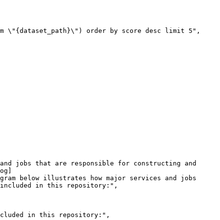
og]
gram below illustrates how major services and jobs 
included in this repository:",
