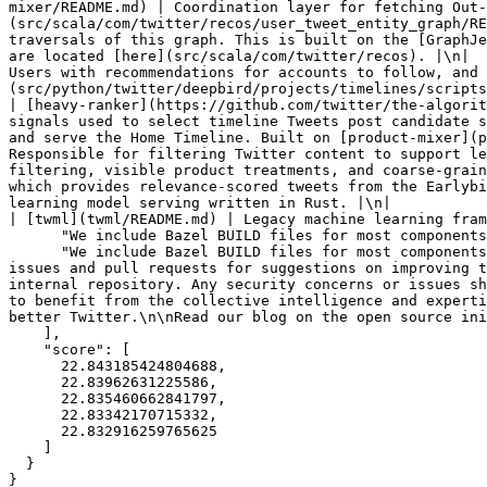
mixer/README.md) | Coordination layer for fetching Out-
(src/scala/com/twitter/recos/user_tweet_entity_graph/RE
traversals of this graph. This is built on the [GraphJe
are located [here](src/scala/com/twitter/recos). |\n|  
Users with recommendations for accounts to follow, and 
(src/python/twitter/deepbird/projects/timelines/scripts/mo
| [heavy-ranker](https://github.com/twitter/the-algorit
signals used to select timeline Tweets post candidate s
and serve the Home Timeline. Built on [product-mixer](p
Responsible for filtering Twitter content to support le
filtering, visible product treatments, and coarse-grain
which provides relevance-scored tweets from the Earlybi
learning model serving written in Rust. |\n|                 
| [twml](twml/README.md) | Legacy machine learning fram
      "We include Bazel BUILD files for most components, but not a top-level BUILD or WORKSPACE file.\n\n## Contributing",

      "We include Bazel BUILD files for most components, but not a top-level BUILD or WORKSPACE file.\n\n## Contributing\n\nWe invite the community to submit GitHub 
issues and pull requests for suggestions on improving t
internal repository. Any security concerns or issues sh
to benefit from the collective intelligence and experti
better Twitter.\n\nRead our blog on the open source ini
    ],

    "score": [

      22.843185424804688,

      22.83962631225586,

      22.835460662841797,

      22.83342170715332,

      22.832916259765625

    ]

  }

}
