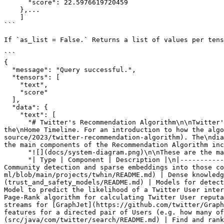
      "score": 22.5976619720459

    },...

    ]

```

If `as_list = False.` Returns a list of values per tens
```

{

  "message": "Query successful.",

  "tensors": [

    "text",

    "score"

  ],

  "data": {

    "text": [

      "# Twitter's Recommendation Algorithm\n\nTwitter's Recommendation Algorithm is a set of services and jobs that are responsible for constructing and serving 
the\nHome Timeline. For an introduction to how the algo
source/2023/twitter-recommendation-algorithm). The\ndia
the main components of the Recommendation Algorithm inc
      "![](docs/system-diagram.png)\n\nThese are the main components of the Recommendation Algorithm included in this repository:",

      "| Type | Component | Description |\n|------------|------------|------------|\n| Feature | [SimClusters](src/scala/com/twitter/simclusters_v2/README.md) | 
Community detection and sparse embeddings into those co
ml/blob/main/projects/twhin/README.md) | Dense knowledg
(trust_and_safety_models/README.md) | Models for detect
Model to predict the likelihood of a Twitter User inter
Page-Rank algorithm for calculating Twitter User reputa
streams for [GraphJet](https://github.com/twitter/Graph
features for a directed pair of Users (e.g. how many of
(src/java/com/twitter/search/README.md) | Find and rank