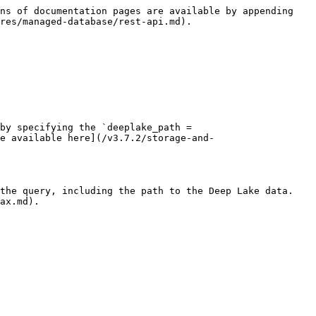
ns of documentation pages are available by appending 
res/managed-database/rest-api.md).

by specifying the `deeplake_path = 
e available here](/v3.7.2/storage-and-
the query, including the path to the Deep Lake data. 
ax.md).
