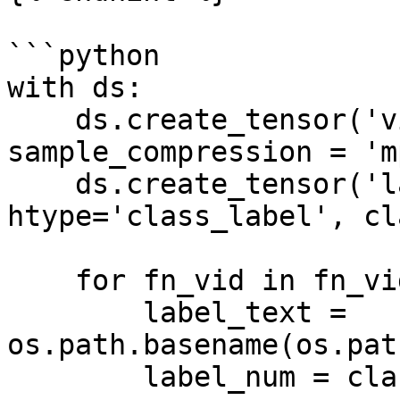
```python

with ds:

    ds.create_tensor('videos', htype='video', 
sample_compression = 'mp
    ds.create_tensor('labels', 
htype='class_label', cl
    for fn_vid in fn_vids:

        label_text = 
os.path.basename(os.pat
        label_num = class_names.index(label_text)
