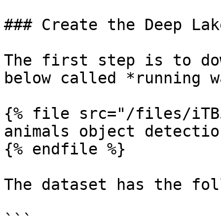
### Create the Deep Lak
The first step is to do
below called *running w
{% file src="/files/iTB
animals object detectio
{% endfile %}

The dataset has the fol
```
