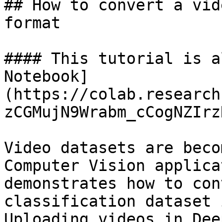
## How to convert a vid
format

#### This tutorial is a
Notebook]
(https://colab.research
zCGMujN9Wrabm_cCogNZIrz
Video datasets are beco
Computer Vision applica
demonstrates how to con
classification dataset 
Uploading videos in Dee