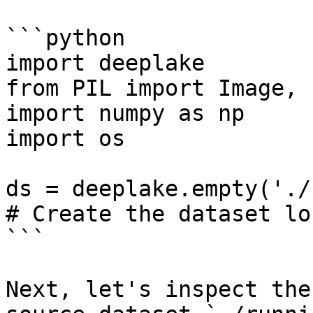
```python

import deeplake

from PIL import Image, 
import numpy as np

import os

ds = deeplake.empty('./
# Create the dataset lo
```

Next, let's inspect the