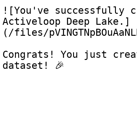
![You've successfully c
Activeloop Deep Lake.]
(/files/pVINGTNpBOuAaNL
Congrats! You just crea