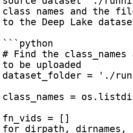
source dataset `./runni
class names and the fil
to the Deep Lake dataset
```python

# Find the class_names 
to be uploaded

dataset_folder = './run
class_names = os.listdi
fn_vids = []

for dirpath, dirnames, 