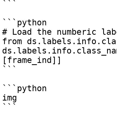
```

```python

# Load the numberic lab
from ds.labels.info.cla
ds.labels.info.class_na
[frame_ind]]

```

```python

img

```
