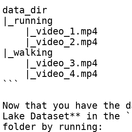
data_dir

|_running

    |_video_1.mp4

    |_video_2.mp4

|_walking

    |_video_3.mp4

    |_video_4.mp4

```

Now that you have the d
Lake Dataset** in the `
folder by running:
