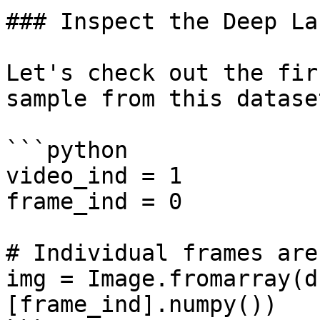
### Inspect the Deep La
Let's check out the fir
sample from this datase
```python

video_ind = 1

frame_ind = 0

# Individual frames are
img = Image.fromarray(d
[frame_ind].numpy())
