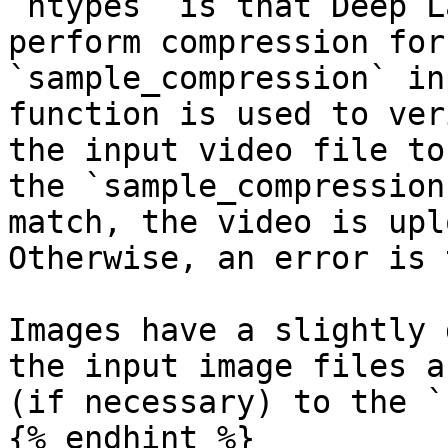
`htypes` is that Deep L
perform compression for
`sample_compression` in
function is used to ver
the input video file to
the `sample_compression
match, the video is upl
Otherwise, an error is 
Images have a slightly 
the input image files a
(if necessary) to the `
{% endhint %}
