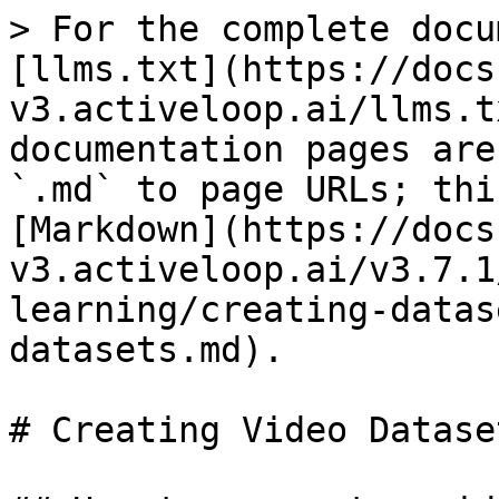
> For the complete docu
[llms.txt](https://docs
v3.activeloop.ai/llms.t
documentation pages are
`.md` to page URLs; thi
[Markdown](https://docs
v3.activeloop.ai/v3.7.1
learning/creating-datas
datasets.md).

# Creating Video Dataset