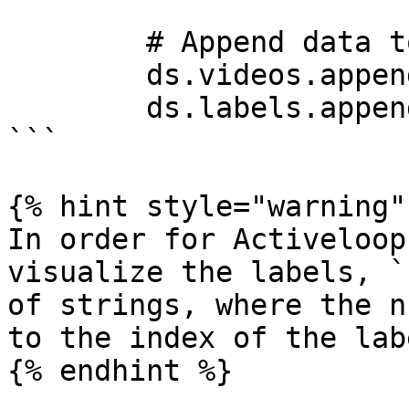
        # Append data to tensors

        ds.videos.append(deeplake.read(fn_vid))

        ds.labels.append(np.uint32(label_num))

```

{% hint style="warning" 
In order for Activeloop
visualize the labels, `
of strings, where the n
to the index of the lab
{% endhint %}
