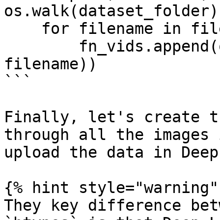
os.walk(dataset_folder):
    for filename in filenames:

        fn_vids.append(os.path.join(dirpath, 
filename))

```

Finally, let's create t
through all the images 
upload the data in Deep
{% hint style="warning" 
They key difference bet