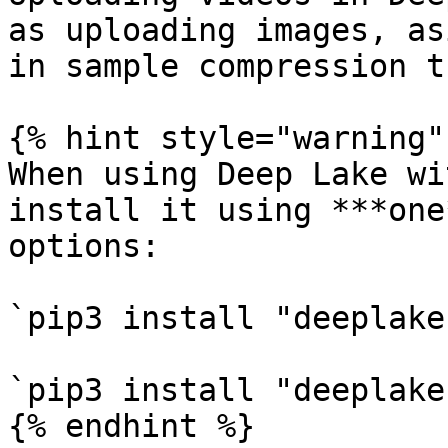
as uploading images, as
in sample compression t
{% hint style="warning" 
When using Deep Lake wi
install it using ***one
options:

`pip3 install "deeplake
`pip3 install "deeplake
{% endhint %}
