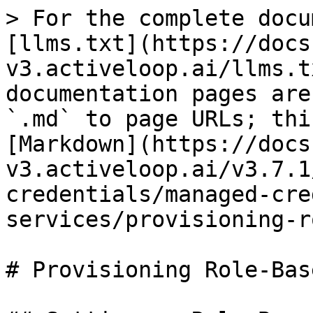
> For the complete docu
[llms.txt](https://docs
v3.activeloop.ai/llms.t
documentation pages are
`.md` to page URLs; thi
[Markdown](https://docs
v3.activeloop.ai/v3.7.1
credentials/managed-cre
services/provisioning-r
# Provisioning Role-Bas