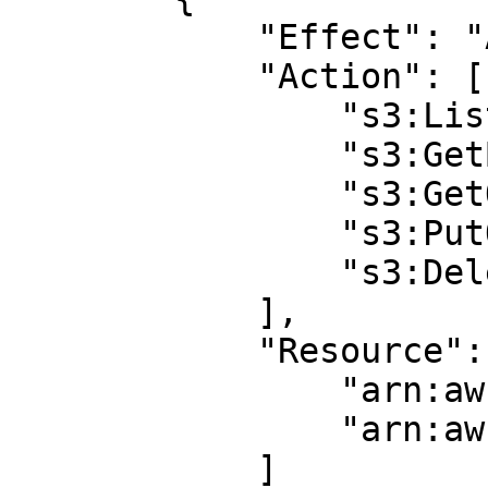
            "Effect": "Allow",

            "Action": [ 

                "s3:ListBucket",

                "s3:GetBucketLocation",

                "s3:GetObject",

                "s3:PutObject",

                "s3:DeleteObject"

            ],

            "Resource": [

                "arn:aws:s3:::BUCKET_NAME",

                "arn:aws:s3:::BUCKET_NAME/*"

            ]
