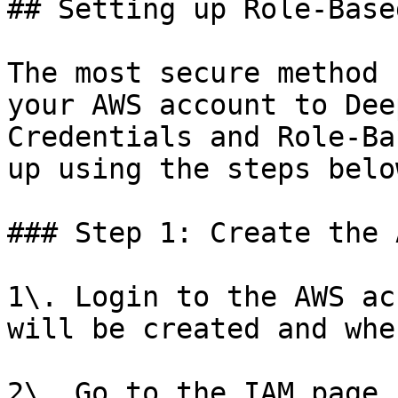
## Setting up Role-Base
The most secure method 
your AWS account to Dee
Credentials and Role-Ba
up using the steps below
### Step 1: Create the 
1\. Login to the AWS ac
will be created and whe
2\. Go to the IAM page 