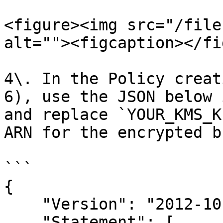
<figure><img src="/file
alt=""><figcaption></fi
4\. In the Policy creat
6), use the JSON below 
and replace `YOUR_KMS_K
ARN for the encrypted b
```

{

    "Version": "2012-10-17",

    "Statement": [
