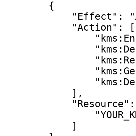
        {

            "Effect": "Allow",

            "Action": [

                "kms:Encrypt",

                "kms:Decrypt",

                "kms:ReEncrypt*",

                "kms:GenerateDataKey*",

                "kms:DescribeKey"

            ],

            "Resource": [

                "YOUR_KMS_KEY_ARN”

            ]
