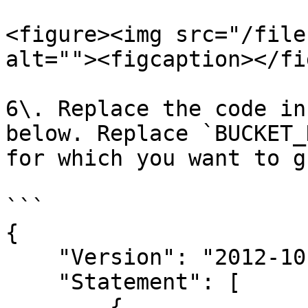
<figure><img src="/file
alt=""><figcaption></fi
6\. Replace the code in
below. Replace `BUCKET_
for which you want to g
```

{

    "Version": "2012-10-17",

    "Statement": [

        {
