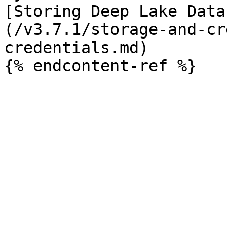
[Storing Deep Lake Data
(/v3.7.1/storage-and-cr
credentials.md)
