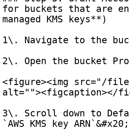
for buckets that are en
managed KMS keys**)

1\. Navigate to the buc
2\. Open the bucket Pro
<figure><img src="/file
alt=""><figcaption></fi
3\. Scroll down to Defa
`AWS KMS key ARN`&#x20;
