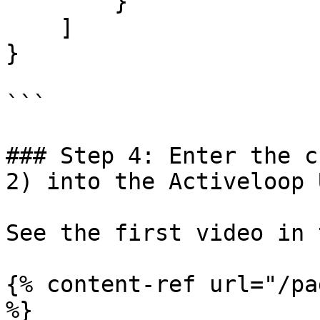
        }

    ]

}

```

### Step 4: Enter the c
2) into the Activeloop U
See the first video in 
{% content-ref url="/pa
%}
