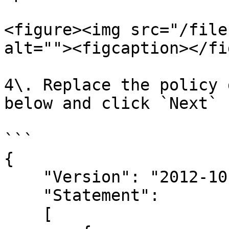
<figure><img src="/file
alt=""><figcaption></fi
4\. Replace the policy 
below and click `Next`

```

{

    "Version": "2012-10-17",

    "Statement": 

    [
