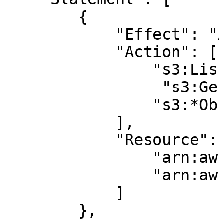
        {

            "Effect": "Allow",

            "Action": [

                "s3:ListBucket",

		 "s3:GetBucketLocation",

                "s3:*Object*"

            ],

            "Resource": [

                "arn:aws:s3:::BUCKET_NAME",

                "arn:aws:s3:::BUCKET_NAME/*"

            ]

        },
