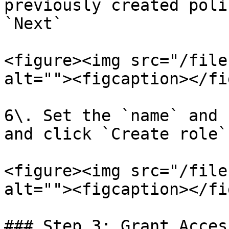
previously created poli
`Next`

<figure><img src="/file
alt=""><figcaption></fi
6\. Set the `name` and 
and click `Create role`
<figure><img src="/file
alt=""><figcaption></fi
### Step 3: Grant Acces