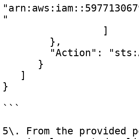
"arn:aws:iam::597713067
"

                 ]

        },

        "Action": "sts:AssumeRole"

      }

   ]

}

```

5\. From the provided p