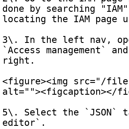
done by searching "IAM"
locating the IAM page u
3\. In the left nav, op
`Access management` and
right.

<figure><img src="/file
alt=""><figcaption></fi
5\. Select the `JSON` t
editor`.
