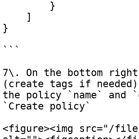
        }

    ]

}

```

7\. On the bottom right
(create tags if needed)
the policy `name` and `
`Create policy`

<figure><img src="/file