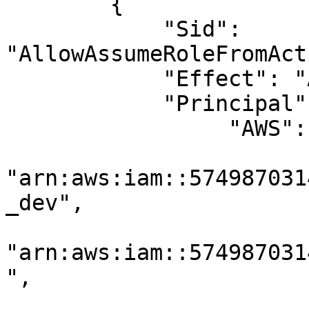
        {

            "Sid": 
"AllowAssumeRoleFromAct
            "Effect": "Allow",

            "Principal": {

                 "AWS": [

"arn:aws:iam::574987031
_dev",

"arn:aws:iam::574987031
",
