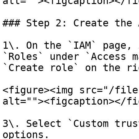
alt=""><figcaption></fi
### Step 2: Create the 
1\. On the `IAM` page, 
`Roles` under `Access m
`Create role` on the rig
<figure><img src="/file
alt=""><figcaption></fi
3\. Select `Custom trus
options.
