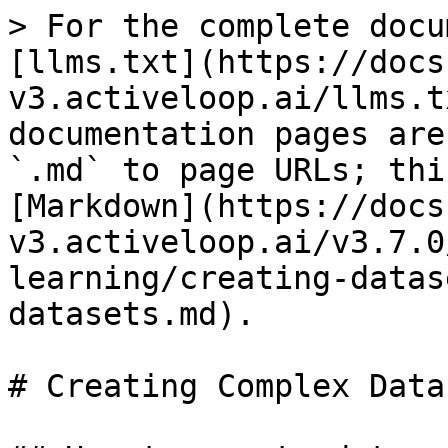
> For the complete docu
[llms.txt](https://docs
v3.activeloop.ai/llms.t
documentation pages are
`.md` to page URLs; thi
[Markdown](https://docs
v3.activeloop.ai/v3.7.0
learning/creating-datas
datasets.md).

# Creating Complex Datas