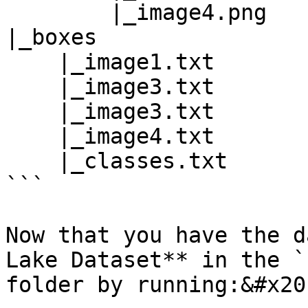
        |_image4.png

|_boxes

    |_image1.txt

    |_image3.txt

    |_image3.txt

    |_image4.txt

    |_classes.txt

```

Now that you have the d
Lake Dataset** in the `
folder by running:&#x20;