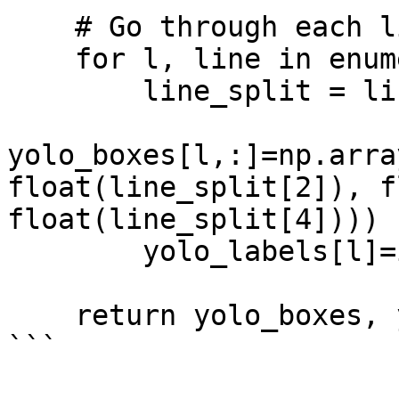
    # Go through each line and parse data

    for l, line in enumerate(lines_split):

        line_split = line.split()

yolo_boxes[l,:]=np.arra
float(line_split[2]), f
float(line_split[4])))

        yolo_labels[l]=int(line_split[0]) 

    return yolo_boxes, yolo_labels

```
