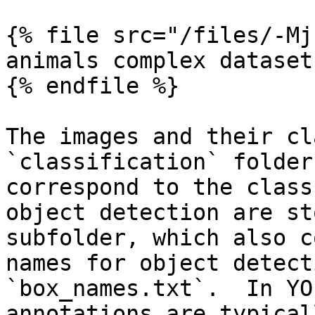
{% file src="/files/-Mj
animals complex dataset

{% endfile %}

The images and their cl
`classification` folder
correspond to the class
object detection are st
subfolder, which also c
names for object detect
`box_names.txt`.  In YO
annotations are typical