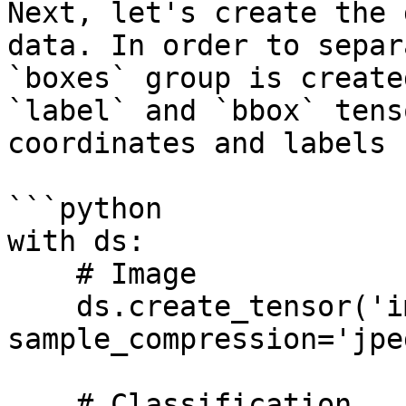
Next, let's create the 
data. In order to separ
`boxes` group is create
`label` and `bbox` tens
coordinates and labels 
```python

with ds:

    # Image

    ds.create_tensor('images', htype='image', 
sample_compression='jpeg
    # Classification
