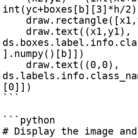
int(yc+boxes[b][3]*h/2))
    draw.rectangle([x1,y1,x2,y2], width=2)

    draw.text((x1,y1), 
ds.boxes.label.info.cla
].numpy()[b]])

    draw.text((0,0), 
ds.labels.info.class_na
[0]])

```

```python

# Display the image and