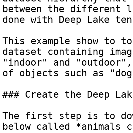
between the different l
done with Deep Lake ten
This example show to to
dataset containing imag
"indoor" and "outdoor",
of objects such as "dog
### Create the Deep Lak
The first step is to do
below called *animals c