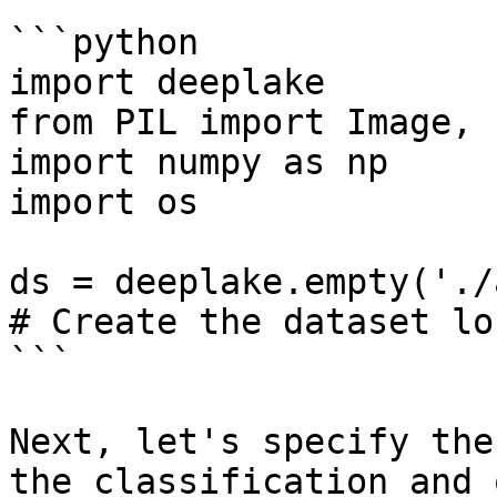
```python

import deeplake

from PIL import Image, 
import numpy as np

import os

ds = deeplake.empty('./
# Create the dataset lo
```

Next, let's specify the
the classification and 