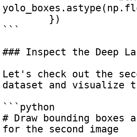
yolo_boxes.astype(np.fl
        })

```

### Inspect the Deep La
Let's check out the sec
dataset and visualize t
```python

# Draw bounding boxes a
for the second image
