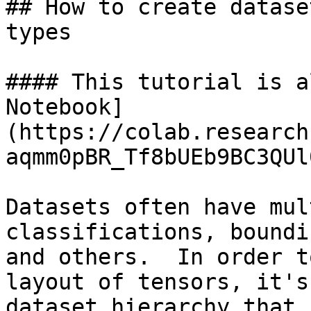
## How to create datase
types

#### This tutorial is a
Notebook]
(https://colab.research
aqmm0pBR_Tf8bUEb9BC3QUl
Datasets often have mul
classifications, boundi
and others.  In order t
layout of tensors, it's
dataset hierarchy that 