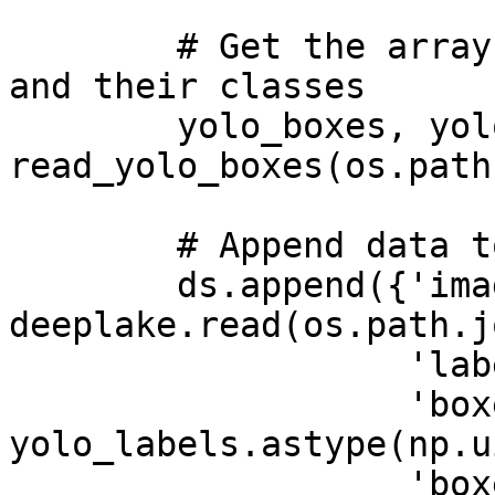
        # Get the arrays for the bounding boxes 
and their classes

        yolo_boxes, yolo_labels = 
read_yolo_boxes(os.path
        # Append data to tensors

        ds.append({'images': 
deeplake.read(os.path.j
                   'labels': np.uint32(label_num),

                   'boxes/label': 
yolo_labels.astype(np.u
                   'boxes/bbox': 