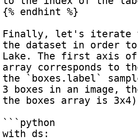
to the index of the lab
{% endhint %}

Finally, let's iterate 
the dataset in order to
Lake. The first axis of
array corresponds to th
the `boxes.label` sampl
3 boxes in an image, th
the boxes array is 3x4).
```python

with ds:
