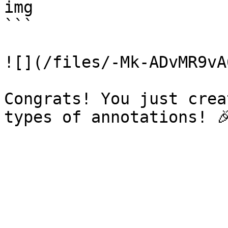
img

```

![](/files/-Mk-ADvMR9vA
Congrats! You just crea