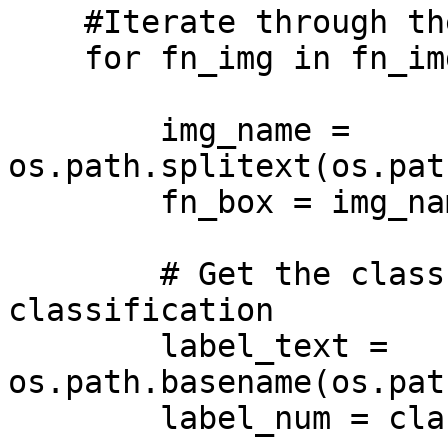
    #Iterate through the images

    for fn_img in fn_imgs:

        img_name = 
os.path.splitext(os.pat
        fn_box = img_name+'.txt'

        # Get the class number for the 
classification

        label_text = 
os.path.basename(os.pat
        label_num = class_names.index(label_text)
