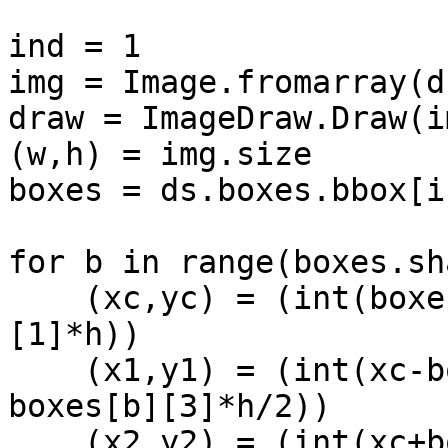
ind = 1

img = Image.fromarray(d
draw = ImageDraw.Draw(im
(w,h) = img.size

boxes = ds.boxes.bbox[i
for b in range(boxes.sh
    (xc,yc) = (int(boxes[b][0]*w), int(boxes[b]
[1]*h))

    (x1,y1) = (int(xc-boxes[b][2]*w/2), int(yc-
boxes[b][3]*h/2))

    (x2,y2) = (int(xc+boxes[b][2]*w/2), 