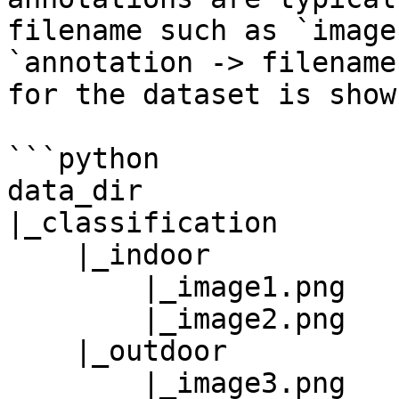
filename such as `image
`annotation -> filename
for the dataset is show
```python

data_dir

|_classification

    |_indoor

        |_image1.png

        |_image2.png

    |_outdoor

        |_image3.png
