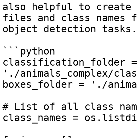
also helpful to create 
files and class names f
object detection tasks.

```python

classification_folder = 
'./animals_complex/clas
boxes_folder = './anima
# List of all class nam
class_names = os.listdi