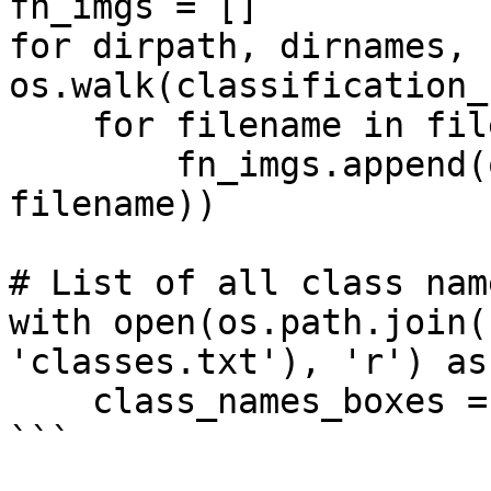
fn_imgs = []

for dirpath, dirnames, 
os.walk(classification_
    for filename in filenames:

        fn_imgs.append(os.path.join(dirpath, 
filename))

# List of all class names f
with open(os.path.join(
'classes.txt'), 'r') as 
    class_names_boxes = f.read().splitlines()

```
