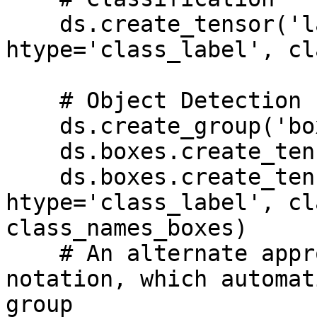
    ds.create_tensor('labels', 
htype='class_label', cl
    # Object Detection

    ds.create_group('boxes')

    ds.boxes.create_tensor('bbox', htype='bbox')

    ds.boxes.create_tensor('label', 
htype='class_label', cl
class_names_boxes)

    # An alternate approach is to use '/' 
notation, which automat
group
