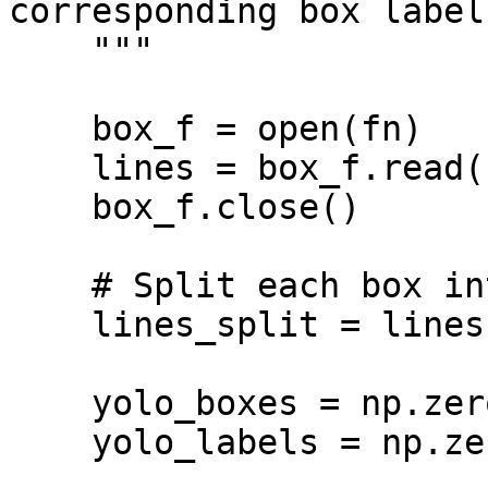
corresponding box labels
    """

    box_f = open(fn)

    lines = box_f.read()

    box_f.close()

    # Split each box into a separate lines

    lines_split = lines.splitlines()

    yolo_boxes = np.zeros((len(lines_split),4))

    yolo_labels = np.zeros(len(lines_split))
