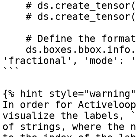
    # ds.create_tensor('boxes/bbox', ...)

    # ds.create_tensor('boxes/label', ...)

    # Define the format of the bounding boxes

    ds.boxes.bbox.info.update(coords = {'type': 
'fractional', 'mode': '
```

{% hint style="warning" 
In order for Activeloop
visualize the labels, `
of strings, where the n