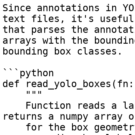
Since annotations in YO
text files, it's useful
that parses the annotat
arrays with the boundin
bounding box classes.

```python

def read_yolo_boxes(fn:
    """

    Function reads a label.txt YOLO file and 
returns a numpy array o
    for the box geometry and yolo_labels for the 