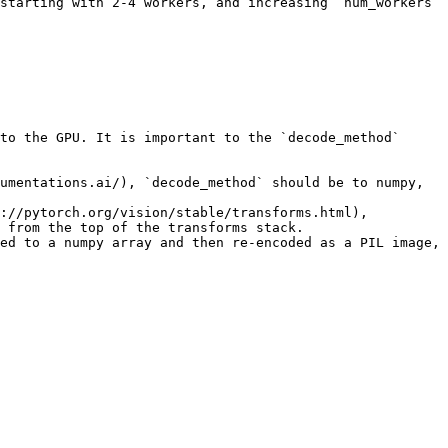
starting with 2-4 workers, and increasing `num_workers` 
to the GPU. It is important to the `decode_method` 
umentations.ai/), `decode_method` should be to numpy, 
://pytorch.org/vision/stable/transforms.html), 
 from the top of the transforms stack.
