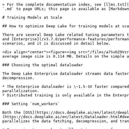
> For the complete documentation index, see [llms.txt](
`.md` to page URLs; this page is available as [Markdown
# Training Models at Scale

## How to optimize Deep Lake for training models at sca
There are several Deep Lake related tuning parameters t
and [Enterprise](/v3.7.0/performance-features/performan
scenarios, and it is discussed in detail below.

<div align="center"><figure><img src="/files/a7SvDZ9Vzr
average image size is 0.114 MB. Details on the simple a
### Choosing the optimal dataloader

The Deep Lake Enterprise dataloader streams data faster
decompression.

* The Enterprise dataloader is \~1.5-3X faster compared
parallelization.

* Distributed training is only available in the Enterpr
### Setting `num_workers`

Both the [OSS](https://docs.deeplake.ai/en/latest/deepl
(https://docs.deeplake.ai/en/latest/Dataloader.html#dee
parallelizes the data fetching, decompression, and tran