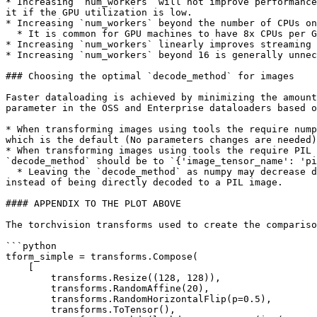
* Increasing `num_workers` will not improve performance
it if the GPU utilization is low.

* Increasing `num_workers` beyond the number of CPUs on
  * It is common for GPU machines to have 8x CPUs per GPU&#x20;

* Increasing `num_workers` linearly improves streaming 
* Increasing `num_workers` beyond 16 is generally unnec
### Choosing the optimal `decode_method` for images

Faster dataloading is achieved by minimizing the amount
parameter in the OSS and Enterprise dataloaders based o
* When transforming images using tools the require nump
which is the default (No parameters changes are needed)

* When transforming images using tools the require PIL 
`decode_method` should be to `{'image_tensor_name': 'pi
  * Leaving the `decode_method` as numpy may decrease dataloading speed by up to 2X, because the image is decoded to a numpy array and then re-encoded as a PIL image, 
instead of being directly decoded to a PIL image.

#### APPENDIX TO THE PLOT ABOVE

The torchvision transforms used to create the compariso
```python

tform_simple = transforms.Compose(

    [

        transforms.Resize((128, 128)),

        transforms.RandomAffine(20),

        transforms.RandomHorizontalFlip(p=0.5),

        transforms.ToTensor(),
