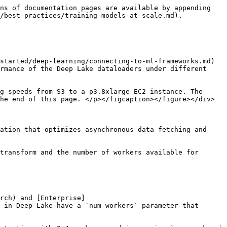
ns of documentation pages are available by appending 
/best-practices/training-models-at-scale.md).

started/deep-learning/connecting-to-ml-frameworks.md) 
rmance of the Deep Lake dataloaders under different 
g speeds from S3 to a p3.8xlarge EC2 instance. The 
he end of this page. </p></figcaption></figure></div>

ation that optimizes asynchronous data fetching and 
transform and the number of workers available for 
rch) and [Enterprise]
 in Deep Lake have a `num_workers` parameter that 