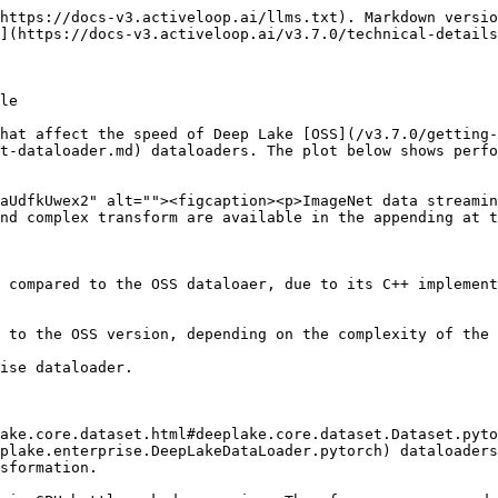
https://docs-v3.activeloop.ai/llms.txt). Markdown versio
](https://docs-v3.activeloop.ai/v3.7.0/technical-details
le

hat affect the speed of Deep Lake [OSS](/v3.7.0/getting-
t-dataloader.md) dataloaders. The plot below shows perfo
aUdfkUwex2" alt=""><figcaption><p>ImageNet data streamin
nd complex transform are available in the appending at t
 compared to the OSS dataloaer, due to its C++ implement
 to the OSS version, depending on the complexity of the 
ise dataloader.

ake.core.dataset.html#deeplake.core.dataset.Dataset.pyto
plake.enterprise.DeepLakeDataLoader.pytorch) dataloaders
sformation.
