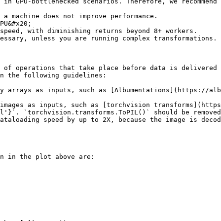
 in GPU-bottlenecked scenarios. Therefore, we recommend 
 a machine does not improve performance.

speed, with diminishing returns beyond 8+ workers.

essary, unless you are running complex transformations.

 of operations that take place before data is delivered 
n the following guidelines:

y arrays as inputs, such as [Albumentations](https://alb
images as inputs, such as [torchvision transforms](https
l'}`. `torchvision.transforms.ToPIL()` should be removed
n in the plot above are:
