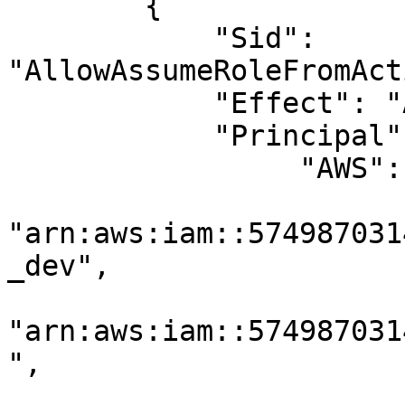
        {

            "Sid": 
"AllowAssumeRoleFromAct
            "Effect": "Allow",

            "Principal": {

                 "AWS": [

"arn:aws:iam::574987031
_dev",

"arn:aws:iam::574987031
",
