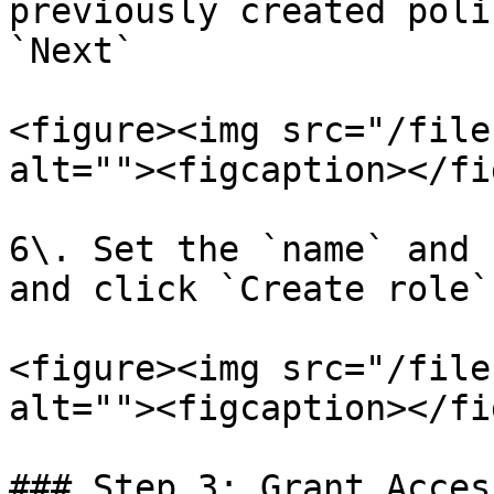
previously created poli
`Next`

<figure><img src="/file
alt=""><figcaption></fi
6\. Set the `name` and 
and click `Create role`
<figure><img src="/file
alt=""><figcaption></fi
### Step 3: Grant Acces