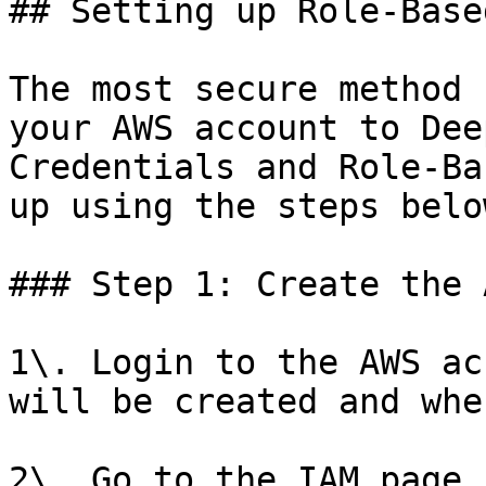
## Setting up Role-Base
The most secure method 
your AWS account to Dee
Credentials and Role-Ba
up using the steps below
### Step 1: Create the 
1\. Login to the AWS ac
will be created and whe
2\. Go to the IAM page 