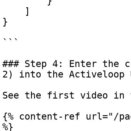
        }

    ]

}

```

### Step 4: Enter the c
2) into the Activeloop U
See the first video in 
{% content-ref url="/pa
%}
