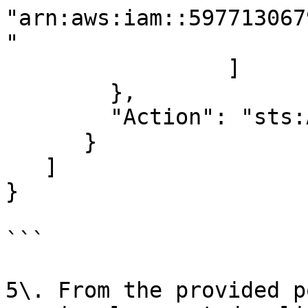
"arn:aws:iam::597713067
"

                 ]

        },

        "Action": "sts:AssumeRole"

      }

   ]

}

```

5\. From the provided p