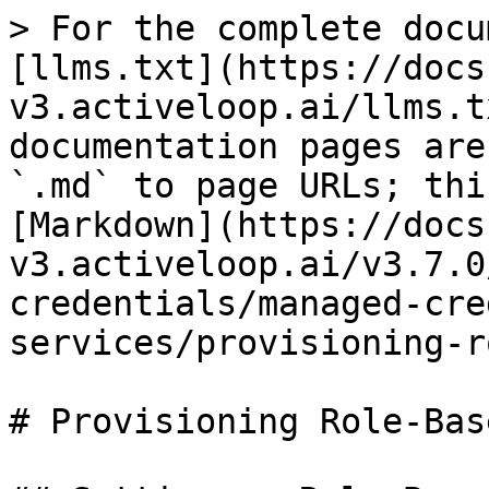
> For the complete docu
[llms.txt](https://docs
v3.activeloop.ai/llms.t
documentation pages are
`.md` to page URLs; thi
[Markdown](https://docs
v3.activeloop.ai/v3.7.0
credentials/managed-cre
services/provisioning-r
# Provisioning Role-Bas