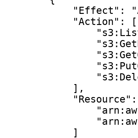
            "Effect": "Allow",

            "Action": [ 

                "s3:ListBucket",

                "s3:GetBucketLocation",

                "s3:GetObject",

                "s3:PutObject",

                "s3:DeleteObject"

            ],

            "Resource": [

                "arn:aws:s3:::BUCKET_NAME",

                "arn:aws:s3:::BUCKET_NAME/*"

            ]
