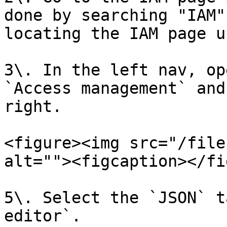
done by searching "IAM"
locating the IAM page u
3\. In the left nav, op
`Access management` and
right.

<figure><img src="/file
alt=""><figcaption></fi
5\. Select the `JSON` t
editor`.
