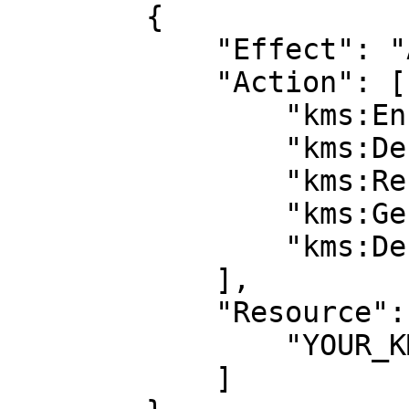
        {

            "Effect": "Allow",

            "Action": [

                "kms:Encrypt",

                "kms:Decrypt",

                "kms:ReEncrypt*",

                "kms:GenerateDataKey*",

                "kms:DescribeKey"

            ],

            "Resource": [

                "YOUR_KMS_KEY_ARN”

            ]
