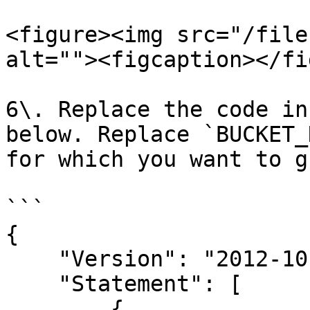
<figure><img src="/file
alt=""><figcaption></fi
6\. Replace the code in
below. Replace `BUCKET_
for which you want to g
```

{

    "Version": "2012-10-17",

    "Statement": [

        {
