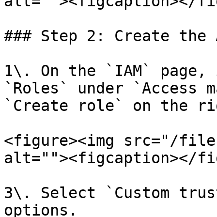
alt=""><figcaption></fi
### Step 2: Create the 
1\. On the `IAM` page, 
`Roles` under `Access m
`Create role` on the rig
<figure><img src="/file
alt=""><figcaption></fi
3\. Select `Custom trus
options.
