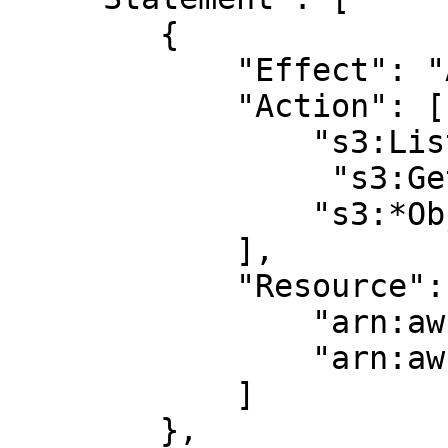
        {

            "Effect": "Allow",

            "Action": [

                "s3:ListBucket",

		 "s3:GetBucketLocation",

                "s3:*Object*"

            ],

            "Resource": [

                "arn:aws:s3:::BUCKET_NAME",

                "arn:aws:s3:::BUCKET_NAME/*"

            ]

        },
