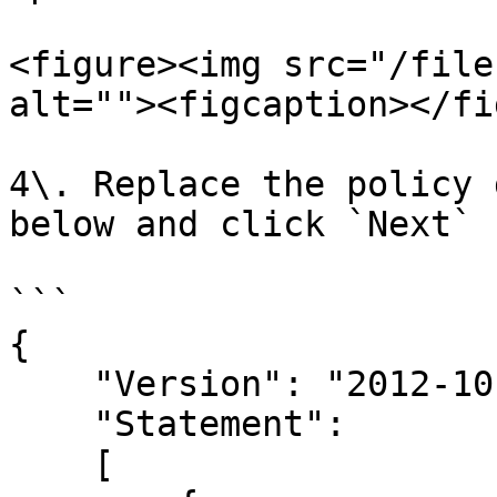
<figure><img src="/file
alt=""><figcaption></fi
4\. Replace the policy 
below and click `Next`

```

{

    "Version": "2012-10-17",

    "Statement": 

    [
