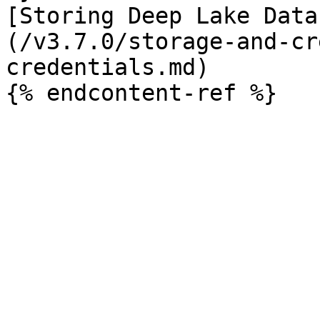
[Storing Deep Lake Data
(/v3.7.0/storage-and-cr
credentials.md)
