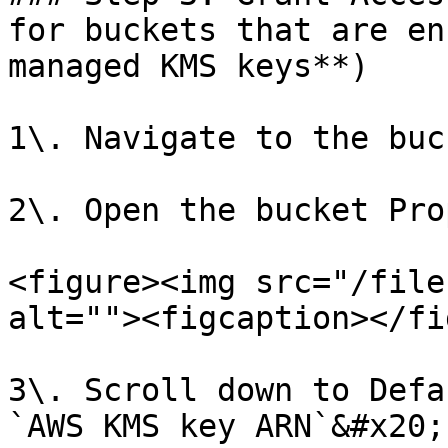
for buckets that are en
managed KMS keys**)

1\. Navigate to the buc
2\. Open the bucket Pro
<figure><img src="/file
alt=""><figcaption></fi
3\. Scroll down to Defa
`AWS KMS key ARN`&#x20;
