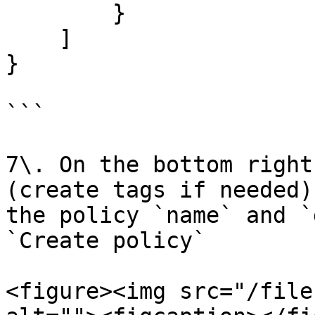
        }

    ]

}

```

7\. On the bottom right
(create tags if needed)
the policy `name` and `
`Create policy`

<figure><img src="/file