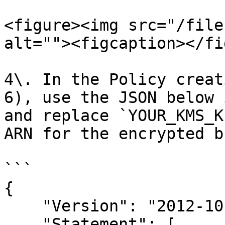
<figure><img src="/file
alt=""><figcaption></fi
4\. In the Policy creat
6), use the JSON below 
and replace `YOUR_KMS_K
ARN for the encrypted b
```

{

    "Version": "2012-10-17",

    "Statement": [
