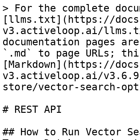
> For the complete docu
[llms.txt](https://docs
v3.activeloop.ai/llms.t
documentation pages are
`.md` to page URLs; thi
[Markdown](https://docs
v3.activeloop.ai/v3.6.9
store/vector-search-opt
# REST API

## How to Run Vector Se