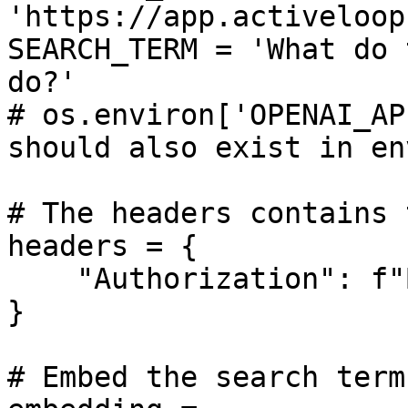
'https://app.activeloop
SEARCH_TERM = 'What do 
do?'

# os.environ['OPENAI_AP
should also exist in en
# The headers contains 
headers = {

    "Authorization": f"Bearer {ACTIVELOOP_TOKEN}",

}

# Embed the search term
