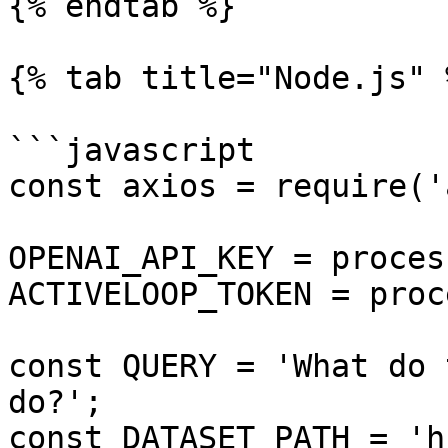
{% endtab %}

{% tab title="Node.js" %
```javascript

const axios = require('
OPENAI_API_KEY = proces
ACTIVELOOP_TOKEN = proc
const QUERY = 'What do 
do?';

const DATASET_PATH = 'h