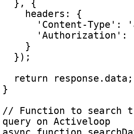
  }, {

    headers: {

      'Content-Type': 'application/json',

      'Authorization': `Bearer ${OPENAI_API_KEY}`

    }

  });

  return response.data;

}

// Function to search t
query on Activeloop

async function searchDa