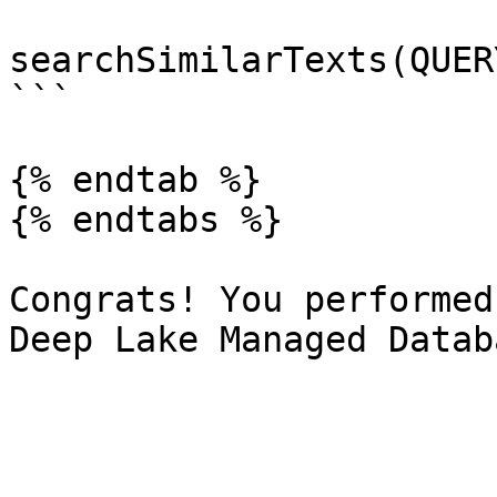
searchSimilarTexts(QUER
```

{% endtab %}

{% endtabs %}

Congrats! You performed