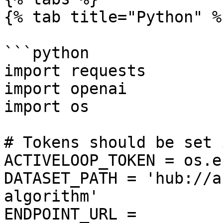
{% tab title="Python" %}
```python

import requests

import openai

import os

# Tokens should be set 
ACTIVELOOP_TOKEN = os.e
DATASET_PATH = 'hub://a
algorithm'

ENDPOINT_URL = 