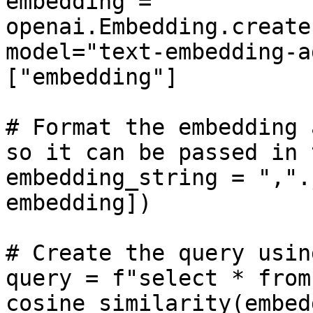
embedding = 
openai.Embedding.create
model="text-embedding-a
["embedding"]

# Format the embedding 
so it can be passed in 
embedding_string = ",".
embedding])

# Create the query usin
query = f"select * from
cosine_similarity(embed