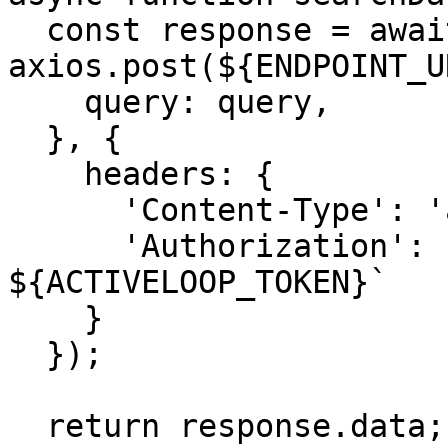
  const response = await 
axios.post(${ENDPOINT_U
    query: query,

  }, {

    headers: {

      'Content-Type': 'application/json',

      'Authorization': `Bearer 
${ACTIVELOOP_TOKEN}`

    }

  });

  return response.data;
