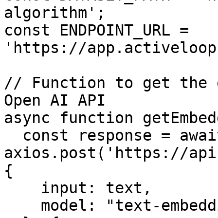
algorithm';

const ENDPOINT_URL = 
'https://app.activeloop
// Function to get the 
Open AI API

async function getEmbed
  const response = await 
axios.post('https://api
{

    input: text,

    model: "text-embedding-ada-002"
