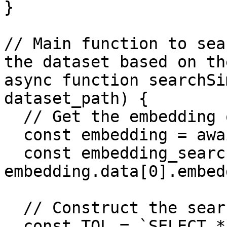
}

// Main function to sea
the dataset based on th
async function searchSi
dataset_path) {

  // Get the embedding of the query_term

  const embedding = await getEmbedding(query);

  const embedding_search = 
embedding.data[0].embed
  // Construct the search query

  const TQL = `SELECT * FROM (
