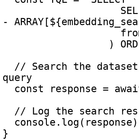
                    SELECT text, l2_norm(embedding 
- ARRAY[${embedding_sea
                    from "${dataset_path}"

                  ) ORDER BY score DESC LIMIT 5`;

  // Search the dataset using the constructed 
query

  const response = await searchDataset(TQL);

  // Log the search results

  console.log(response);

}
