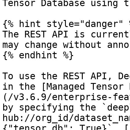
Tensor Database using t
{% hint style="danger" %
The REST API is current
may change without anno
{% endhint %}

To use the REST API, De
in the [Managed Tensor 
(/v3.6.9/enterprise-fea
by specifying the `deep
hub://org_id/dataset_na
{"tensor_db": True}`. [