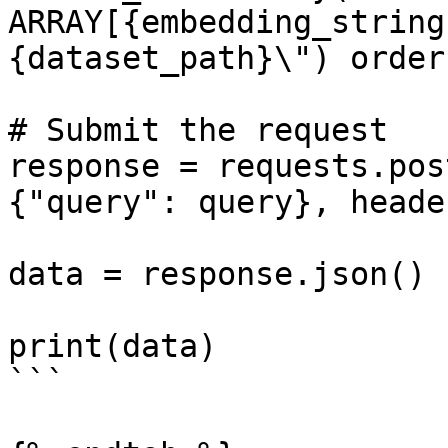
ARRAY[{embedding_string
{dataset_path}\") order
# Submit the request   
response = requests.pos
{"query": query}, heade
data = response.json()

print(data)

```
