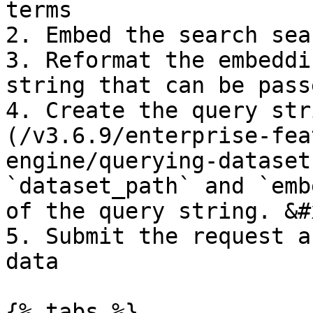
terms

2. Embed the search sea
3. Reformat the embeddi
string that can be pass
4. Create the query str
(/v3.6.9/enterprise-fea
engine/querying-dataset
`dataset_path` and `emb
of the query string. &#x
5. Submit the request a
data

{% tabs %}
