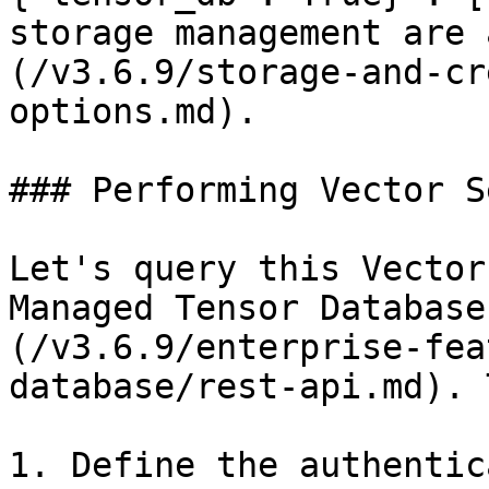
storage management are 
(/v3.6.9/storage-and-cr
options.md).

### Performing Vector S
Let's query this Vector
Managed Tensor Database
(/v3.6.9/enterprise-fea
database/rest-api.md). 
1. Define the authentic