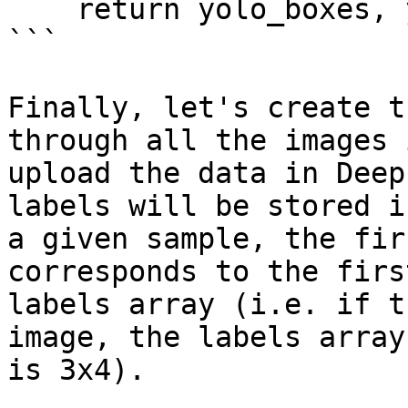
    return yolo_boxes, yolo_labels

```

Finally, let's create t
through all the images 
upload the data in Deep
labels will be stored i
a given sample, the fir
corresponds to the firs
labels array (i.e. if t
image, the labels array
is 3x4).
