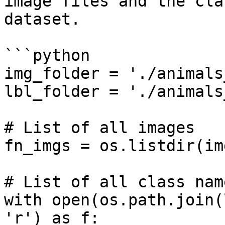
image files and the cla
dataset.

```python

img_folder = './animals
lbl_folder = './animals
# List of all images

fn_imgs = os.listdir(im
# List of all class name
with open(os.path.join(
'r') as f:
