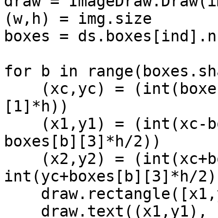
draw = ImageDraw.Draw(im
(w,h) = img.size

boxes = ds.boxes[ind].n
for b in range(boxes.sh
    (xc,yc) = (int(boxes[b][0]*w), int(boxes[b]
[1]*h))

    (x1,y1) = (int(xc-boxes[b][2]*w/2), int(yc-
boxes[b][3]*h/2))

    (x2,y2) = (int(xc+boxes[b][2]*w/2), 
int(yc+boxes[b][3]*h/2))
    draw.rectangle([x1,y1,x2,y2], width=2)

    draw.text((x1,y1), 