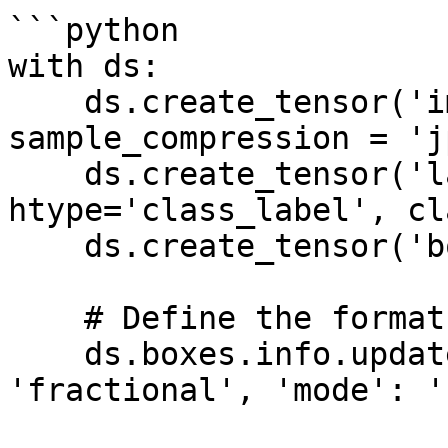
```python

with ds:

    ds.create_tensor('images', htype='image', 
sample_compression = 'j
    ds.create_tensor('labels', 
htype='class_label', cl
    ds.create_tensor('boxes', htype='bbox')

    # Define the format of the bounding boxes

    ds.boxes.info.update(coords = {'type': 
'fractional', 'mode': '