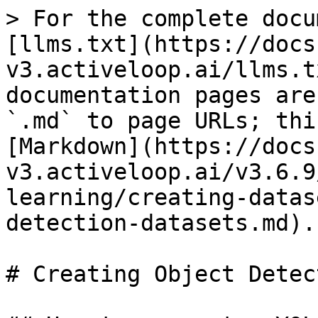
> For the complete docu
[llms.txt](https://docs
v3.activeloop.ai/llms.t
documentation pages are
`.md` to page URLs; thi
[Markdown](https://docs
v3.activeloop.ai/v3.6.9
learning/creating-datas
detection-datasets.md).

# Creating Object Detec