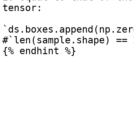
tensor:

`ds.boxes.append(np.zer
#`len(sample.shape) == 2