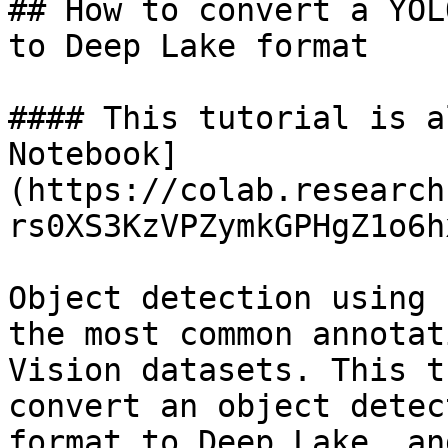
## How to convert a YOL
to Deep Lake format

#### This tutorial is a
Notebook]
(https://colab.research
rs0XS3KzVPZymkGPHgZ1o6h
Object detection using 
the most common annotat
Vision datasets. This t
convert an object detec
format to Deep Lake, an