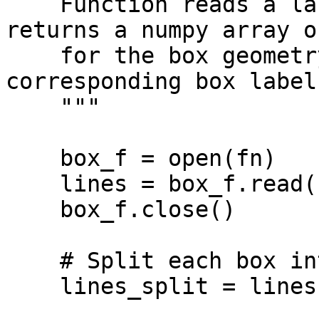
    Function reads a label.txt YOLO file and 
returns a numpy array o
    for the box geometry and yolo_labels for the 
corresponding box labels
    """

    box_f = open(fn)

    lines = box_f.read()

    box_f.close()

    # Split each box into a separate lines

    lines_split = lines.splitlines()
