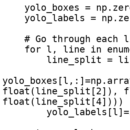
    yolo_boxes = np.zeros((len(lines_split),4))

    yolo_labels = np.zeros(len(lines_split))

    # Go through each line and parse data

    for l, line in enumerate(lines_split):

        line_split = line.split()

yolo_boxes[l,:]=np.arra
float(line_split[2]), f
float(line_split[4])))

        yolo_labels[l]=int(line_split[0]) 
