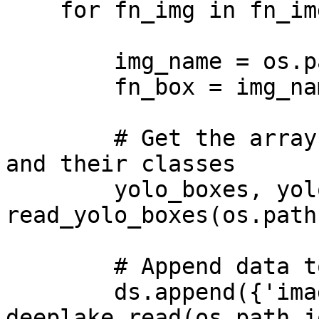
    for fn_img in fn_imgs:

        img_name = os.path.splitext(fn_img)[0]

        fn_box = img_name+'.txt'

        # Get the arrays for the bounding boxes 
and their classes

        yolo_boxes, yolo_labels = 
read_yolo_boxes(os.path
        # Append data to tensors

        ds.append({'images': 
deeplake.read(os.path.j