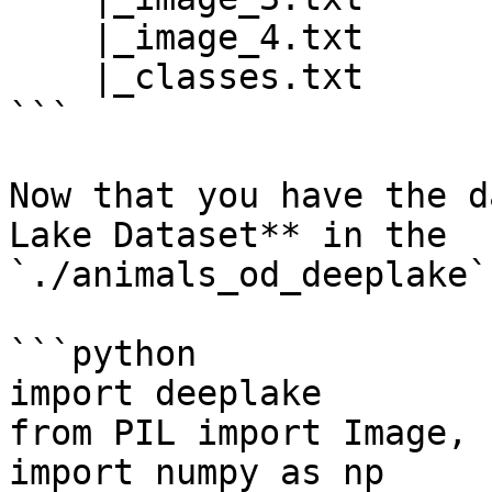
    |_image_4.txt

    |_classes.txt

```

Now that you have the d
Lake Dataset** in the 
`./animals_od_deeplake`
```python

import deeplake

from PIL import Image, 
import numpy as np
