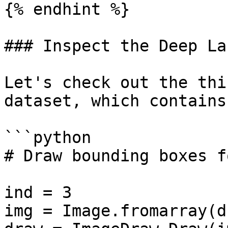
{% endhint %}

### Inspect the Deep La
Let's check out the thi
dataset, which contains
```python

# Draw bounding boxes f
ind = 3

img = Image.fromarray(d