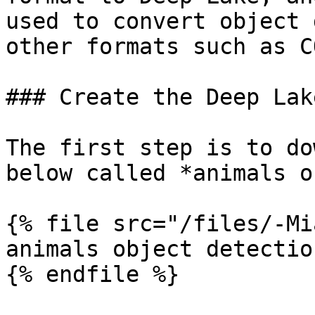
used to convert object 
other formats such as C
### Create the Deep Lak
The first step is to do
below called *animals o
{% file src="/files/-Mi
animals object detectio
{% endfile %}
