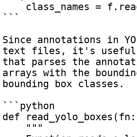
    class_names = f.read().splitlines()

```

Since annotations in YO
text files, it's useful
that parses the annotat
arrays with the boundin
bounding box classes.

```python

def read_yolo_boxes(fn:
    """
