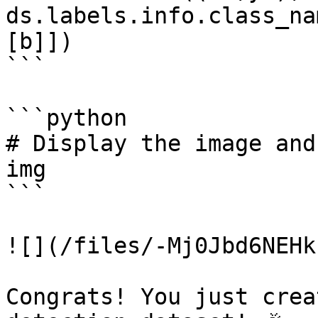
ds.labels.info.class_na
[b]])

```

```python

# Display the image and
img

```

![](/files/-Mj0Jbd6NEHk
Congrats! You just crea