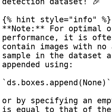
detection dataset! 🎉

{% hint style="info" %}

**Note:** For optimal o
performance, it is ofte
contain images with no 
sample in the dataset a
appended using:

`ds.boxes.append(None)`

or by specifying an emp
is equal to that of the