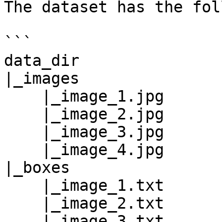
The dataset has the fol
```

data_dir

|_images

    |_image_1.jpg

    |_image_2.jpg

    |_image_3.jpg

    |_image_4.jpg

|_boxes

    |_image_1.txt

    |_image_2.txt

    |_image_3.txt
