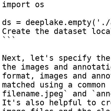
import os

ds = deeplake.empty('./
Create the dataset local
```

Next, let's specify the
the images and annotati
format, images and anno
matched using a common 
filename.jpeg` and `ann
It's also helpful to cr