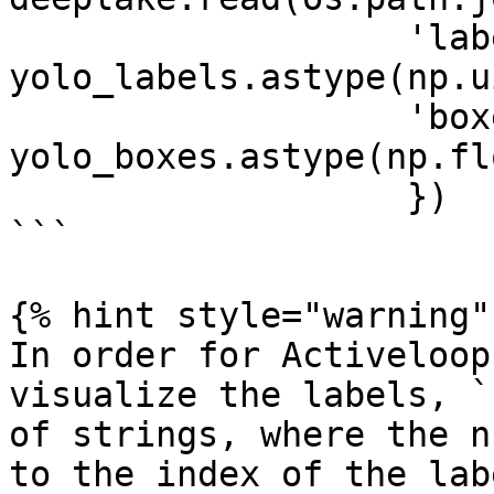
                   'labels': 
yolo_labels.astype(np.u
                   'boxes': 
yolo_boxes.astype(np.fl
                   })

```

{% hint style="warning" 
In order for Activeloop
visualize the labels, `
of strings, where the n
to the index of the lab