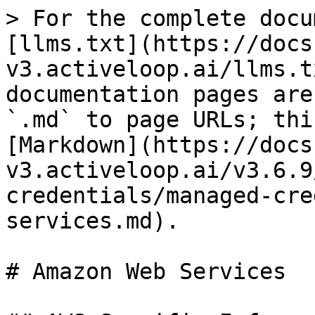
> For the complete docu
[llms.txt](https://docs
v3.activeloop.ai/llms.t
documentation pages are
`.md` to page URLs; thi
[Markdown](https://docs
v3.activeloop.ai/v3.6.9
credentials/managed-cre
services.md).

# Amazon Web Services
