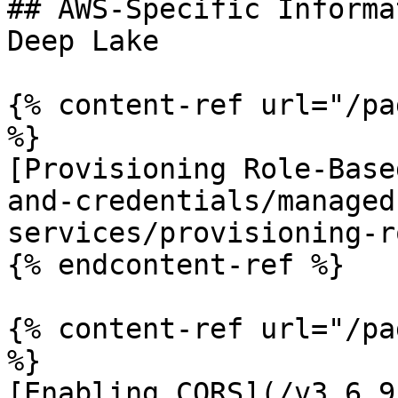
## AWS-Specific Informa
Deep Lake

{% content-ref url="/pa
%}

[Provisioning Role-Base
and-credentials/managed
services/provisioning-r
{% endcontent-ref %}

{% content-ref url="/pa
%}

[Enabling CORS](/v3.6.9