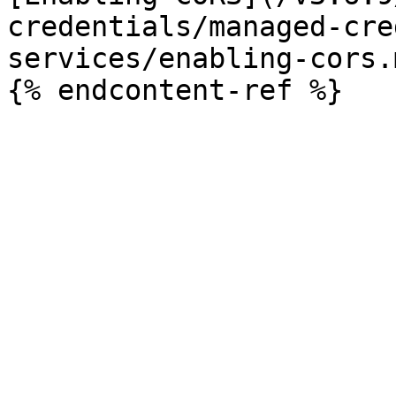
credentials/managed-cre
services/enabling-cors.m